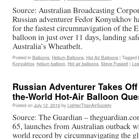
Source: Australian Broadcasting Corpora
Russian adventurer Fedor Konyukhov ha
for the fastest circumnavigation of the Ea
balloon in just over 11 days, landing sa
Australia’s Wheatbelt.
Posted in
Balloons
,
Helium Balloons
,
Hot Air Balloons
|
Tagged
Konyukhov
,
helium balloon
,
Hot air balloons
,
Steve Fossett
|
Lea
Russian Adventurer Takes Off
the-World Hot-Air Balloon Que
Posted on
July 12, 2016
by
LighterThanAirSociety
Source: The Guardian – theguardian.c
65, launches from Australian outback wi
world record by circumnavigating the gl