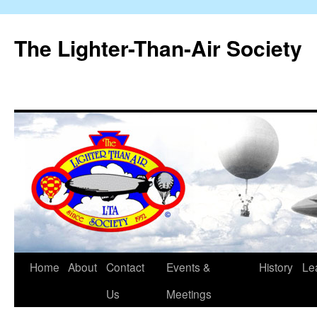
The Lighter-Than-Air Society
Home
About
Contact
Events &
History
Le
Skip
Us
Meetings
to