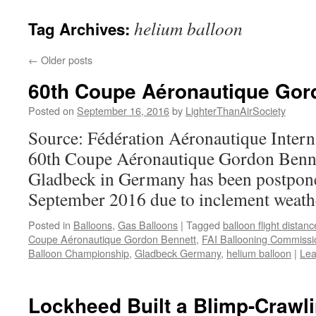
content
helium balloon
Tag Archives:
←
Older posts
60th Coupe Aéronautique Gor
Posted on
September 16, 2016
by
LighterThanAirSociety
Source: Fédération Aéronautique Interna
60th Coupe Aéronautique Gordon Bennet
Gladbeck in Germany has been postpone
September 2016 due to inclement weath
Posted in
Balloons
,
Gas Balloons
|
Tagged
balloon flight distan
Coupe Aéronautique Gordon Bennett
,
FAI Ballooning Commissi
Balloon Championship
,
Gladbeck Germany
,
helium balloon
|
Lea
Lockheed Built a Blimp-Crawl