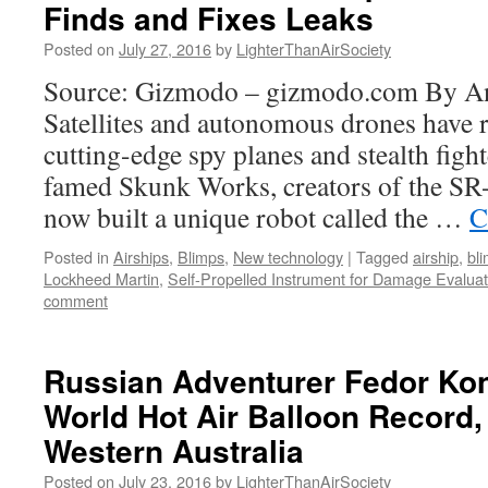
Finds and Fixes Leaks
Posted on
July 27, 2016
by
LighterThanAirSociety
Source: Gizmodo – gizmodo.com By A
Satellites and autonomous drones have 
cutting-edge spy planes and stealth figh
famed Skunk Works, creators of the SR-
now built a unique robot called the …
C
Posted in
Airships
,
Blimps
,
New technology
|
Tagged
airship
,
bl
Lockheed Martin
,
Self-Propelled Instrument for Damage Evaluat
comment
Russian Adventurer Fedor Ko
World Hot Air Balloon Record,
Western Australia
Posted on
July 23, 2016
by
LighterThanAirSociety