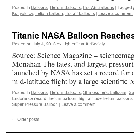
Posted in
Balloons
,
Helium Balloons
,
Hot Air Balloons
|
Tagged
Konyukhov
,
helium balloon
,
Hot air balloons
|
Leave a comment
Titanic NASA Balloon Reaches
Posted on
July 4, 2016
by
LighterThanAirSociety
Source: Science Magazine – sciencemag
Monahan The latest and largest pressuri
launched by NASA has set a record for 
mid-latitude flight by a large scientific 
Posted in
Balloons
,
Helium Balloons
,
Stratospheric Balloons
,
Su
Endurance record
,
helium balloon
,
high altitude helium balloons
Super Pressure Balloon
|
Leave a comment
←
Older posts