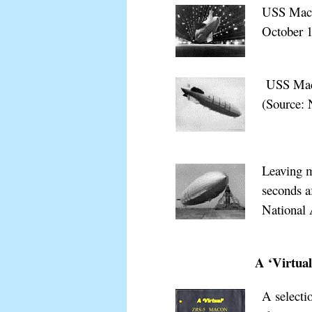
USS Macon
October
1
xxxxxxxx
USS Maco
(Source: 
Leaving m
seconds a
National 
xxxxxxxx
A ‘Virtua
A selecti