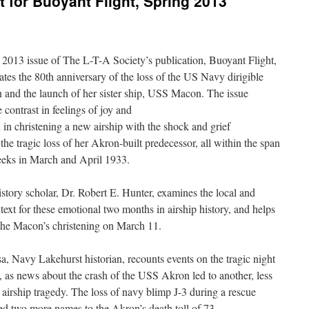
t for Buoyant Flight, Spring 2013
2013 issue of The L-T-A Society’s publication, Buoyant Flight,
s the 80th anniversary of the loss of the US Navy dirigible
and the launch of her sister ship, USS Macon. The issue
 contrast in feelings of joy and
n in christening a new airship with the shock and grief
the tragic loss of her Akron-built predecessor, all within the span
eeks in March and April 1933.
story scholar, Dr. Robert E. Hunter, examines the local and
text for these emotional two months in airship history, and helps
 the Macon’s christening on March 11.
a, Navy Lakehurst historian, recounts events on the tragic night
, as news about the crash of the USS Akron led to another, less
airship tragedy. The loss of navy blimp J-3 during a rescue
ed two more names to the Akron’s death toll of 73.