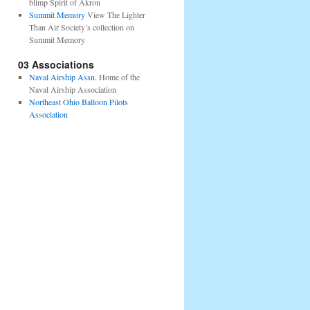
blimp Spirit of Akron
Summit Memory
View The Lighter
Than Air Society’s collection on
Summit Memory
03 Associations
Naval Airship Assn.
Home of the
Naval Airship Association
Northeast Ohio Balloon Pilots
Association