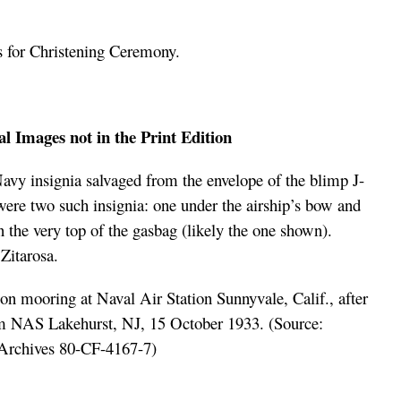
s for Christening Ceremony.
l Images not in the Print Edition
vy insignia salvaged from the envelope of the blimp J-
were two such insignia: one under the airship’s bow and
n the very top of the gasbag
(likely the one shown).
Zitarosa.
 mooring at Naval Air Station Sunnyvale, Calif., after
om NAS Lakehurst, NJ, 15 October 1933. (Source:
Archives 80-CF-4167-7)
xxxxxxxxxxxxxxxxxxxx