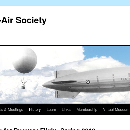
-Air Society
ts & Meetings
History
Learn
Links
Membership
Virtual Museum