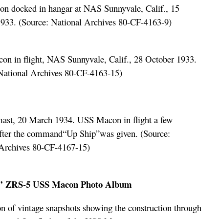
 docked in hangar at NAS Sunnyvale, Calif., 15
933. (Source: National Archives 80-CF-4163-9)
xxxxxxxxxxxxxxxxxxxx
n in flight, NAS Sunnyvale, Calif., 28 October 1933.
National Archives 80-CF-4163-15)
ast, 20 March 1934. USS Macon in flight a few
fter the command“Up Ship”was given. (Source:
Archives 80-CF-4167-15)
xxxxxxxxxxxxxxxxxxxx
l’ ZRS-5 USS Macon Photo Album
on of vintage snapshots showing the construction through