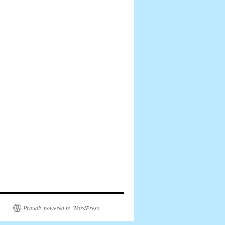
Proudly powered by WordPress.