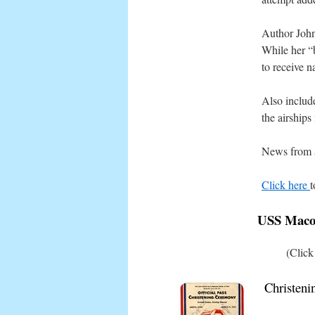
Author John
While her “
to receive n
Also includ
the airships
News from ar
Click here
t
USS Macon
(Click
Christeni