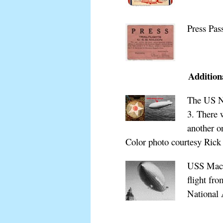
Press Pas
Additiona
The US Na
3. There 
another o
Color photo courtesy Rick 
USS Macon
flight fr
National 
xxxxxxxx