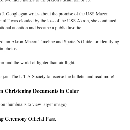
 J. Geoghegan writes about the promise of the USS Macon.
birth” was clouded by the loss of the USS Akron, she continued
ational attention and became a public favorite.
ed: an Akron-Macon Timeline and Spotter’s Guide for identifying
 in photos.
ound the world of lighter-than-air flight.
o join The L-T-A Society to receive the bulletin and read more!
 Christening Documents in Color
 on thumbnails to view larger image)
ng Ceremony Official Pass
.