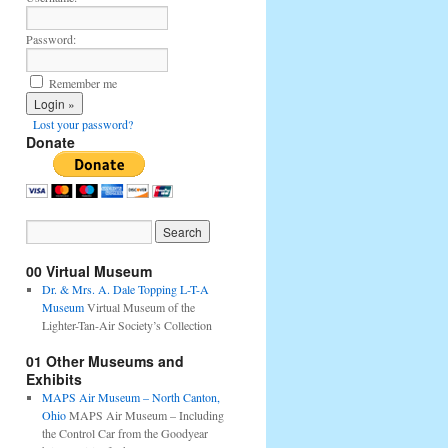
Password:
Remember me
Lost your password?
Donate
00 Virtual Museum
Dr. & Mrs. A. Dale Topping L-T-A
Museum
Virtual Museum of the
Lighter-Tan-Air Society’s Collection
01 Other Museums and
Exhibits
MAPS Air Museum – North Canton,
Ohio
MAPS Air Museum – Including
the Control Car from the Goodyear