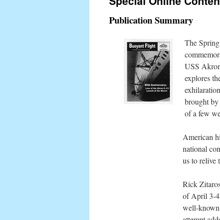
Special Online Conten
content
Publication Summary
The Spring 
commemorate
USS Akron 
explores the
exhilaratio
brought by 
of a few w
American hi
national con
us to relive
Rick Zitaros
of April 3-4
well-known 
attempt add