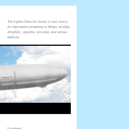
The Lighter-Than-Air Society is your source
for information pertaining to blimps, airships,
dirigibles, zeppelins, aerostats, and various
balloons.
Username: