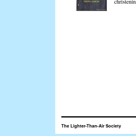
christeni
The Lighter-Than-Air Society