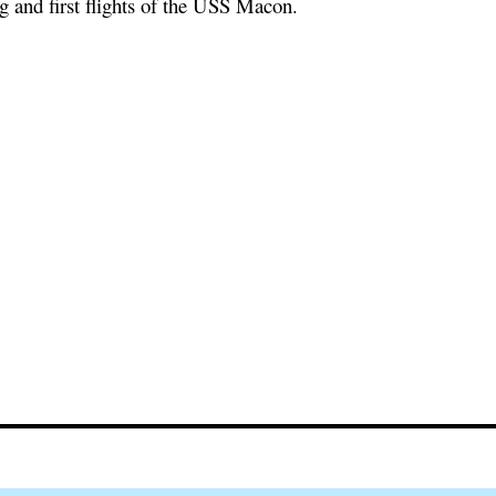
ng and first flights of the USS Macon.