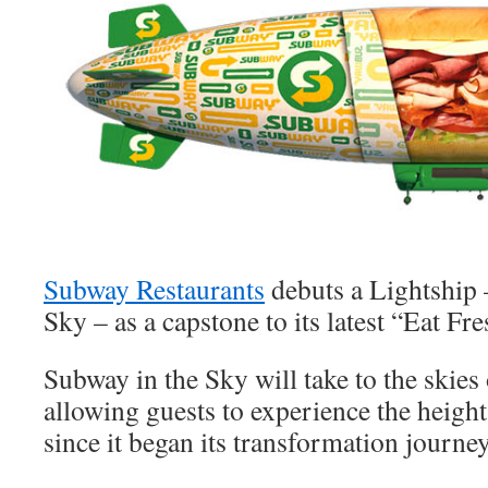
Subway Restaurants
debuts a Lightship 
Sky – as a capstone to its latest “Eat Fr
Subway in the Sky will take to the skie
allowing guests to experience the heigh
since it began its transformation journe