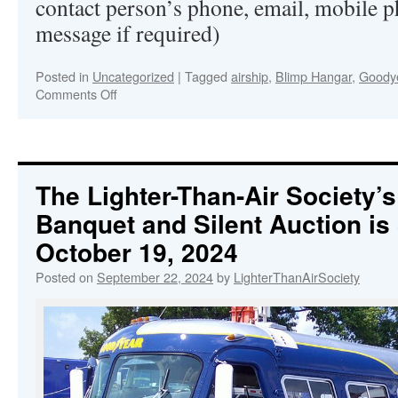
contact person’s phone, email, mobile p
message if required)
Posted in
Uncategorized
|
Tagged
airship
,
Blimp Hangar
,
Goodye
Comments Off
on
The
Lighter-
Than-
Air
Society’s
The Lighter-Than-Air Society’
71st
Banquet and Silent Auction is
Annual
Banquet
October 19, 2024
and
Silent
Posted on
September 22, 2024
by
LighterThanAirSociety
Auction
at
Goodyear’s
Wingfoot
Lake
Hangar