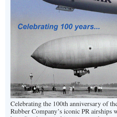
Celebrating the 100th anniversary of t
Rubber Company’s iconic PR airships wi