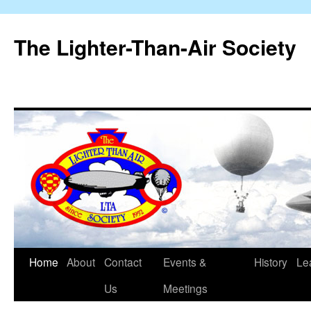
The Lighter-Than-Air Society
Home
About
Contact
Events &
History
Le
Skip
Us
Meetings
to