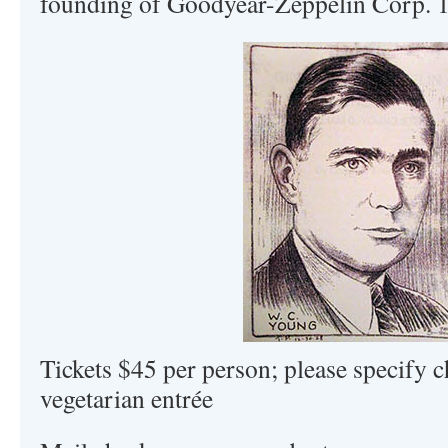
founding of Goodyear-Zeppelin Corp. 1
Tickets $45 per person; please specify c
vegetarian entrée