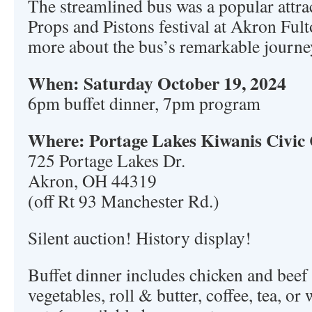
The streamlined bus was a popular attrac
Props and Pistons festival at Akron Ful
more about the bus’s remarkable journe
When: Saturday October 19, 2024
6pm buffet dinner, 7pm program
Where: Portage Lakes Kiwanis Civic
725 Portage Lakes Dr.
Akron, OH 44319
(off Rt 93 Manchester Rd.)
Silent auction! History display!
Buffet dinner includes chicken and beef 
vegetables, roll & butter, coffee, tea, or