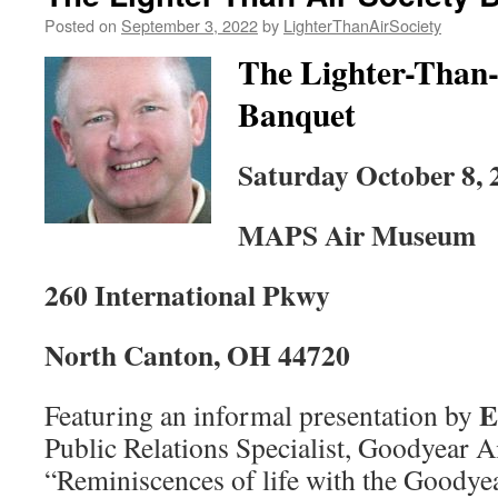
Posted on
September 3, 2022
by
LighterThanAirSociety
The Lighter-Than-
Banquet
Saturday October 8, 
MAPS Air Museum
260 International Pkwy
North Canton, OH 44720
E
Featuring an informal presentation by
Public Relations Specialist, Goodyear A
“Reminiscences of life with the Goodye