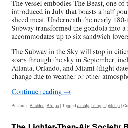
The vessel embodies The Beast, one of 
introduced in July that boasts a half pou
sliced meat. Underneath the nearly 180-
Subway transformed the gondola into a f
accommodates up to six sandwich lovers 
The Subway in the Sky will stop in cities
soars through the sky in September, inc
Atlanta, Orlando, and Miami (flight date
change due to weather or other atmosphe
Continue reading
→
Posted in
Airships
,
Blimps
|
Tagged
airship
,
blimp
,
Lightship
|
Co
The Lighter-Than-Air Society 