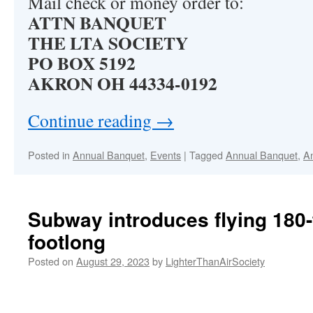
Mail check or money order to:
ATTN BANQUET
THE LTA SOCIETY
PO BOX 5192
AKRON OH 44334-0192
Continue reading
→
Posted in
Annual Banquet
,
Events
|
Tagged
Annual Banquet
,
A
Subway introduces flying 180-
footlong
Posted on
August 29, 2023
by
LighterThanAirSociety