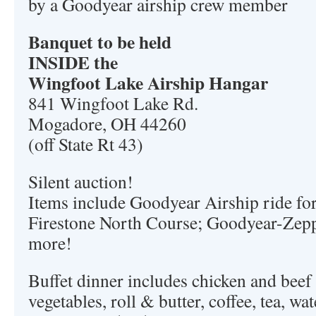
by a Goodyear airship crew member
Banquet to be held
INSIDE the
Wingfoot Lake Airship Hangar
841 Wingfoot Lake Rd.
Mogadore, OH 44260
(off State Rt 43)
Silent auction!
Items include Goodyear Airship ride for 
Firestone North Course; Goodyear-Zeppe
more!
Buffet dinner includes chicken and beef 
vegetables, roll & butter, coffee, tea, wa