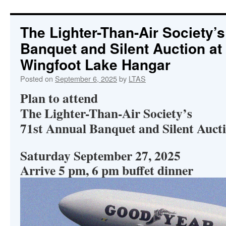
content
The Lighter-Than-Air Society’
Banquet and Silent Auction a
Wingfoot Lake Hangar
Posted on
September 6, 2025
by
LTAS
Plan to attend
The Lighter-Than-Air Society’s
71st Annual Banquet and Silent Auct
Saturday September 27, 2025
Arrive 5 pm, 6 pm buffet dinner