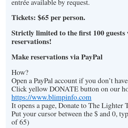
entrée available by request.
Tickets: $65 per person.
Strictly limited to the first 100 gues
reservations!
Make reservations via PayPal
How?
Open a PayPal account if you don’t hav
Click yellow DONATE button on our h
https://www.blimpinfo.com
It opens a page, Donate to The Lighter 
Put your cursor between the $ and 0, ty
of 65)