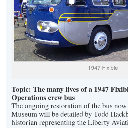
1947 Flxible
Topic: The many lives of a 1947 Flxi
Operations crew bus
The ongoing restoration of the bus now 
Museum will be detailed by Todd Hackba
historian representing the Liberty Avi