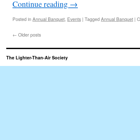
Continue reading
→
Posted in
Annual Banquet
,
Events
|
Tagged
Annual Banquet
|
C
←
Older posts
The Lighter-Than-Air Society