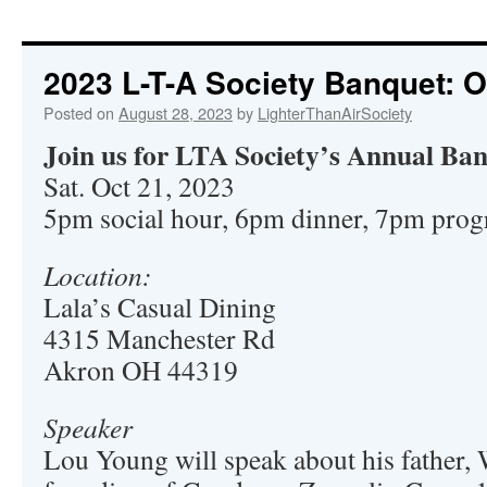
2023 L-T-A Society Banquet: O
Posted on
August 28, 2023
by
LighterThanAirSociety
Join us for LTA Society’s Annual Ba
Sat. Oct 21, 2023
5pm social hour, 6pm dinner, 7pm pro
Location:
Lala’s Casual Dining
4315 Manchester Rd
Akron OH 44319
Speaker
Lou Young will speak about his father, 