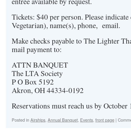
entrée available by request.
Tickets: $40 per person. Please indicate 
Vegetarian), name(s), phone, email.
Make checks payable to The Lighter Th
mail payment to:
ATTN BANQUET
The LTA Society
P O Box 5192
Akron, OH 44334-0192
Reservations must reach us by October 
Posted in
Airships
,
Annual Banquet
,
Events
,
front page
|
Comme