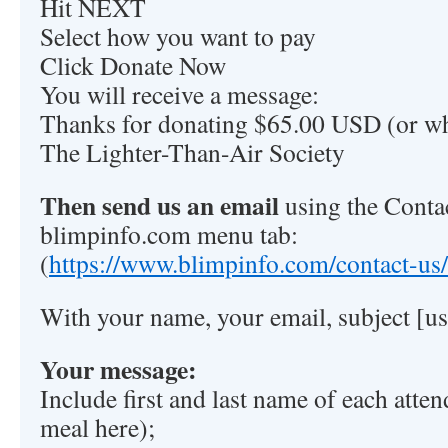
Hit NEXT
Select how you want to pay
Click Donate Now
You will receive a message:
Thanks for donating $65.00 USD (or wh
The Lighter-Than-Air Society
Then send us an email
using the Contac
blimpinfo.com menu tab:
(
https://www.blimpinfo.com/contact-us/
With your name, your email, subject 
Your message:
Include first and last name of each atte
meal here);