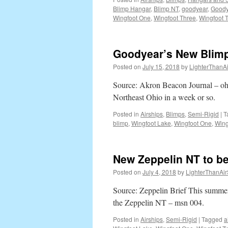
Blimp Hangar
,
Blimp NT
,
goodyear
,
Goody
for
Wingfoot One
,
Wingfoot Three
,
Wingfoot 
Three
Night
This
Mont
Goodyear’s New Blimp
Posted on
July 15, 2018
by
LighterThanAi
Source: Akron Beacon Journal – oh
Northeast Ohio in a week or so.
Posted in
Airships
,
Blimps
,
Semi-Rigid
|
T
blimp
,
Wingfoot Lake
,
Wingfoot One
,
Wing
New Zeppelin NT to be 
Posted on
July 4, 2018
by
LighterThanAir
Source: Zeppelin Brief This summer
the Zeppelin NT – msn 004.
Posted in
Airships
,
Semi-Rigid
|
Tagged
a