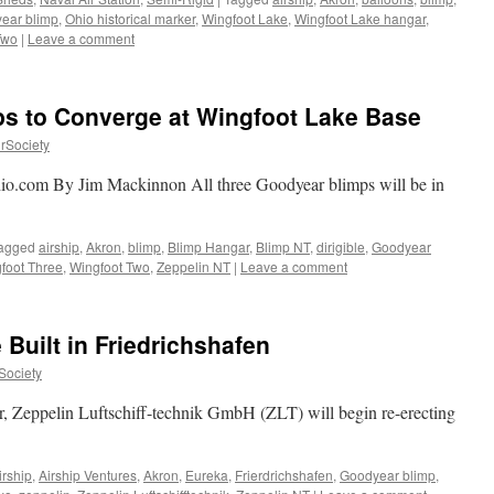
ear blimp
,
Ohio historical marker
,
Wingfoot Lake
,
Wingfoot Lake hangar
,
Two
|
Leave a comment
s
h
s to Converge at Wingfoot Lake Base
rSociety
io.com By Jim Mackinnon All three Goodyear blimps will be in
agged
airship
,
Akron
,
blimp
,
Blimp Hangar
,
Blimp NT
,
dirigible
,
Goodyear
foot Three
,
Wingfoot Two
,
Zeppelin NT
|
Leave a comment
Built in Friedrichshafen
Society
, Zeppelin Luftschiff-technik GmbH (ZLT) will begin re-erecting
irship
,
Airship Ventures
,
Akron
,
Eureka
,
Frierdrichshafen
,
Goodyear blimp
,