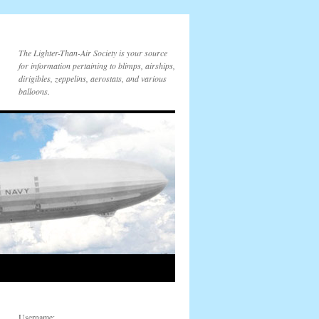
The Lighter-Than-Air Society is your source
for information pertaining to blimps, airships,
dirigibles, zeppelins, aerostats, and various
balloons.
Username: