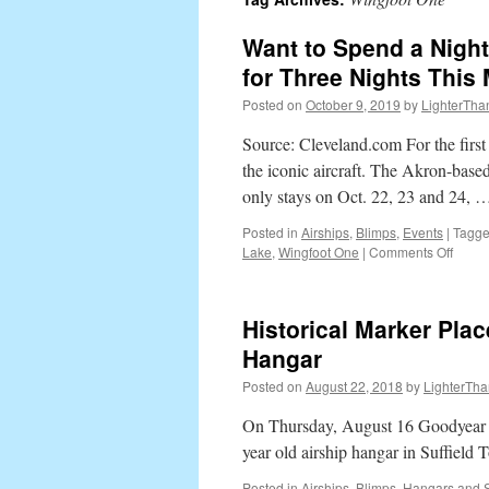
content
Want to Spend a Night
for Three Nights This
Posted on
October 9, 2019
by
LighterTha
Source: Cleveland.com For the first 
the iconic aircraft. The Akron-based
only stays on Oct. 22, 23 and 24,
Posted in
Airships
,
Blimps
,
Events
|
Tagg
Lake
,
Wingfoot One
|
Comments Off
on
Want
to
Spen
Historical Marker Pla
a
Night
Hangar
on
Posted on
August 22, 2018
by
LighterTha
the
Good
On Thursday, August 16 Goodyear T
Blimp
It’s
year old airship hangar in Suffield 
on
Posted in
Airships
,
Blimps
,
Hangars and 
Airbn