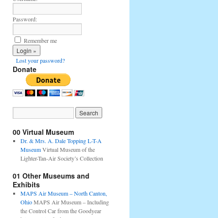
Password:
Remember me
Lost your password?
Donate
00 Virtual Museum
Dr. & Mrs. A. Dale Topping L-T-A
Museum
Virtual Museum of the
Lighter-Tan-Air Society’s Collection
01 Other Museums and
Exhibits
MAPS Air Museum – North Canton,
Ohio
MAPS Air Museum – Including
the Control Car from the Goodyear