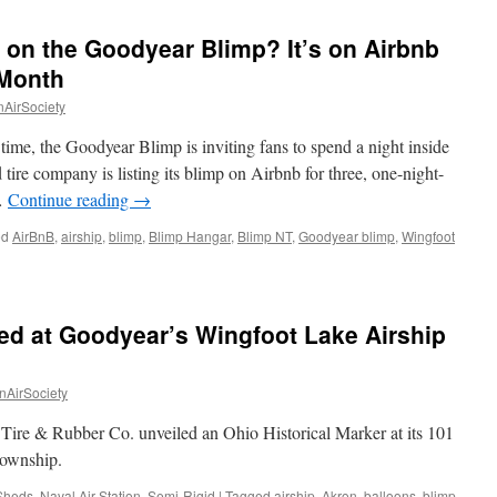
 on the Goodyear Blimp? It’s on Airbnb
 Month
nAirSociety
time, the Goodyear Blimp is inviting fans to spend a night inside
 tire company is listing its blimp on Airbnb for three, one-night-
 …
Continue reading
→
ed
AirBnB
,
airship
,
blimp
,
Blimp Hangar
,
Blimp NT
,
Goodyear blimp
,
Wingfoot
d
ced at Goodyear’s Wingfoot Lake Airship
nAirSociety
year
ire & Rubber Co. unveiled an Ohio Historical Marker at its 101
?
Township.
Sheds
b
,
Naval Air Station
,
Semi-Rigid
|
Tagged
airship
,
Akron
,
balloons
,
blimp
,