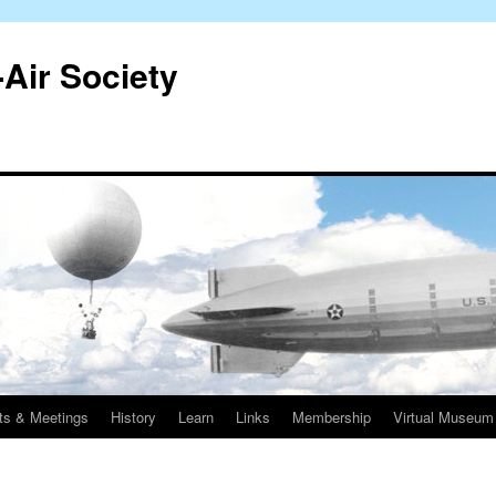
-Air Society
ts & Meetings
History
Learn
Links
Membership
Virtual Museum