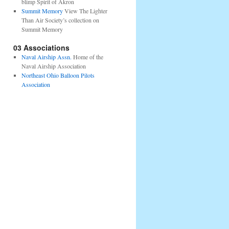
blimp Spirit of Akron
Summit Memory
View The Lighter
Than Air Society’s collection on
Summit Memory
03 Associations
Naval Airship Assn.
Home of the
Naval Airship Association
Northeast Ohio Balloon Pilots
Association