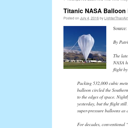
content
Titanic NASA Balloon
Posted on
July 4, 2016
by
LighterThanAir
Source:
By Patr
The late
NASA has
flight b
Packing 532,000 cubic mete
balloon circled the Souther
to the edges of space. Night
yesterday, but the flight sti
super-pressure balloons as a 
For decades, conventional “