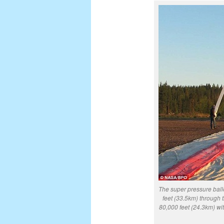
The super pressure ballo
feet (33.5km) through 
80,000 feet (24.3km) wi