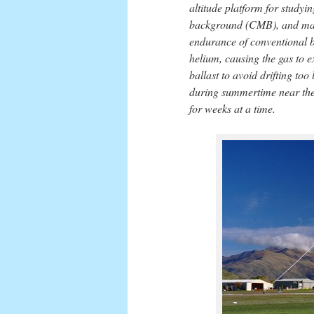
altitude platform for study
background (CMB), and many
endurance of conventional ba
helium, causing the gas to 
ballast to avoid drifting to
during summertime near the 
for weeks at a time.