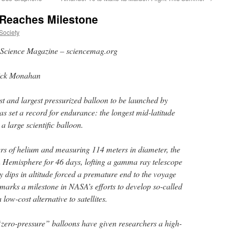
 Reaches Milestone
Society
Science Magazine – sciencemag.org
ick Monahan
st and largest pressurized balloon to be launched by
 set a record for endurance: the longest mid-latitude
y a large scientific balloon.
rs of helium and measuring 114 meters in diameter, the
n Hemisphere for 46 days, lofting a gamma ray telescope
ly dips in altitude forced a premature end to the voyage
ll marks a milestone in NASA’s efforts to develop so-called
low-cost alternative to satellites.
zero-pressure” balloons have given researchers a high-