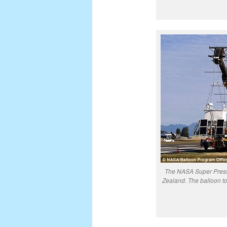
The NASA Super Press
Zealand. The balloon t