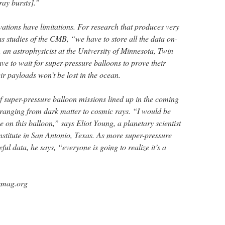
ray bursts].”
vations have limitations. For research that produces very
s studies of the CMB, “we have to store all the data on-
an astrophysicist at the University of Minnesota, Twin
ave to wait for super-pressure balloons to prove their
eir payloads won’t be lost in the ocean.
 of super-pressure balloon missions lined up in the coming
ranging from dark matter to cosmic rays. “I would be
e on this balloon,” says Eliot Young, a planetary scientist
nstitute in San Antonio, Texas. As more super-pressure
ul data, he says, “everyone is going to realize it’s a
emag.org