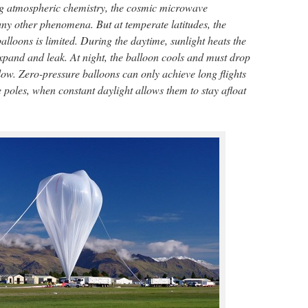
ing atmospheric chemistry, the cosmic microwave
 other phenomena. But at temperate latitudes, the
lloons is limited. During the daytime, sunlight heats the
expand and leak. At night, the balloon cools and must drop
o low. Zero-pressure balloons can only achieve long flights
poles, when constant daylight allows them to stay afloat