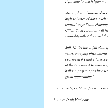
right time to catch [gamma 
Stratospheric balloon obser
high volumes of data, such a
board,” says Shaul Hanany, 
Cities. Such research will h
reliability—that they and th
Still, NASA has a full slate
years, studying phenomena 
overjoyed if I had a telescop
at the Southwest Research I
balloon projects produce usef
great opportunity.”
Source:
Science Magazine – scienc
Source:
DailyMail.com