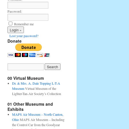
Password:
Remember me
Lost your password?
Donate
00 Virtual Museum
Dr. & Mrs. A. Dale Topping L-T-A
Museum
Virtual Museum of the
Lighter-Tan-Air Society’s Collection
01 Other Museums and
Exhibits
MAPS Air Museum – North Canton,
Ohio
MAPS Air Museum – Including
the Control Car from the Goodyear