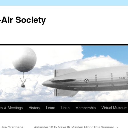
-Air Society
ts & Meetings
History
Learn
Links
Membership
Virtual Museum
y Use Graphene
Airlander 10 to Make Its Maiden Flight This Summer
→