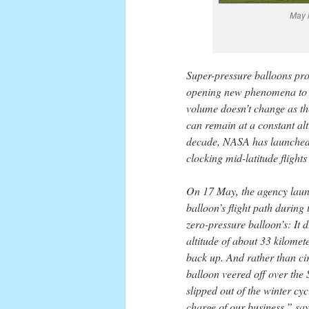
May 
Super-pressure balloons pro
opening new phenomena to ob
volume doesn’t change as the
can remain at a constant alt
decade, NASA has launched 
clocking mid-latitude flights
On 17 May, the agency laun
balloon’s flight path during
zero-pressure balloon’s: It 
altitude of about 33 kilomet
back up. And rather than ci
balloon veered off over the 
slipped out of the winter cy
charge of our business,” s