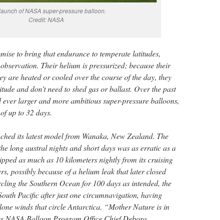
launch of NASA super-pressure balloon.
Credit: NASA
mise to bring that endurance to temperate latitudes,
servation. Their helium is pressurized; because their
y are heated or cooled over the course of the day, they
itude and don’t need to shed gas or ballast. Over the past
ever larger and more ambitious super-pressure balloons,
 of up to 32 days.
ched its latest model from Wanaka, New Zealand. The
 the long austral nights and short days was as erratic as a
dipped as much as 10 kilometers nightly from its cruising
ers, possibly because of a helium leak that later closed
rcling the Southern Ocean for 100 days as intended, the
South Pacific after just one circumnavigation, having
clone winds that circle Antarctica. “Mother Nature is in
ays NASA Balloon Program Office Chief Debora