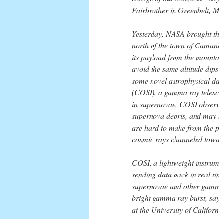
Fairbrother in Greenbelt, M
Yesterday, NASA brought the
north of the town of Camaná
its payload from the mounta
avoid the same altitude dips 
some novel astrophysical d
(COSI), a gamma ray telesc
in supernovae. COSI observe
supernova debris, and may b
are hard to make from the 
cosmic rays channeled towar
COSI, a lightweight instrum
sending data back in real ti
supernovae and other gamma s
bright gamma ray burst, say
at the University of Californ