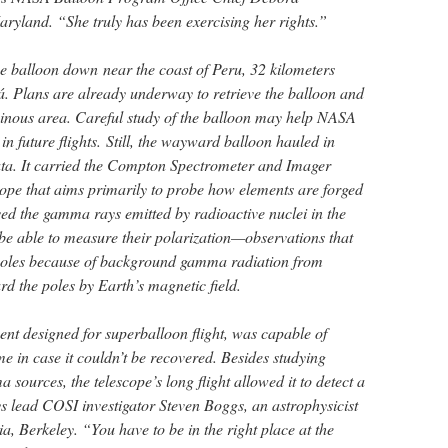
aryland. “She truly has been exercising her rights.”
 balloon down near the coast of Peru, 32 kilometers
. Plans are already underway to retrieve the balloon and
inous area. Careful study of the balloon may help NASA
in future flights. Still, the wayward balloon hauled in
ata. It carried the Compton Spectrometer and Imager
ope that aims primarily to probe how elements are forged
d the gamma rays emitted by radioactive nuclei in the
e able to measure their polarization—observations that
poles because of background gamma radiation from
d the poles by Earth’s magnetic field.
ent designed for superballoon flight, was capable of
me in case it couldn’t be recovered. Besides studying
ources, the telescope’s long flight allowed it to detect a
s lead COSI investigator Steven Boggs, an astrophysicist
ia, Berkeley. “You have to be in the right place at the