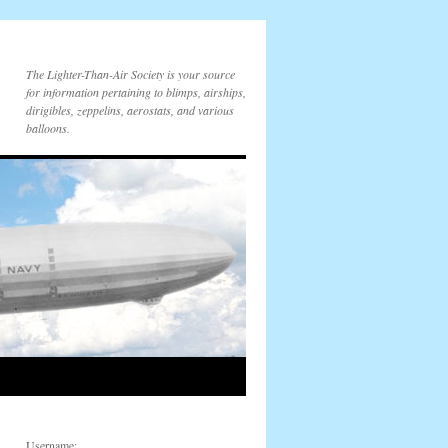
The Lighter-Than-Air Society is your source
for information pertaining to blimps, airships,
dirigibles, zeppelins, aerostats, and various
balloons.
Username: