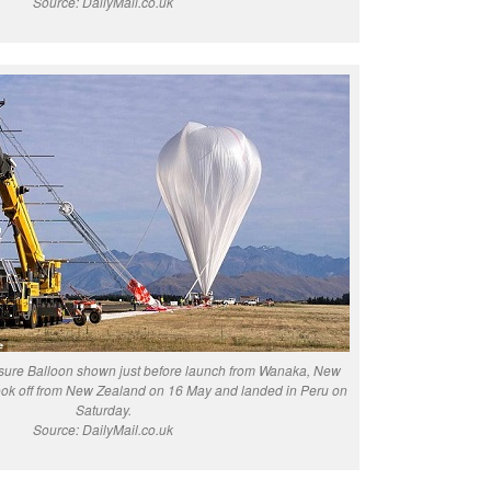
Source: DailyMail.co.uk
ure Balloon shown just before launch from Wanaka, New
ook off from New Zealand on 16 May and landed in Peru on
Saturday.
Source: DailyMail.co.uk