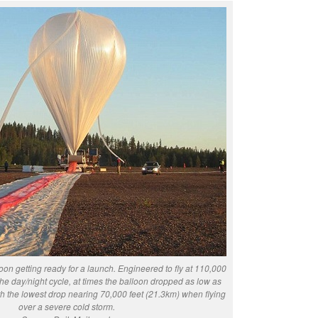
on getting ready for a launch. Engineered to fly at 110,000
the day/night cycle, at times the balloon dropped as low as
th the lowest drop nearing 70,000 feet (21.3km) when flying
over a severe cold storm.