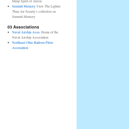
blimp Spirit of Akron
Summit Memory
View The Lighter
Than Air Society’s collection on
Summit Memory
03 Associations
Naval Airship Assn.
Home of the
Naval Airship Association
Northeast Ohio Balloon Pilots
Association