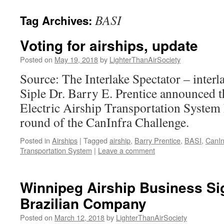
content
BASI
Tag Archives:
Voting for airships, update
Posted on
May 19, 2018
by
LighterThanAirSociety
Source: The Interlake Spectator – inter
Siple Dr. Barry E. Prentice announced th
Electric Airship Transportation System h
round of the CanInfra Challenge.
Posted in
Airships
|
Tagged
airship
,
Barry Prentice
,
BASI
,
CanIn
Transportation System
|
Leave a comment
Winnipeg Airship Business S
Brazilian Company
Posted on
March 12, 2018
by
LighterThanAirSociety