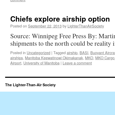
Chiefs explore airship option
Posted on
September 22, 2013
by
LighterThanAirSociety
Source: Winnipeg Free Press By: Mart
shipments to the north could be reality i
Posted in
Uncategorized
|
Tagged
airship
,
BASI
,
Buoyant Aircra
airships
,
Manitoba Keewatinowi Okimakanak
,
MKO
,
MKO Cargo 
Airport
,
University of Manitoba
|
Leave a comment
The Lighter-Than-Air Society