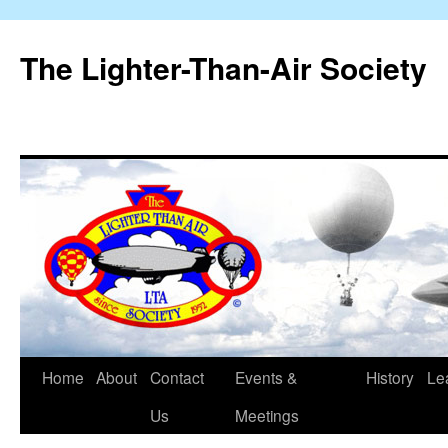
The Lighter-Than-Air Society
Home
About
Contact
Events &
History
Le
Skip
Us
Meetings
to