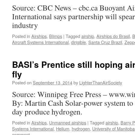
Source: CBC News – cbc.ca Buoyant Ai
International says partnership will spea
industry
Posted in
Airships
,
Blimps
|
Tagged
airship
,
Airships do Brasil
,
B
Aircraft Systems International
,
dirigible
,
Santa Cruz Brazil
,
Zepp
BASI’s Prentice still hoping ai
fly
Posted on
September 13, 2014
by
LighterThanAirSociety
Source: Winnipeg Free Press – www.wi
By: Martin Cash Solar-power system to
day produce hydrogen.
Posted in
Airships
,
Unmanned airships
|
Tagged
airship
,
Barry P
Systems International
,
Helium
,
hydrogen
,
University of Manitoba
comment