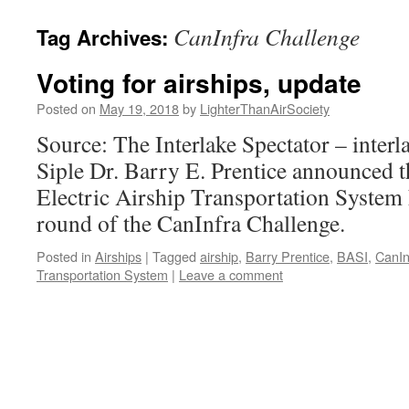
content
CanInfra Challenge
Tag Archives:
Voting for airships, update
Posted on
May 19, 2018
by
LighterThanAirSociety
Source: The Interlake Spectator – inter
Siple Dr. Barry E. Prentice announced th
Electric Airship Transportation System h
round of the CanInfra Challenge.
Posted in
Airships
|
Tagged
airship
,
Barry Prentice
,
BASI
,
CanIn
Transportation System
|
Leave a comment