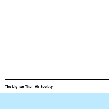
The Lighter-Than-Air Society