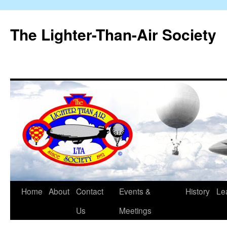
The Lighter-Than-Air Society
Home
About
Contact
Events &
History
Le
Skip
Us
Meetings
to