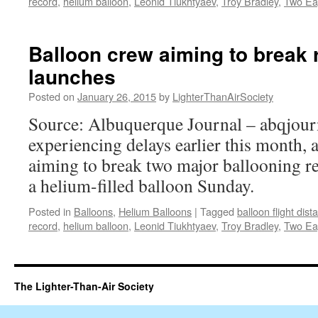
record
,
helium balloon
,
Leonid Tiukhtyaev
,
Troy Bradley
,
Two Ea
Balloon crew aiming to break r
launches
Posted on
January 26, 2015
by
LighterThanAirSociety
Source: Albuquerque Journal – abqjour
experiencing delays earlier this month, 
aiming to break two major ballooning re
a helium-filled balloon Sunday.
Posted in
Balloons
,
Helium Balloons
|
Tagged
balloon flight dis
record
,
helium balloon
,
Leonid Tiukhtyaev
,
Troy Bradley
,
Two Ea
The Lighter-Than-Air Society