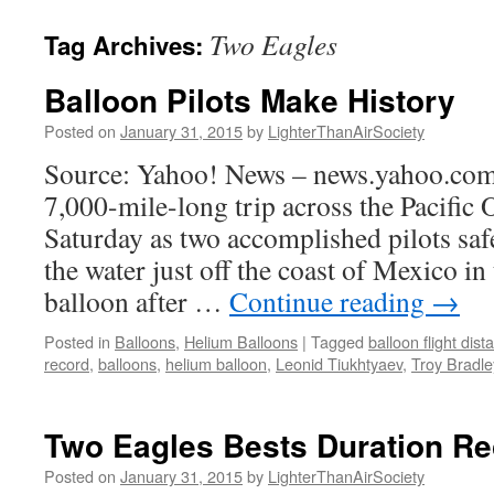
content
Two Eagles
Tag Archives:
Balloon Pilots Make History
Posted on
January 31, 2015
by
LighterThanAirSociety
Source: Yahoo! News – news.yahoo.com
7,000-mile-long trip across the Pacific
Saturday as two accomplished pilots sa
the water just off the coast of Mexico in 
balloon after …
Continue reading
→
Posted in
Balloons
,
Helium Balloons
|
Tagged
balloon flight dis
record
,
balloons
,
helium balloon
,
Leonid Tiukhtyaev
,
Troy Bradle
Two Eagles Bests Duration R
Posted on
January 31, 2015
by
LighterThanAirSociety