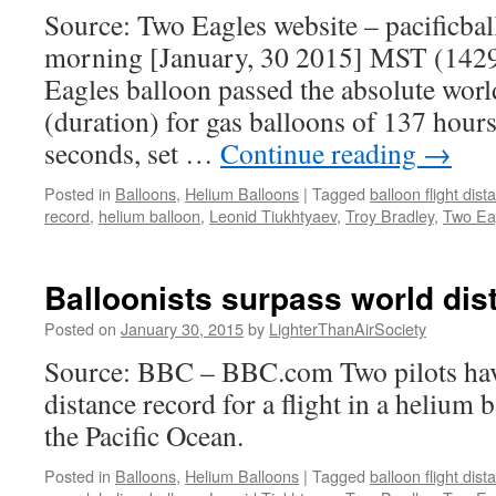
Source: Two Eagles website – pacificbal
morning [January, 30 2015] MST (142
Eagles balloon passed the absolute world
(duration) for gas balloons of 137 hours
seconds, set …
Continue reading
→
Posted in
Balloons
,
Helium Balloons
|
Tagged
balloon flight dis
record
,
helium balloon
,
Leonid Tiukhtyaev
,
Troy Bradley
,
Two Ea
Balloonists surpass world dis
Posted on
January 30, 2015
by
LighterThanAirSociety
Source: BBC – BBC.com Two pilots hav
distance record for a flight in a helium 
the Pacific Ocean.
Posted in
Balloons
,
Helium Balloons
|
Tagged
balloon flight dis