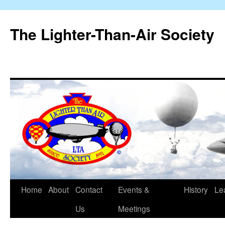
The Lighter-Than-Air Society
Home
About
Contact
Events &
History
Le
Skip
Us
Meetings
to