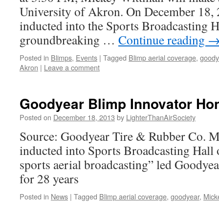
University of Akron. On December 18,
inducted into the Sports Broadcasting H
groundbreaking …
Continue reading
Posted in
Blimps
,
Events
|
Tagged
Blimp aerial coverage
,
goody
Akron
|
Leave a comment
Goodyear Blimp Innovator Ho
Posted on
December 18, 2013
by
LighterThanAirSociety
Source: Goodyear Tire & Rubber Co. 
inducted into Sports Broadcasting Hall 
sports aerial broadcasting” led Goodye
for 28 years
Posted in
News
|
Tagged
Blimp aerial coverage
,
goodyear
,
Mick