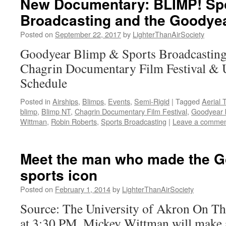
New Documentary: BLIMP! Spo
Broadcasting and the Goodyea
Posted on
September 22, 2017
by
LighterThanAirSociety
Goodyear Blimp & Sports Broadcasting
Chagrin Documentary Film Festival 
Schedule
Posted in
Airships
,
Blimps
,
Events
,
Semi-Rigid
|
Tagged
Aerial 
blimp
,
Blimp NT
,
Chagrin Documentary Film Festival
,
Goodyear 
Wittman
,
Robin Roberts
,
Sports Broadcasting
|
Leave a comme
Meet the man who made the G
sports icon
Posted on
February 1, 2014
by
LighterThanAirSociety
Source: The University of Akron On Th
at 3:30 PM, Mickey Wittman will make a