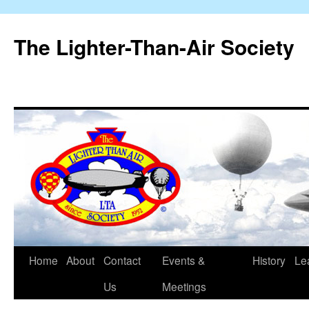
The Lighter-Than-Air Society
Home
About
Contact
Events &
History
Le
Skip
Us
Meetings
to