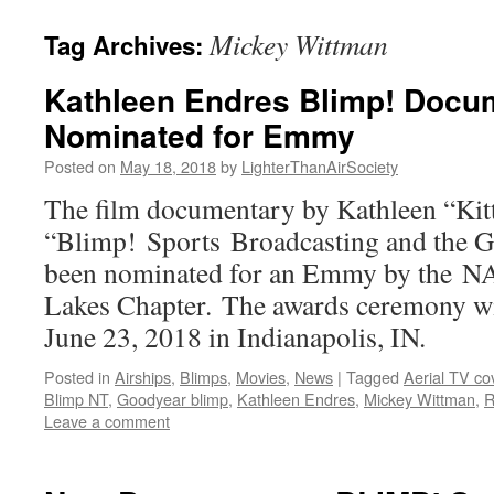
content
Mickey Wittman
Tag Archives:
Kathleen Endres Blimp! Docu
Nominated for Emmy
Posted on
May 18, 2018
by
LighterThanAirSociety
The film documentary by Kathleen “Kit
“Blimp! Sports Broadcasting and the G
been nominated for an Emmy by the N
Lakes Chapter. The awards ceremony wil
June 23, 2018 in Indianapolis, IN.
Posted in
Airships
,
Blimps
,
Movies
,
News
|
Tagged
Aerial TV co
Blimp NT
,
Goodyear blimp
,
Kathleen Endres
,
Mickey Wittman
,
R
Leave a comment