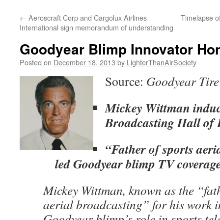
content
←
Aeroscraft Corp and Cargolux Airlines
Timelapse o
International sign memorandum of understanding
Goodyear Blimp Innovator Ho
Posted on
December 18, 2013
by
LighterThanAirSociety
Source:
Goodyear Tire
Mickey Wittman induct
Broadcasting Hall of
“Father of sports aeri
led Goodyear blimp TV coverage
Mickey Wittman, known as the “fath
aerial broadcasting” for his work i
Goodyear blimp’s role in sports tele