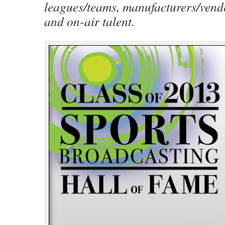
leagues/teams, manufacturers/vend
and on-air talent.