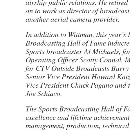
airship public relations. He retire
on to work as director of broadcast
another aerial camera provider.
In addition to Wittman, this year’s 
Broadcasting Hall of Fame induct
Sports broadcaster Al Michaels, f
Operating Officer Scotty Connal, 
for CTV Outside Broadcasts Barry
Senior Vice President Howard Kat
Vice President Chuck Pagano and 
Joe Schiavo.
The Sports Broadcasting Hall of 
excellence and lifetime achievement 
management, production, technical