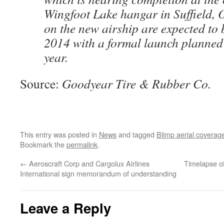
Wingfoot Lake hangar in Suffield, Oh
on the new airship are expected to 
2014 with a formal launch planned f
year.
Source:
Goodyear Tire & Rubber Co.
This entry was posted in
News
and tagged
Blimp aerial coverag
Bookmark the
permalink
.
←
Aeroscraft Corp and Cargolux Airlines
Timelapse o
International sign memorandum of understanding
Leave a Reply