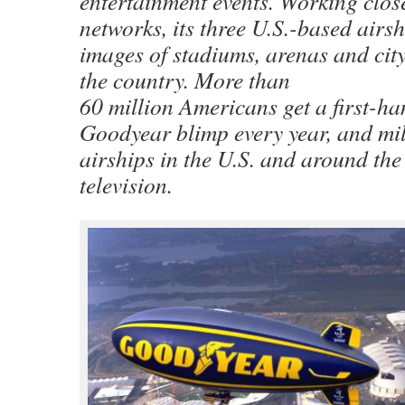
entertainment events. Working close
networks, its three U.S.-based airsh
images of stadiums, arenas and city
the country. More than
60 million Americans get a first-ha
Goodyear blimp every year, and mil
airships in the U.S. and around the
television.