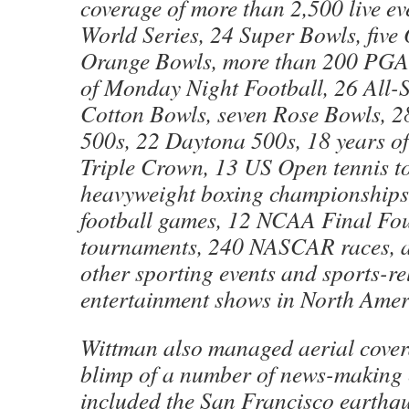
coverage of more than 2,500 live ev
World Series, 24 Super Bowls, five
Orange Bowls, more than 200 PGA 
of Monday Night Football, 26 All-
Cotton Bowls, seven Rose Bowls, 2
500s, 22 Daytona 500s, 18 years of
Triple Crown, 13 US Open tennis t
heavyweight boxing championships,
football games, 12 NCAA Final Fou
tournaments, 240 NASCAR races, a
other sporting events and sports-re
entertainment shows in North Ame
Wittman also managed aerial cover
blimp of a number of news-making 
included the San Francisco earthq