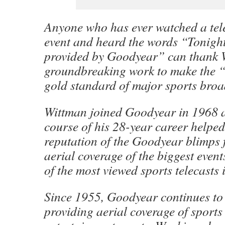
Anyone who has ever watched a tele
event and heard the words “Tonight
provided by Goodyear” can thank W
groundbreaking work to make the “
gold standard of major sports broa
Wittman joined Goodyear in 1968 a
course of his 28-year career helped
reputation of the Goodyear blimps 
aerial coverage of the biggest even
of the most viewed sports telecasts i
Since 1955, Goodyear continues to 
providing aerial coverage of sports