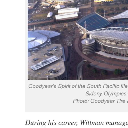
Goodyear’s Spirit of the South Pacific fli
Sideny Olympics 
Photo: Goodyear Tire
During his career, Wittman manage