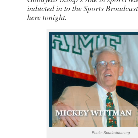
inducted in to the Sports Broadcas
here tonight.
Photo: Sportsvideo.org