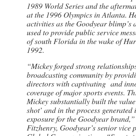
1989 World Series and the afterma
at the 1996 Olympics in Atlanta. He
activities as the Goodyear blimp’s 
used to provide public service mess
of south Florida in the wake of Hu
1992.
“Mickey forged strong relationships
broadcasting community by provid
directors with captivating and inno
coverage of major sports events. Th
Mickey substantially built the value
shot’ and in the process generated 
exposure for the Goodyear brand,”
Fitzhenry, Goodyear’s senior vice p