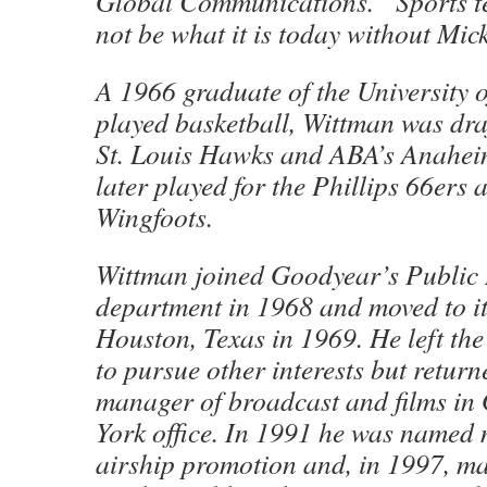
Global Communications. “Sports t
not be what it is today without Mi
A 1966 graduate of the University 
played basketball, Wittman was dra
St. Louis Hawks and ABA’s Anahe
later played for the Phillips 66er
Wingfoots.
Wittman joined Goodyear’s Public 
department in 1968 and moved to it
Houston, Texas in 1969. He left th
to pursue other interests but retur
manager of broadcast and films in
York office. In 1991 he was named
airship promotion and, in 1997, m