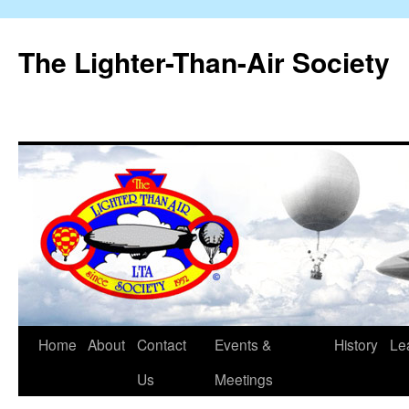
The Lighter-Than-Air Society
Home
About
Contact
Events &
History
Le
Skip
Us
Meetings
to