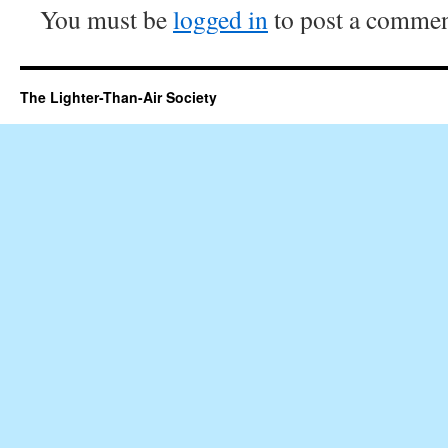
You must be
logged in
to post a commen
The Lighter-Than-Air Society