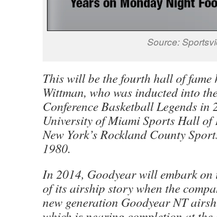
Source: Sportsv
This will be the fourth hall of fame
Wittman, who was inducted into the
Conference Basketball Legends in 
University of Miami Sports Hall o
New York’s Rockland County Sports
1980.
In 2014, Goodyear will embark on 
of its airship story when the compa
new generation Goodyear NT airships
which is nearing completion at th