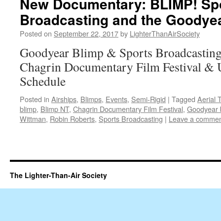
New Documentary: BLIMP! Spo
Broadcasting and the Goodyea
Posted on
September 22, 2017
by
LighterThanAirSociety
Goodyear Blimp & Sports Broadcasting
Chagrin Documentary Film Festival 
Schedule
Posted in
Airships
,
Blimps
,
Events
,
Semi-Rigid
|
Tagged
Aerial 
blimp
,
Blimp NT
,
Chagrin Documentary Film Festival
,
Goodyear 
Wittman
,
Robin Roberts
,
Sports Broadcasting
|
Leave a comme
The Lighter-Than-Air Society