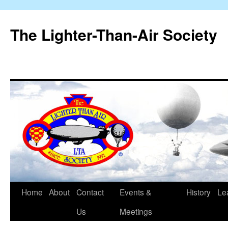
The Lighter-Than-Air Society
Home
About
Contact
Events &
History
Le
Skip
Us
Meetings
to