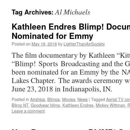
content
Al Michaels
Tag Archives:
Kathleen Endres Blimp! Docu
Nominated for Emmy
Posted on
May 18, 2018
by
LighterThanAirSociety
The film documentary by Kathleen “Kit
“Blimp! Sports Broadcasting and the G
been nominated for an Emmy by the N
Lakes Chapter. The awards ceremony wil
June 23, 2018 in Indianapolis, IN.
Posted in
Airships
,
Blimps
,
Movies
,
News
|
Tagged
Aerial TV co
Blimp NT
,
Goodyear blimp
,
Kathleen Endres
,
Mickey Wittman
,
R
Leave a comment