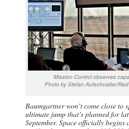
Mission Control observes caps
Photo by Stefan Aufschnaiter/Red 
Baumgartner won’t come close to s
ultimate jump that’s planned for la
September. Space officially begins 