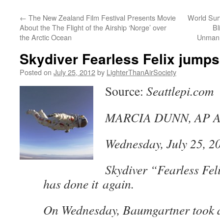
content
←
The New Zealand Film Festival Presents Movie
World Surv
About the The Flight of the Airship ‘Norge’ over
Bl
the Arctic Ocean
Unmann
Skydiver Fearless Felix jumps
Posted on
July 25, 2012
by
LighterThanAirSociety
Source:
Seattlepi.com
MARCIA DUNN, AP Ae
Wednesday, July 25, 2
Skydiver “Fearless Fe
has done it again.
On Wednesday, Baumgartner took 