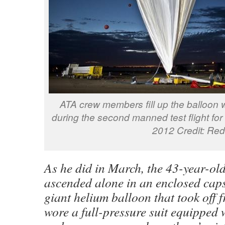
ATA crew members fill up the balloon wit
during the second manned test flight for
2012 Credit: Red
As he did in March, the 43-year-ol
ascended alone in an enclosed capsu
giant helium balloon that took off 
wore a full-pressure suit equipped 