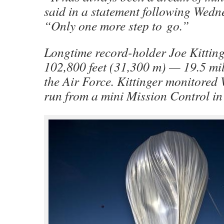
said in a statement following Wedne
“Only one more step to go.”
Longtime record-holder Joe Kittin
102,800 feet (31,300 m) — 19.5 mi
the Air Force. Kittinger monitored
run from a mini Mission Control in