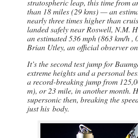
stratospheric leap, this time from a
than 18 miles (29 kms) — an estima
nearly three times higher than cruis
landed safely near Roswell, N.M. H
an estimated 536 mph (863 km/h , 
Brian Utley, an official observer on
It’s the second test jump for Baum
extreme heights and a personal best
a record-breaking jump from 125,0
m), or 23 mile, in another month. 
supersonic then, breaking the spee
just his body.