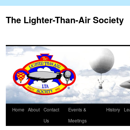
The Lighter-Than-Air Society
Home
About
Contact
Events &
History
Le
Skip
Us
Meetings
to