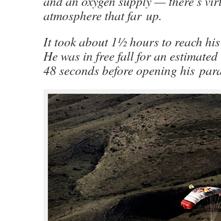
and an oxygen supply — there’s vir
atmosphere that far up.
It took about 1½ hours to reach his 
He was in free fall for an estimated
48 seconds before opening his para