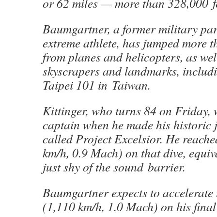
or 62 miles — more than 328,000 f
Baumgartner, a former military par
extreme athlete, has jumped more t
from planes and helicopters, as wel
skyscrapers and landmarks, includi
Taipei 101 in Taiwan.
Kittinger, who turns 84 on Friday,
captain when he made his historic
called Project Excelsior. He reach
km/h, 0.9 Mach) on that dive, equiv
just shy of the sound barrier.
Baumgartner expects to accelerate
(1,110 km/h, 1.0 Mach) on his final