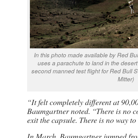
In this photo made available by Red Bul
uses a parachute to land in the deser
second manned test flight for Red Bull S
Mitter)
“It felt completely different at 90,0
Baumgartner noted. “There is no c
exit the capsule. There is no way to
In March, Baumgartner jumped fro