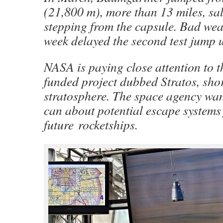
(21,800 m), more than 13 miles, sal
stepping from the capsule. Bad weat
week delayed the second test jump 
NASA is paying close attention to t
funded project dubbed Stratos, shor
stratosphere. The space agency want
can about potential escape systems
future rocketships.