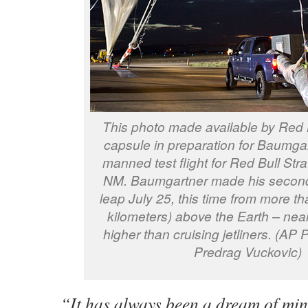
This photo made available by Red 
capsule in preparation for Baumga
manned test flight for Red Bull Stra
NM. Baumgartner made his second
leap July 25, this time from more t
kilometers) above the Earth – near
higher than cruising jetliners. (AP 
Predrag Vuckovic)
“It has always been a dream of mi