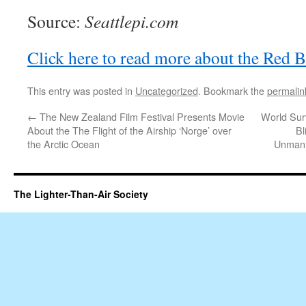
Source:
Seattlepi.com
Click here to read more about the Red Bu
This entry was posted in
Uncategorized
. Bookmark the
permalin
←
The New Zealand Film Festival Presents Movie
World Surv
About the The Flight of the Airship ‘Norge’ over
Bl
the Arctic Ocean
Unmann
The Lighter-Than-Air Society