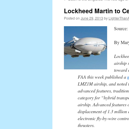
content
Lockheed Martin to Cer
Posted on
June 29, 2013
by
LighterThanA
Source
By Mary
Lockheed
airship
toward c
FAA this week published a
LMZ1M airship, and noted th
advanced features, traditio
category for “hybrid transpo
airship. Advanced features o
displacement of 1.3 million c
electronic fly-by-wire contr
thrusters.