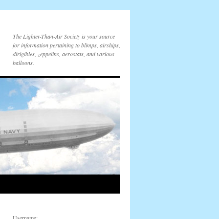
The Lighter-Than-Air Society is your source
for information pertaining to blimps, airships,
dirigibles, zeppelins, aerostats, and various
balloons.
Username: