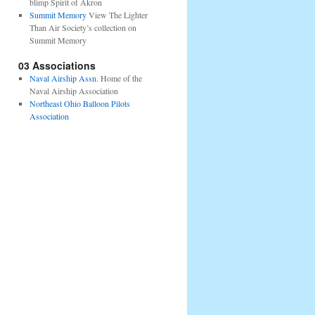
blimp Spirit of Akron
Summit Memory
View The Lighter
Than Air Society’s collection on
Summit Memory
03 Associations
Naval Airship Assn.
Home of the
Naval Airship Association
Northeast Ohio Balloon Pilots
Association