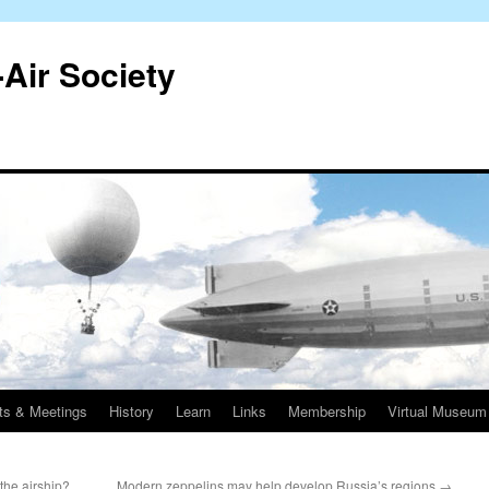
-Air Society
ts & Meetings
History
Learn
Links
Membership
Virtual Museum
the airship?
Modern zeppelins may help develop Russia’s regions
→