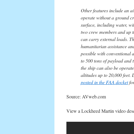
Other features include an ai
operate without a ground cre
surface, including water, w
two crew members and up to 
can carry external loads. Th
humanitarian assistance and 
possible with conventional 
to 500 tons of payload and 
the ship can also be operate
altitudes up to 20,000 feet.
posted in the FAA docket
fo
Source: AVweb.com
View a Lockheed Martin video descr