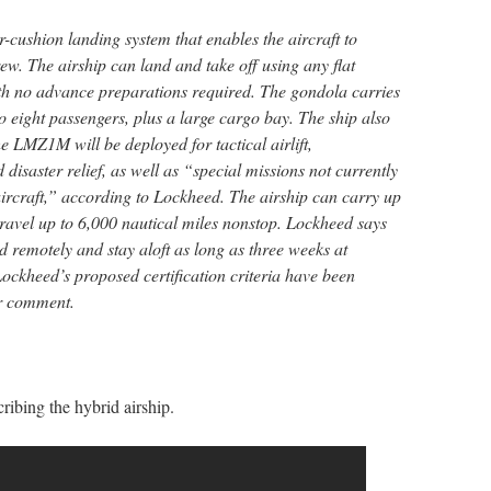
r-cushion landing system that enables the aircraft to
w. The airship can land and take off using any flat
ith no advance preparations required. The gondola carries
eight passengers, plus a large cargo bay. The ship also
e LMZ1M will be deployed for tactical airlift,
disaster relief, as well as “special missions not currently
aircraft,” according to Lockheed. The airship can carry up
travel up to 6,000 nautical miles nonstop. Lockheed says
d remotely and stay aloft as long as three weeks at
 Lockheed’s proposed certification criteria have been
r comment.
ibing the hybrid airship.