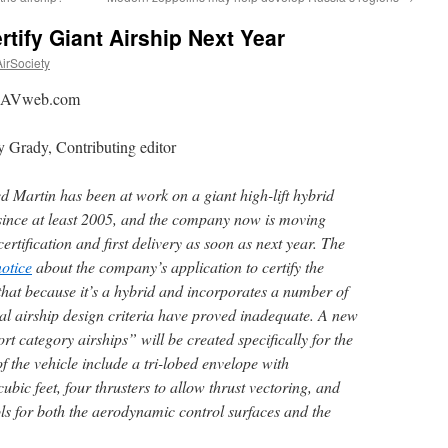
tify Giant Airship Next Year
irSociety
: AVweb.com
 Grady, Contributing editor
 Martin has been at work on a giant high-lift hybrid
 since at least 2005, and the company now is moving
ertification and first delivery as soon as next year.
The
notice
about the company’s application to certify the
at because it’s a hybrid and incorporates a number of
nal airship design criteria have proved inadequate. A new
rt category airships” will be created specifically for the
f the vehicle include a tri-lobed envelope with
ubic feet, four thrusters to allow thrust vectoring, and
ols for both the aerodynamic control surfaces and the