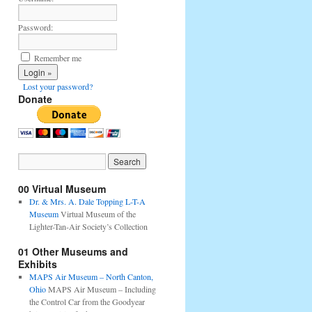
Password:
Remember me
Lost your password?
Donate
00 Virtual Museum
Dr. & Mrs. A. Dale Topping L-T-A
Museum
Virtual Museum of the
Lighter-Tan-Air Society’s Collection
01 Other Museums and
Exhibits
MAPS Air Museum – North Canton,
Ohio
MAPS Air Museum – Including
the Control Car from the Goodyear