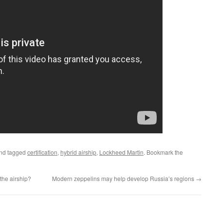
nd tagged
certification
,
hybrid airship
,
Lockheed Martin
. Bookmark the
the airship?
Modern zeppelins may help develop Russia’s regions
→