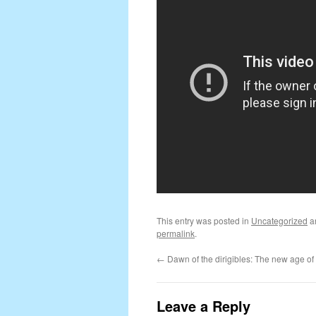
This entry was posted in
Uncategorized
a
permalink
.
←
Dawn of the dirigibles: The new age of 
Leave a Reply