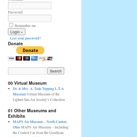
Password:
Remember me
Lost your password?
Donate
00 Virtual Museum
Dr. & Mrs. A. Dale Topping L-T-A
Museum
Virtual Museum of the
Lighter-Tan-Air Society’s Collection
01 Other Museums and
Exhibits
MAPS Air Museum – North Canton,
Ohio
MAPS Air Museum – Including
the Control Car from the Goodyear