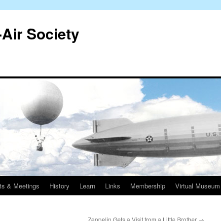
-Air Society
ts & Meetings
History
Learn
Links
Membership
Virtual Museum
Zeppelin Gets a Visit from a Little Brother
→