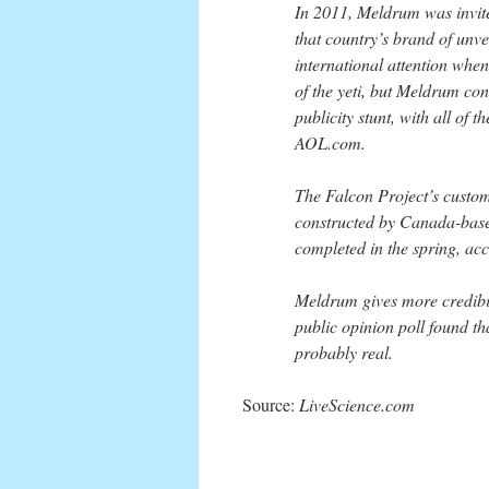
In 2011, Meldrum was invited
that country’s brand of unve
international attention whe
of the yeti, but Meldrum co
publicity stunt, with all of
AOL.com.
The Falcon Project’s custom-
constructed by Canada-based
completed in the spring, ac
Meldrum gives more credibili
public opinion poll found th
probably real.
Source:
LiveScience.com