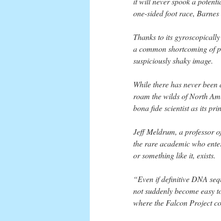
it will never spook a potenti
one-sided foot race, Barnes 
Thanks to its gyroscopically
a common shortcoming of pur
suspiciously shaky image.
While there has never been a
roam the wilds of North Ame
bona fide scientist as its pri
Jeff Meldrum, a professor o
the rare academic who enterta
or something like it, exists.
“Even if definitive DNA seque
not suddenly become easy to 
where the Falcon Project c