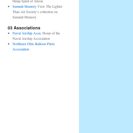
blimp Spirit of Akron
Summit Memory
View The Lighter
Than Air Society’s collection on
Summit Memory
03 Associations
Naval Airship Assn.
Home of the
Naval Airship Association
Northeast Ohio Balloon Pilots
Association