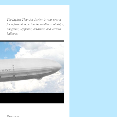
The Lighter-Than-Air Society is your source
for information pertaining to blimps, airships,
dirigibles, zeppelins, aerostats, and various
balloons.
Username: