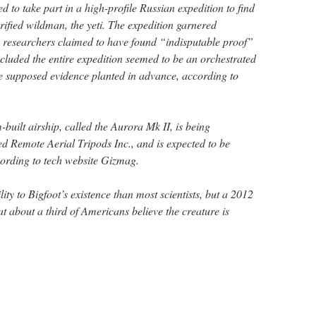
 to take part in a high-profile Russian expedition to find
rified wildman, the yeti. The expedition garnered
n researchers claimed to have found “indisputable proof”
ncluded the entire expedition seemed to be an orchestrated
 the supposed evidence planted in advance, according to
built airship, called the Aurora Mk II, is being
 Remote Aerial Tripods Inc., and is expected to be
cording to tech website Gizmag.
ty to Bigfoot’s existence than most scientists, but a 2012
at about a third of Americans believe the creature is