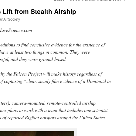
Lift from Stealth Airship
anAirSociety
LiveScience.com
editions to find conclusive evidence for the existence of
 have at least two things in common: They were
ssful, and they were ground-based.
hy the Falcon Project will make history regardless of
 of capturing “clear, steady film evidence of a Hominoid in
ters), camera-mounted, remote-controlled airship,
es plans to work with a team that includes one scientist
s of reported Bigfoot hotspots around the United States.