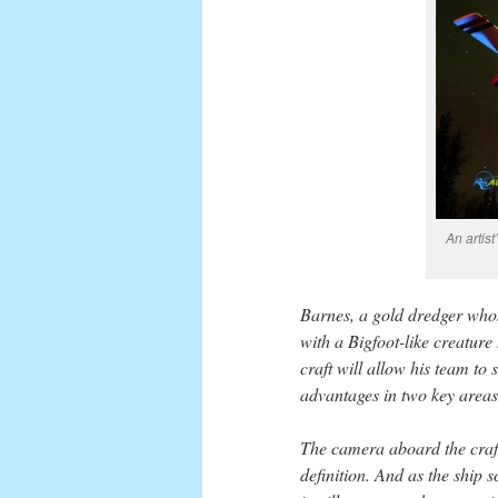
An artis
Barnes, a gold dredger who
with a Bigfoot-like creature
craft will allow his team to
advantages in two key areas
The camera aboard the craft
definition. And as the ship