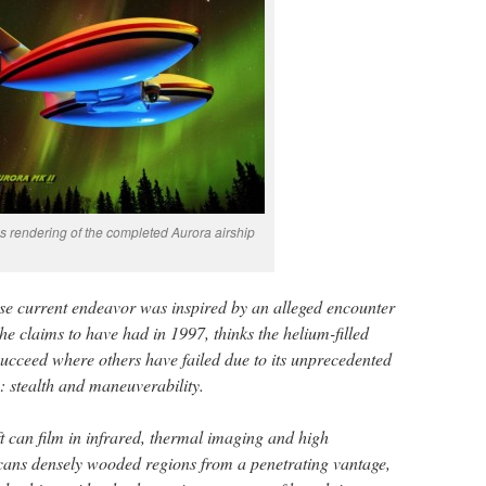
t’s rendering of the completed Aurora airship
se current endeavor was inspired by an alleged encounter
 he claims to have had in 1997, thinks the helium-filled
 succeed where others have failed due to its unprecedented
: stealth and maneuverability.
 can film in infrared, thermal imaging and high
 scans densely wooded regions from a penetrating vantage,