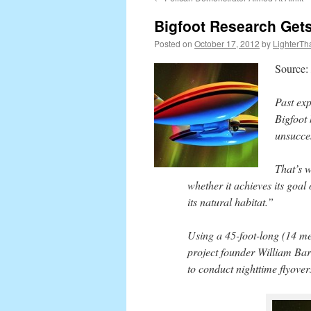
content
Bigfoot Research Gets 
Posted on
October 17, 2012
by
LighterTh
Source:
Past exp
Bigfoot
unsucce
That’s w
whether it achieves its goal
its natural habitat.”
Using a 45-foot-long (14 me
project founder William Barn
to conduct nighttime flyover