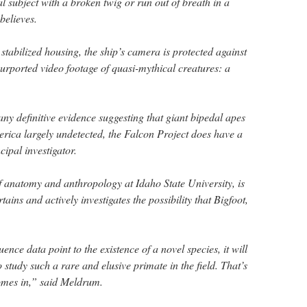
al subject with a broken twig or run out of breath in a
believes.
 stabilized housing, the ship’s camera is protected against
ported video footage of quasi-mythical creatures: a
ny definitive evidence suggesting that giant bipedal apes
rica largely undetected, the Falcon Project does have a
ncipal investigator.
f anatomy and anthropology at Idaho State University, is
ins and actively investigates the possibility that Bigfoot,
nce data point to the existence of a novel species, it will
study such a rare and elusive primate in the field. That’s
omes in,” said Meldrum.