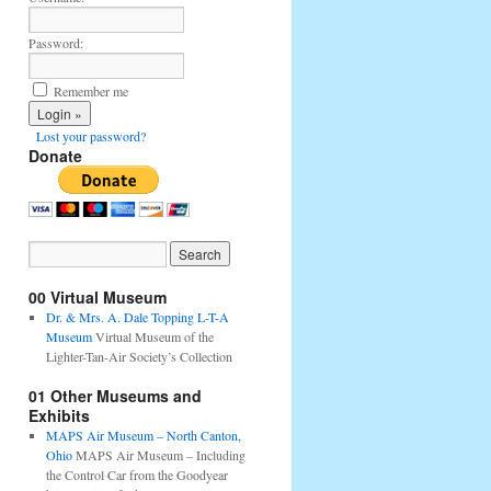
Password:
Remember me
Lost your password?
Donate
00 Virtual Museum
Dr. & Mrs. A. Dale Topping L-T-A
Museum
Virtual Museum of the
Lighter-Tan-Air Society’s Collection
01 Other Museums and
Exhibits
MAPS Air Museum – North Canton,
Ohio
MAPS Air Museum – Including
the Control Car from the Goodyear