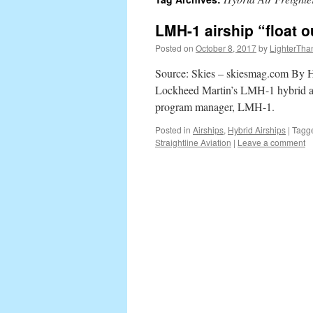
content
LMH-1 airship “float 
Posted on
October 8, 2017
by
LighterTha
Source: Skies – skiesmag.com By How
Lockheed Martin’s LMH-1 hybrid ai
program manager, LMH-1.
Posted in
Airships
,
Hybrid Airships
|
Tagg
Straightline Aviation
|
Leave a comment