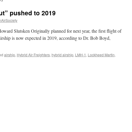
out” pushed to 2019
nAirSociety
ard Slutsken Originally planned for next year, the first flight of
rship is now expected in 2019, according to Dr. Bob Boyd,
ed
airship
,
Hybrid Air Freighters
,
hybrid airship
,
LMH-1
,
Lockheed Martin
,