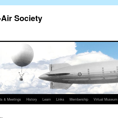
-Air Society
ts & Meetings
History
Learn
Links
Membership
Virtual Museum
rs