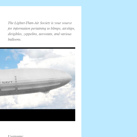
The Lighter-Than-Air Society is your source
for information pertaining to blimps, airships,
dirigibles, zeppelins, aerostats, and various
balloons.
Username: