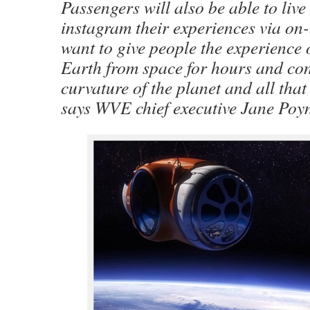
Passengers will also be able to live
instagram their experiences via on
want to give people the experience 
Earth from space for hours and co
curvature of the planet and all that
says WVE chief executive Jane Poyn