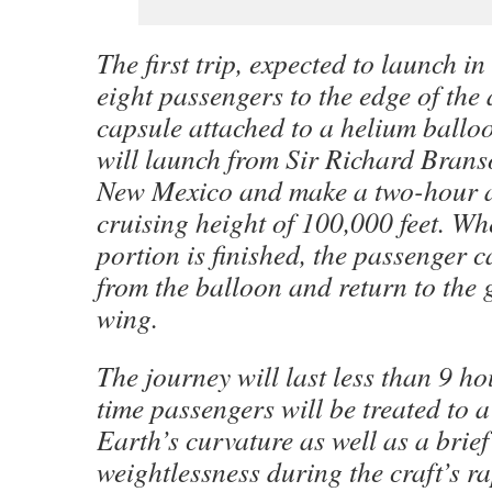
The first trip, expected to launch in
eight passengers to the edge of the
capsule attached to a helium ballo
will launch from Sir Richard Brans
New Mexico and make a two-hour as
cruising height of 100,000 feet. Wh
portion is finished, the passenger c
from the balloon and return to the
wing.
The journey will last less than 9 ho
time passengers will be treated to a
Earth’s curvature as well as a brief
weightlessness during the craft’s ra