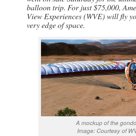
balloon trip. For just $75,000, Am
View Experiences (WVE) will fly yo
very edge of space.
A mockup of the gondo
Image: Courtesy of W