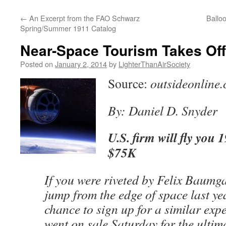
content
←
An Excerpt from the FAO Schwarz
Ballo
Spring/Summer 1911 Catalog
Near-Space Tourism Takes Off
Posted on
January 2, 2014
by
LighterThanAirSociety
Source:
outsideonline
By: Daniel D. Snyder
U.S. firm will fly you 
$75K
If you were riveted by Felix Baumg
jump from the edge of space last ye
chance to sign up for a similar expe
went on sale Saturday for the ultim