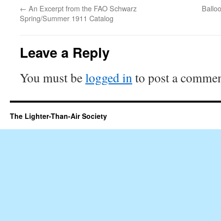
←
An Excerpt from the FAO Schwarz
Ballo
Spring/Summer 1911 Catalog
Leave a Reply
You must be
logged in
to post a commen
The Lighter-Than-Air Society