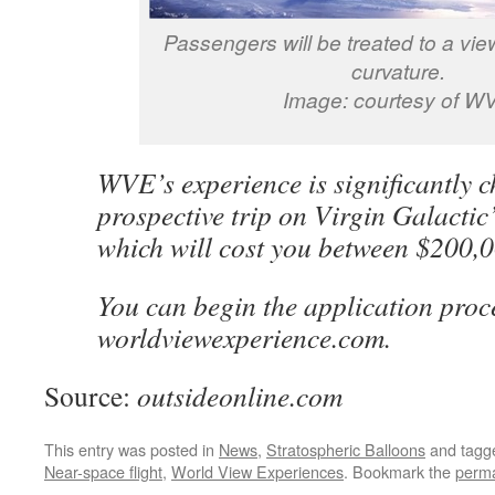
Passengers will be treated to a view
curvature.
Image: courtesy of W
WVE’s experience is significantly 
prospective trip on Virgin Galacti
which will cost you between $200,
You can begin the application proce
worldviewexperience.com.
Source:
outsideonline.com
This entry was posted in
News
,
Stratospheric Balloons
and tag
Near-space flight
,
World View Experiences
. Bookmark the
perma