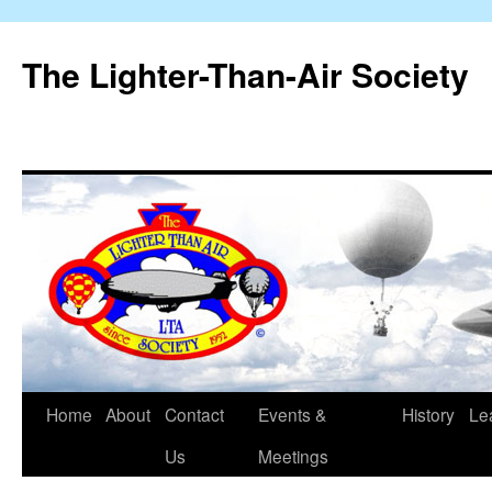
The Lighter-Than-Air Society
Home
About
Contact
Events &
History
Le
Skip
Us
Meetings
to