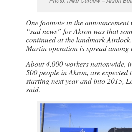
Photo: Mike Cardew – Akron Be
One footnote in the announcement 
“sad news” for Akron was that som
continued at the landmark Airdock
Martin operation is spread among 
About 4,000 workers nationwide, i
500 people in Akron, are expected t
starting next year and into 2015, 
said.