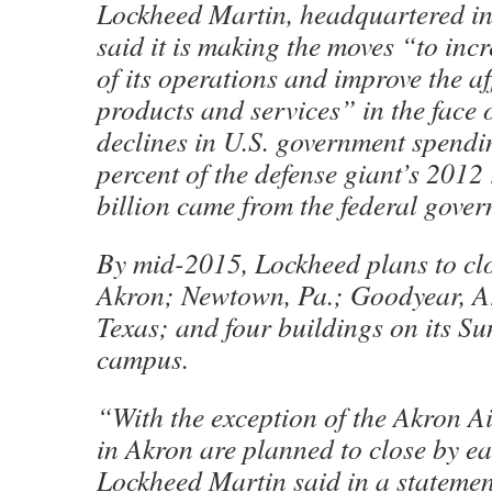
Lockheed Martin, headquartered in
said it is making the moves “to incr
of its operations and improve the aff
products and services” in the face 
declines in U.S. government spend
percent of the defense giant’s 2012
billion came from the federal gove
By mid-2015, Lockheed plans to clo
Akron; Newtown, Pa.; Goodyear, Ar
Texas; and four buildings on its Sun
campus.
“With the exception of the Akron A
in Akron are planned to close by e
Lockheed Martin said in a statemen