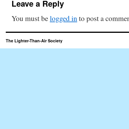
Leave a Reply
You must be
logged in
to post a commen
The Lighter-Than-Air Society