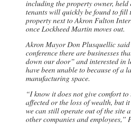
including the property owner, held
tenants will quickly be found to fill 
property next to Akron Fulton Inte
once Lockheed Martin moves out.
Akron Mayor Don Plusquellic said 
conference there are businesses tha
down our door” and interested in l
have been unable to because of a la
manufacturing space.
“I know it does not give comfort to 
affected or the loss of wealth, but 
we can still operate out of the site an
other companies and employees,” P