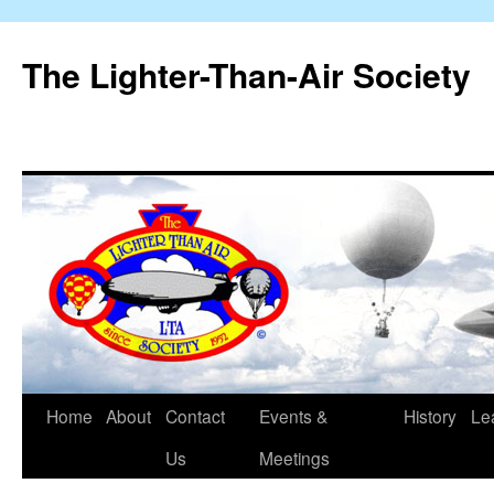
The Lighter-Than-Air Society
Home
About
Contact
Events &
History
Le
Skip
Us
Meetings
to