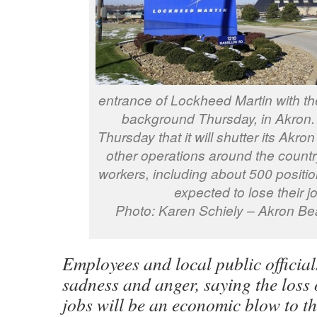
entrance of Lockheed Martin with the
background Thursday, in Akron
Thursday that it will shutter its Akr
other operations around the countr
workers, including about 500 positio
expected to lose their j
Photo: Karen Schiely – Akron Be
Employees and local public official
sadness and anger, saying the loss
jobs will be an economic blow to t