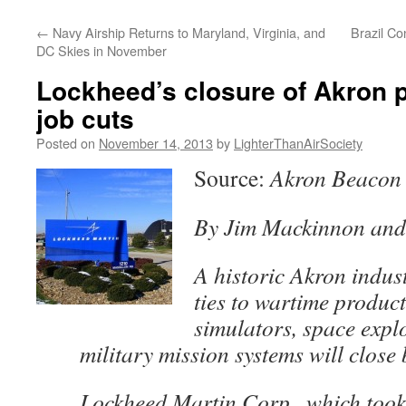
content
←
Navy Airship Returns to Maryland, Virginia, and
Brazil Co
DC Skies in November
Lockheed’s closure of Akron 
job cuts
Posted on
November 14, 2013
by
LighterThanAirSociety
Source:
Akron Beacon
By Jim Mackinnon and
A historic Akron industr
ties to wartime produc
simulators, space expl
military mission systems will close
Lockheed Martin Corp., which took