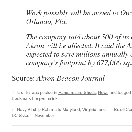
Work possibly will be moved to Owe
Orlando, Fla.
The company said about 500 of its
Akron will be affected. It said the 
expected to save millions annually 
company’s footprint by 677,000 squ
Source:
Akron Beacon Journal
This entry was posted in
Hangars and Sheds
,
News
and tagged
Bookmark the
permalink
.
←
Navy Airship Returns to Maryland, Virginia, and
Brazil Co
DC Skies in November