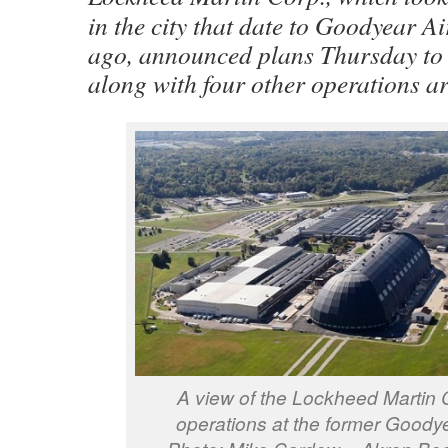
in the city that date to Goodyear A
ago, announced plans Thursday to sh
along with four other operations a
A view of the Lockheed Martin 
operations at the former Goodye