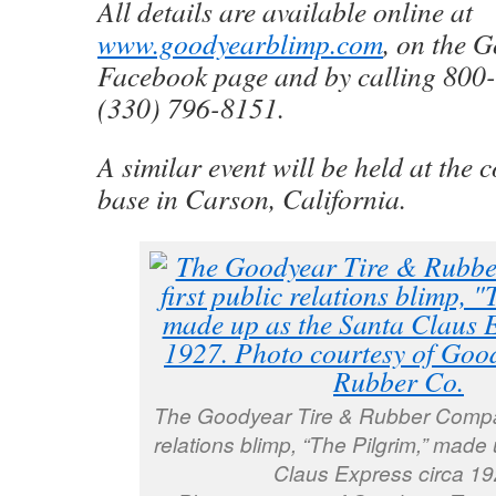
All details are available online at
www.goodyearblimp.com
, on the 
Facebook page and by calling 800
(330) 796-8151.
A similar event will be held at the
base in Carson, California.
The Goodyear Tire & Rubber Company
relations blimp, “The Pilgrim,” made
Claus Express circa 19