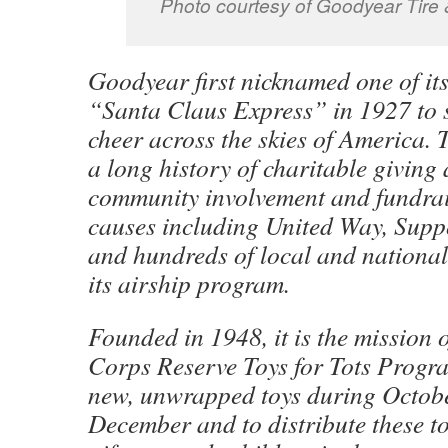
Photo courtesy of Goodyear Tire
Goodyear first nicknamed one of its
“Santa Claus Express” in 1927 to 
cheer across the skies of America.
a long history of charitable giving 
community involvement and fundrai
causes including United Way, Supp
and hundreds of local and national
its airship program.
Founded in 1948, it is the mission 
Corps Reserve Toys for Tots Progra
new, unwrapped toys during Octob
December and to distribute these t