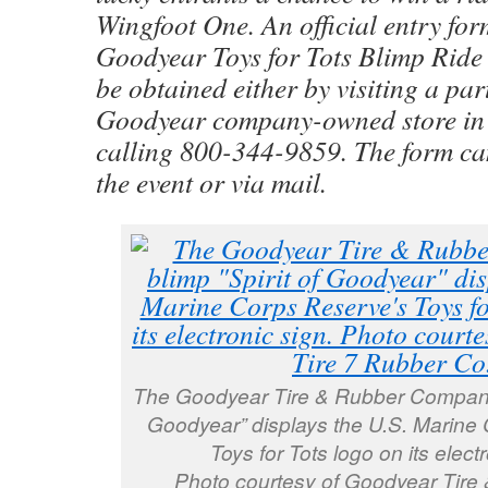
Wingfoot One. An official entry for
Goodyear Toys for Tots Blimp Ride
be obtained either by visiting a par
Goodyear company-owned store in
calling 800-344-9859. The form ca
the event or via mail.
The Goodyear Tire & Rubber Company’s
Goodyear” displays the U.S. Marine
Toys for Tots logo on its electr
Photo courtesy of Goodyear Tire