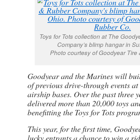
Toys for Tots collection at The Goody
Company’s blimp hangar in Suf
Photo courtesy of Goodyear Tire
Goodyear and the Marines will buil
of previous drive-through events a
airship bases. Over the past three y
delivered more than 20,000 toys an
benefitting the Toys for Tots progra
This year, for the first time, Goodye
lucky entrants a chance to win a ri