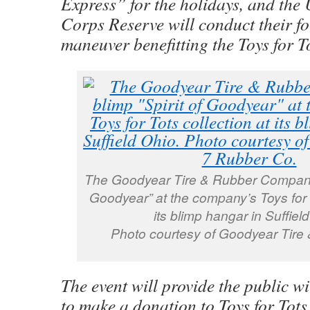
Express” for the holidays, and the 
Corps Reserve will conduct their fo
maneuver benefitting the Toys for 
The Goodyear Tire & Rubber Company’s
Goodyear” at the company’s Toys for T
its blimp hangar in Suffiel
Photo courtesy of Goodyear Tire
The event will provide the public w
to make a donation to Toys for Tots