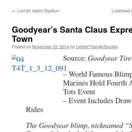
content
←
Levi’s® 49ers Stadium
Lockheed s
Goodyear’s Santa Claus Expre
Town
Posted on
November 22, 2014
by
LighterThanAirSociety
Source:
Goodyear Tire
– World Famous Blimp
Marines Hold Fourth A
Tots Event
– Event Includes Draw
Rides
The Goodyear blimp, nicknamed “