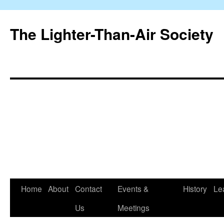
The Lighter-Than-Air Society
Home
About
Contact
Events &
History
Le
Skip
Us
Meetings
to