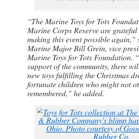
“The Marine Toys for Tots Foundat
Marine Corps Reserve are grateful
making this event possible again,” 
Marine Major Bill Grein, vice presi
Marine Toys for Tots Foundation. 
support of the community, there wil
new toys fulfilling the Christmas dr
fortunate children who might not o
remembered,” he added.