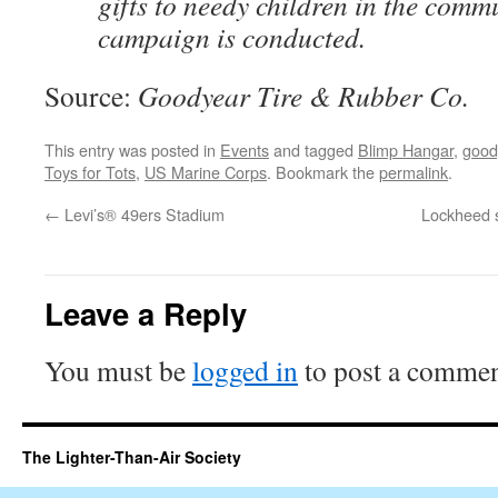
gifts to needy children in the comm
campaign is conducted.
Source:
Goodyear Tire & Rubber Co.
This entry was posted in
Events
and tagged
Blimp Hangar
,
good
Toys for Tots
,
US Marine Corps
. Bookmark the
permalink
.
←
Levi’s® 49ers Stadium
Lockheed s
Leave a Reply
You must be
logged in
to post a commen
The Lighter-Than-Air Society