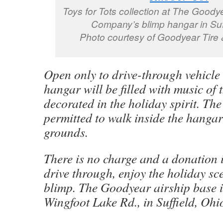
Toys for Tots collection at The Goody
Company’s blimp hangar in Suf
Photo courtesy of Goodyear Tire
Open only to drive-through vehicle t
hangar will be filled with music of
decorated in the holiday spirit. The
permitted to walk inside the hangar
grounds.
There is no charge and a donation i
drive through, enjoy the holiday sc
blimp. The Goodyear airship base i
Wingfoot Lake Rd., in Suffield, Ohi