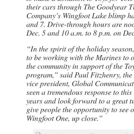
their cars through The Goodyear T
Company’s Wingfoot Lake blimp ha
and 7. Drive-through hours are noo
Dec. 5 and 10 a.m. to 8 p.m. on Dec
“In the spirit of the holiday season
to be working with the Marines to 
the community in support of the Toy
program,” said Paul Fitzhenry, the
vice president, Global Communicat
seen a tremendous response to this 
years and look forward to a great tu
give people the opportunity to see 
Wingfoot One, up close.”