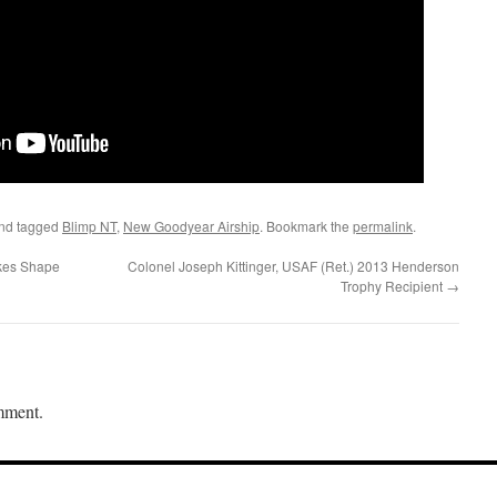
nd tagged
Blimp NT
,
New Goodyear Airship
. Bookmark the
permalink
.
kes Shape
Colonel Joseph Kittinger, USAF (Ret.) 2013 Henderson
Trophy Recipient
→
mment.