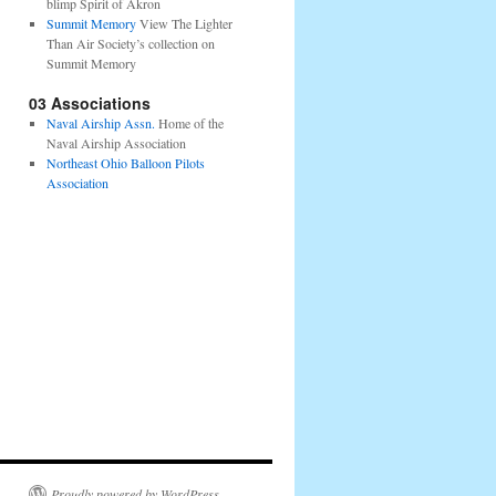
blimp Spirit of Akron
Summit Memory
View The Lighter
Than Air Society’s collection on
Summit Memory
03 Associations
Naval Airship Assn.
Home of the
Naval Airship Association
Northeast Ohio Balloon Pilots
Association
Proudly powered by WordPress.