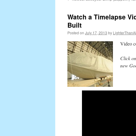
content
Watch a Timelapse Vi
Built
Posted on
July 17, 2013
by
LighterThanAi
Video c
Click on
new Goo