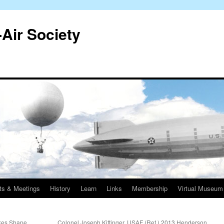
-Air Society
ts & Meetings
History
Learn
Links
Membership
Virtual Museum
kes Shape
Colonel Joseph Kittinger, USAF (Ret.) 2013 Henderson