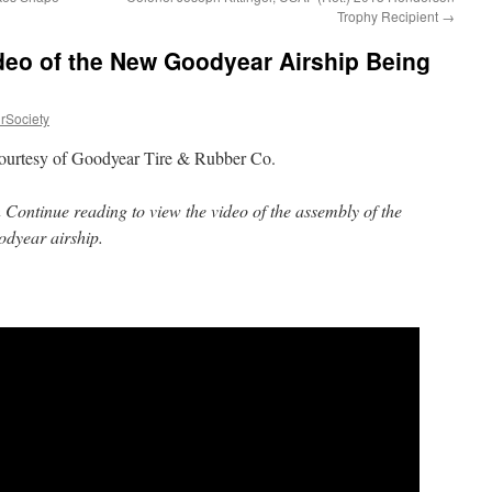
Trophy Recipient
→
deo of the New Goodyear Airship Being
rSociety
ourtesy of Goodyear Tire & Rubber Co.
 Continue reading to view the video of the assembly of the
dyear airship.