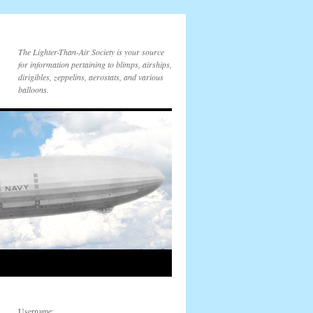
The Lighter-Than-Air Society is your source
for information pertaining to blimps, airships,
dirigibles, zeppelins, aerostats, and various
balloons.
Username: