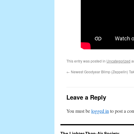
This entry was posted in
Uncategorized
a
←
Newest Goodyear Blimp (Zeppelin) Ta
Leave a Reply
You must be
logged in
to post a co
The Lighter-Than-Air Society