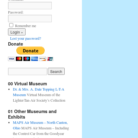
Password:
Remember me
Lost your password?
Donate
00 Virtual Museum
Dr. & Mrs. A. Dale Topping L-T-A
Museum
Virtual Museum of the
Lighter-Tan-Air Society’s Collection
01 Other Museums and
Exhibits
MAPS Air Museum – North Canton,
Ohio
MAPS Air Museum – Including
the Control Car from the Goodyear