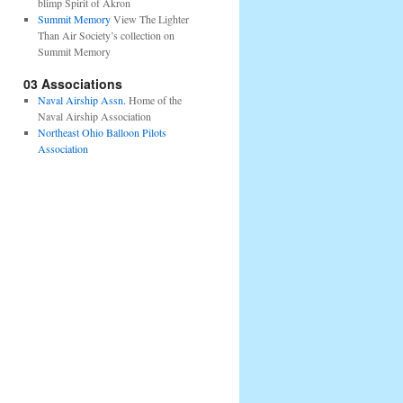
blimp Spirit of Akron
Summit Memory
View The Lighter
Than Air Society’s collection on
Summit Memory
03 Associations
Naval Airship Assn.
Home of the
Naval Airship Association
Northeast Ohio Balloon Pilots
Association