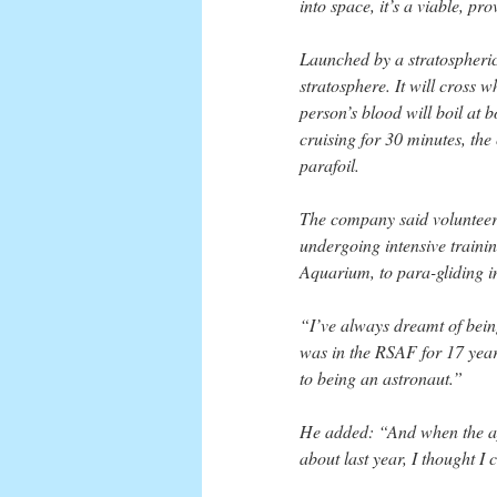
into space, it’s a viable, pr
Launched by a stratospheric 
stratosphere. It will cross
person’s blood will boil at
cruising for 30 minutes, the
parafoil.
The company said volunteer
undergoing intensive trainin
Aquarium, to para-gliding i
“I’ve always dreamt of bei
was in the RSAF for 17 years
to being an astronaut.”
He added: “And when the ap
about last year, I thought I 