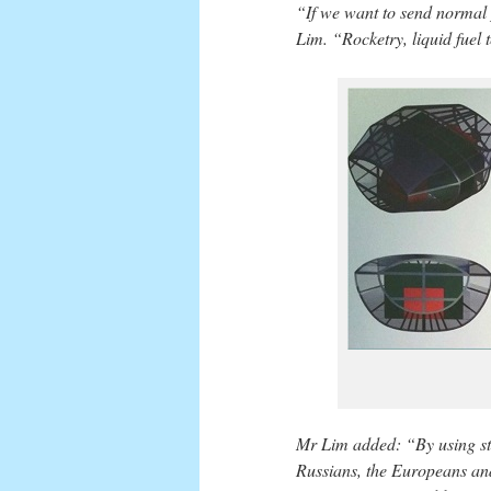
“If we want to send normal 
Lim. “Rocketry, liquid fuel 
Mr Lim added: “By using st
Russians, the Europeans and