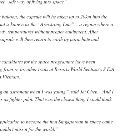
oven, safe way of flying into space.”
balloon, the capsule will be taken up to 20km into the
 what is known as the “Armstrong Line” – a region where a
 body temperatures without proper equipment. After
 capsule will then return to earth by parachute and
 candidates for the space programme have been
g from re-breather trials at Resorts World Sentosa’s S.E.A
n Vietnam.
ng an astronaut when I was young,” said Jet Chen. “And I
 as fighter pilot. That was the closest thing I could think
plication to become the first Singaporean in space came
couldn’t miss it for the world.”