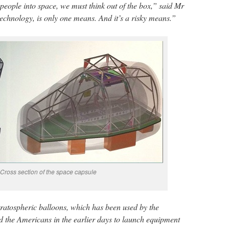
people into space, we must think out of the box,” said Mr
technology, is only one means. And it’s a risky means.”
Cross section of the space capsule
ratospheric balloons, which has been used by the
 the Americans in the earlier days to launch equipment