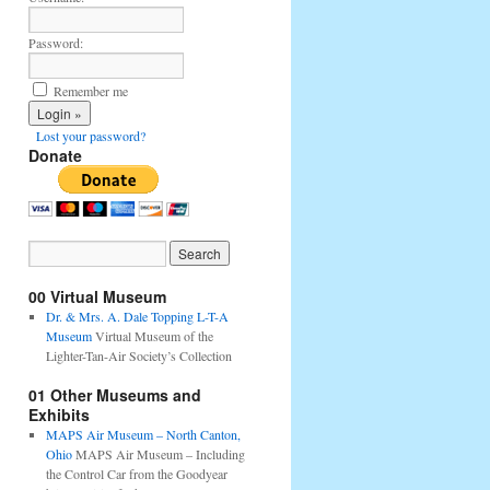
Password:
Remember me
Lost your password?
Donate
00 Virtual Museum
Dr. & Mrs. A. Dale Topping L-T-A
Museum
Virtual Museum of the
Lighter-Tan-Air Society’s Collection
01 Other Museums and
Exhibits
MAPS Air Museum – North Canton,
Ohio
MAPS Air Museum – Including
the Control Car from the Goodyear