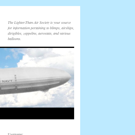
The Lighter-Than-Air Society is your source
for information pertaining to blimps, airships,
dirigibles, zeppelins, aerostats, and various
balloons.
Username: