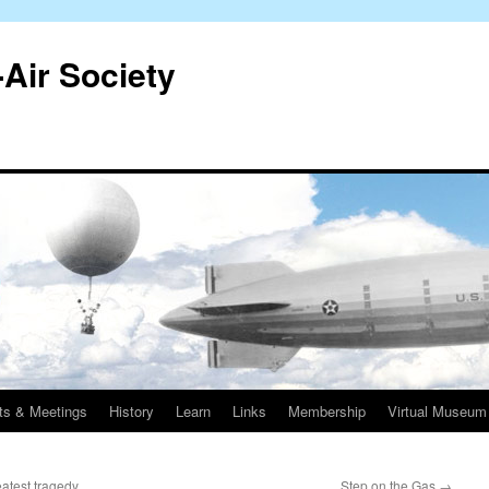
-Air Society
ts & Meetings
History
Learn
Links
Membership
Virtual Museum
atest tragedy
Step on the Gas
→