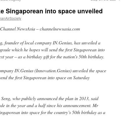
ke Singaporean into space unveiled
hanAirSociety
Channel NewsAsia – channelnewsasia.com
g, founder of local company IN.Genius, has unveiled a
psule which he hopes will send the first Singaporean into
xt year – as a birthday gift for the nation’s 50th birthday.
ompany IN.Genius (Innovation.Genius) unveiled the space
send the first Singaporean into space on Saturday
Seng, who publicly announced the plan in 2013, said
e in the year and a half since his announcement. Mr
Singaporean into space for the country’s 50th birthday as a