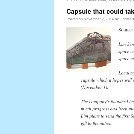
content
Capsule that could ta
Posted on
November 2, 2014
by
LighterT
Source:
Lim Sen
space ca
space ne
Local c
capsule which it hopes will 
(November 1).
The company’s founder Lim 
much progress had been mad
Lim plans to send the first 
gift to the nation.