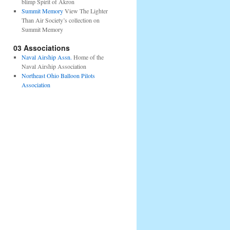
blimp Spirit of Akron
Summit Memory
View The Lighter
Than Air Society’s collection on
Summit Memory
03 Associations
Naval Airship Assn.
Home of the
Naval Airship Association
Northeast Ohio Balloon Pilots
Association