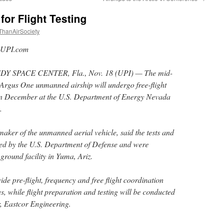
or Flight Testing
ThanAirSociety
UPI.com
Y SPACE CENTER, Fla., Nov. 18 (UPI) — The mid-
 Argus One unmanned airship will undergo free-flight
 in December at the U.S. Department of Energy Nevada
.
aker of the unmanned aerial vehicle, said the tests and
ed by the U.S. Department of Defense and were
ground facility in Yuma, Ariz.
de pre-flight, frequency and free flight coordination
ies, while flight preparation and testing will be conducted
, Eastcor Engineering.