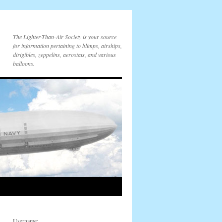
The Lighter-Than-Air Society is your source
for information pertaining to blimps, airships,
dirigibles, zeppelins, aerostats, and various
balloons.
Username: