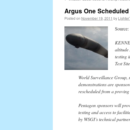
content
Argus One Scheduled f
Posted on
November 19, 2011
by
Lighter
Source:
KENNED
altitude
testing
Test Site
World Surveillance Group, m
demonstrations are sponsor
rescheduled from a proving 
Pentagon sponsors will provi
testing and access to facilit
by WSGI’s technical partner