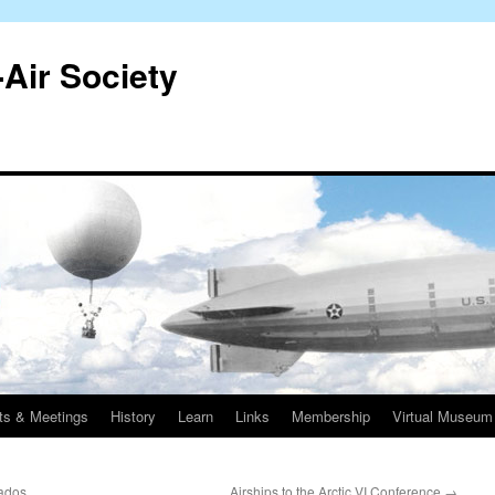
-Air Society
ts & Meetings
History
Learn
Links
Membership
Virtual Museum
nados
Airships to the Arctic VI Conference
→