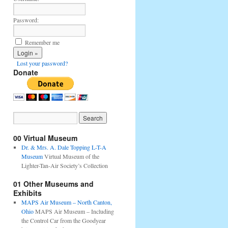
Password:
Remember me
Lost your password?
Donate
00 Virtual Museum
Dr. & Mrs. A. Dale Topping L-T-A
Museum
Virtual Museum of the
Lighter-Tan-Air Society’s Collection
01 Other Museums and
Exhibits
MAPS Air Museum – North Canton,
Ohio
MAPS Air Museum – Including
the Control Car from the Goodyear