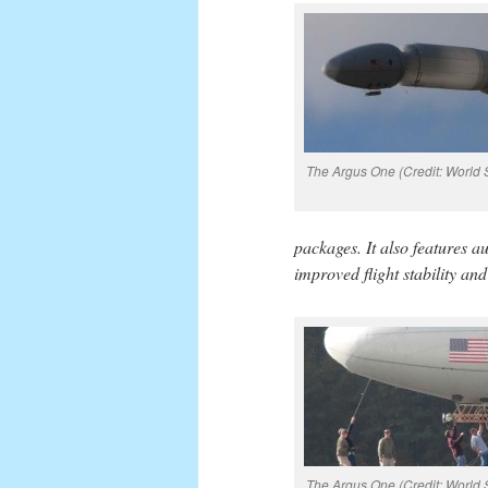
The Argus One (Credit: World S
packages. It also features a
improved flight stability an
The Argus One (Credit: World S