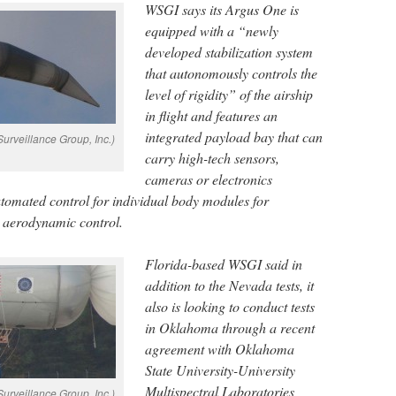
WSGI says its Argus One is
equipped with a “newly
developed stabilization system
that autonomously controls the
level of rigidity” of the airship
in flight and features an
integrated payload bay that can
urveillance Group, Inc.)
carry high-tech sensors,
cameras or electronics
utomated control for individual body modules for
d aerodynamic control.
Florida-based WSGI said in
addition to the Nevada tests, it
also is looking to conduct tests
in Oklahoma through a recent
agreement with Oklahoma
State University-University
Multispectral Laboratories
urveillance Group, Inc.)