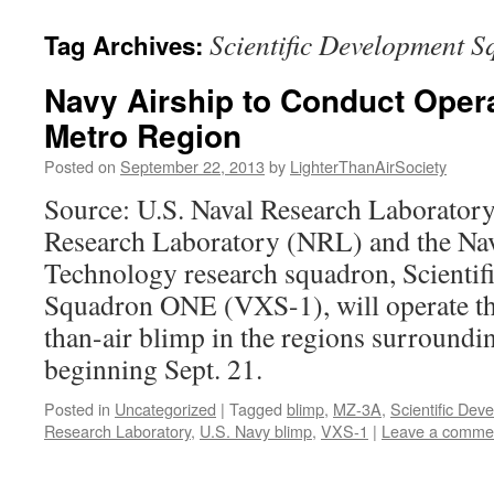
content
Scientific Development
Tag Archives:
Navy Airship to Conduct Opera
Metro Region
Posted on
September 22, 2013
by
LighterThanAirSociety
Source: U.S. Naval Research Laboratory
Research Laboratory (NRL) and the Nav
Technology research squadron, Scienti
Squadron ONE (VXS-1), will operate t
than-air blimp in the regions surround
beginning Sept. 21.
Posted in
Uncategorized
|
Tagged
blimp
,
MZ-3A
,
Scientific De
Research Laboratory
,
U.S. Navy blimp
,
VXS-1
|
Leave a comme