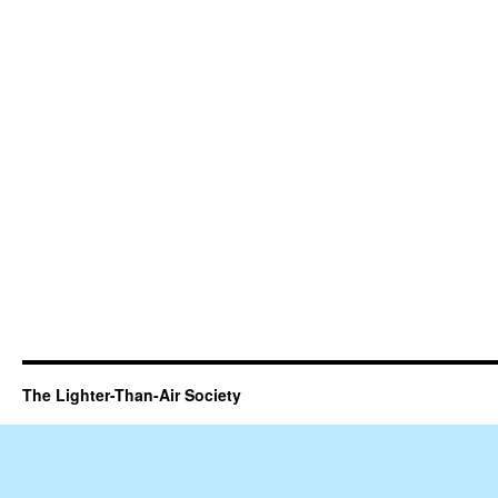
The Lighter-Than-Air Society