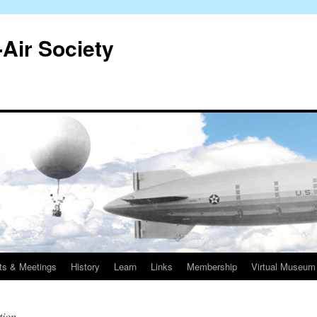
-Air Society
ts & Meetings
History
Learn
Links
Membership
Virtual Museum
tion