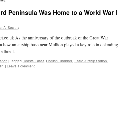
ard Peninsula Was Home to a World War I
anAirSociety
t.co.uk As the anniversary of the outbreak of the Great War
 how an airship base near Mullion played a key role in defending
 threat.
ation
|
Tagged
Coastal Class
,
English Channel
,
Lizard Airship Station
,
r I
|
Leave a comment