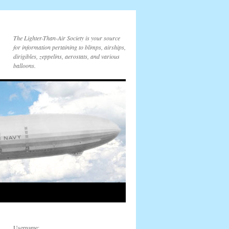
The Lighter-Than-Air Society is your source
for information pertaining to blimps, airships,
dirigibles, zeppelins, aerostats, and various
balloons.
Username: