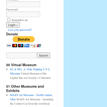
Password:
Remember me
Lost your password?
Donate
00 Virtual Museum
Dr. & Mrs. A. Dale Topping L-T-A
Museum
Virtual Museum of the
Lighter-Tan-Air Society’s Collection
01 Other Museums and
Exhibits
MAPS Air Museum – North Canton,
Ohio
MAPS Air Museum – Including
the Control Car from the Goodyear