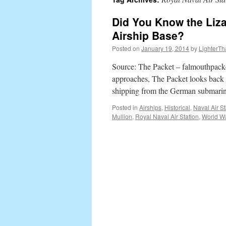
content
Did You Know the Liz
Airship Base?
Posted on
January 19, 2014
by
LighterTh
Source: The Packet – falmouthpacke
approaches, The Packet looks back a
shipping from the German submarine
Posted in
Airships
,
Historical
,
Naval Air St
Mullion
,
Royal Naval Air Station
,
World Wa