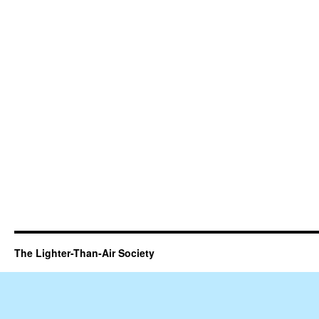
The Lighter-Than-Air Society