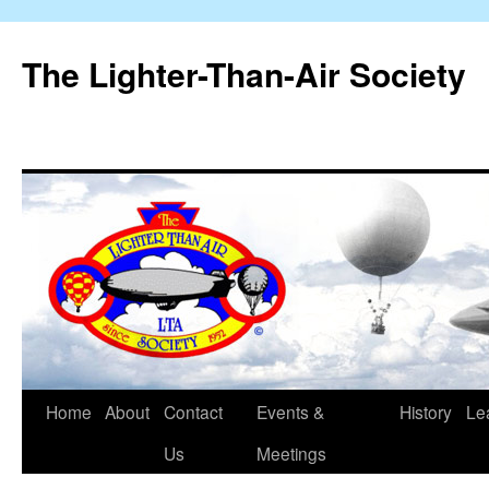
The Lighter-Than-Air Society
Home
About
Contact
Events &
History
Le
Skip
Us
Meetings
to