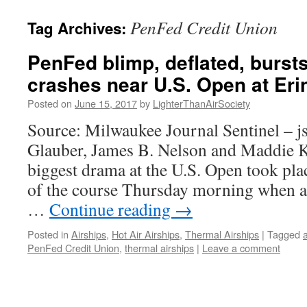
content
PenFed Credit Union
Tag Archives:
PenFed blimp, deflated, burst
crashes near U.S. Open at Erin
Posted on
June 15, 2017
by
LighterThanAirSociety
Source: Milwaukee Journal Sentinel – j
Glauber, James B. Nelson and Maddie 
biggest drama at the U.S. Open took plac
of the course Thursday morning when a 
…
Continue reading
→
Posted in
Airships
,
Hot Air Airships
,
Thermal Airships
|
Tagged
a
PenFed Credit Union
,
thermal airships
|
Leave a comment