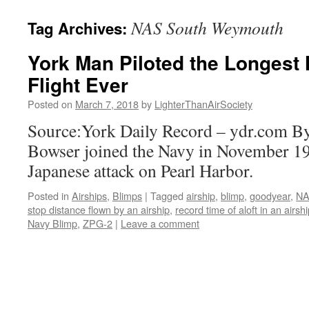
content
NAS South Weymouth
Tag Archives:
York Man Piloted the Longest
Flight Ever
Posted on
March 7, 2018
by
LighterThanAirSociety
Source:York Daily Record – ydr.com B
Bowser joined the Navy in November 19
Japanese attack on Pearl Harbor.
Posted in
Airships
,
Blimps
|
Tagged
airship
,
blimp
,
goodyear
,
NA
stop distance flown by an airship
,
record time of aloft in an airsh
Navy Blimp
,
ZPG-2
|
Leave a comment