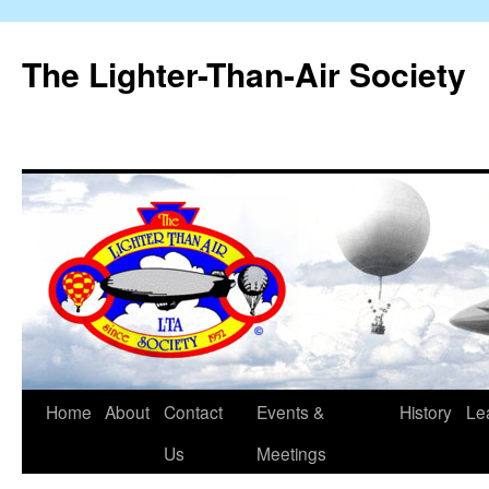
The Lighter-Than-Air Society
Home
About
Contact
Events &
History
Le
Skip
Us
Meetings
to