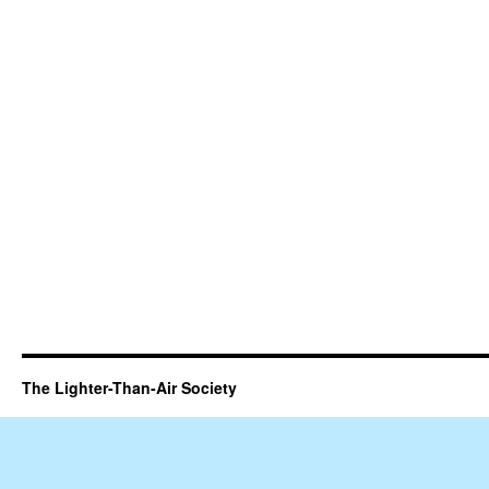
The Lighter-Than-Air Society