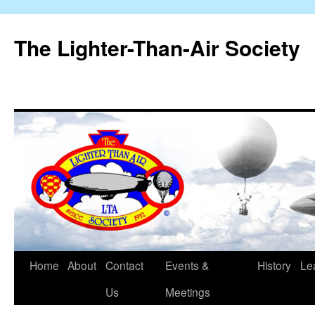
The Lighter-Than-Air Society
Home
About
Contact
Events &
History
Le
Skip
Us
Meetings
to