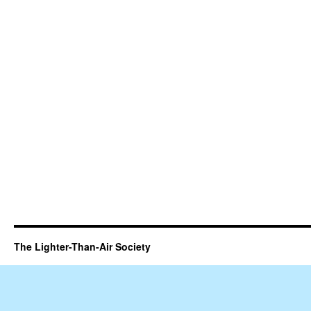
The Lighter-Than-Air Society