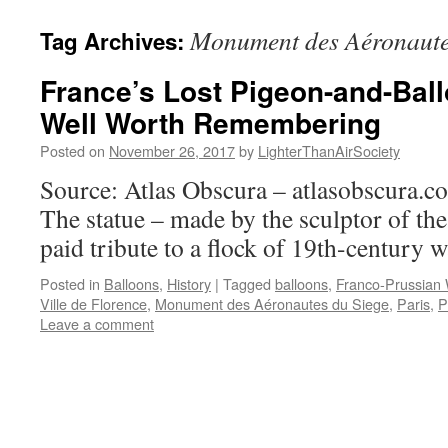
content
Monument des Aéronaute
Tag Archives:
France’s Lost Pigeon-and-Ball
Well Worth Remembering
Posted on
November 26, 2017
by
LighterThanAirSociety
Source: Atlas Obscura – atlasobscura.
The statue – made by the sculptor of the
paid tribute to a flock of 19th-century w
Posted in
Balloons
,
History
|
Tagged
balloons
,
Franco-Prussian
Ville de Florence
,
Monument des Aéronautes du Siege
,
Paris
,
P
Leave a comment