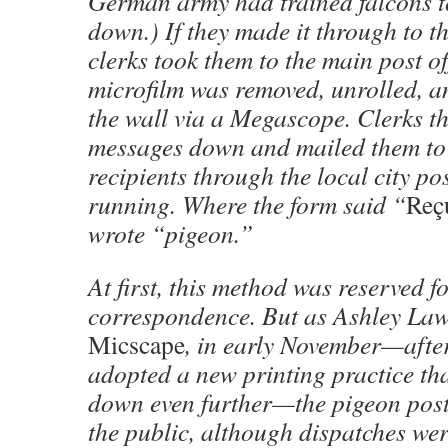
German army had trained falcons t
down.) If they made it through to the
clerks took them to the main post of
microfilm was removed, unrolled, a
the wall via a Megascope. Clerks t
messages down and mailed them to 
recipients through the local city pos
running. Where the form said “
Reç
wrote “pigeon.”
At first, this method was reserved fo
correspondence. But as Ashley Law
Micscape
, in early November—afte
adopted a new printing practice tha
down even further—the pigeon pos
the public, although dispatches wer