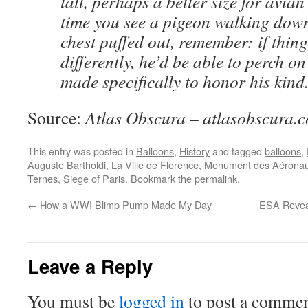
tall, perhaps a better size for avian
time you see a pigeon walking down 
chest puffed out, remember: if thing
differently, he’d be able to perch 
made specifically to honor his kind
Source:
Atlas Obscura – atlasobscura.
This entry was posted in
Balloons
,
History
and tagged
balloons
,
Auguste Bartholdi
,
La Ville de Florence
,
Monument des Aéronau
Ternes
,
Siege of Paris
. Bookmark the
permalink
.
←
How a WWI Blimp Pump Made My Day
ESA Reveal
Leave a Reply
You must be
logged in
to post a commen