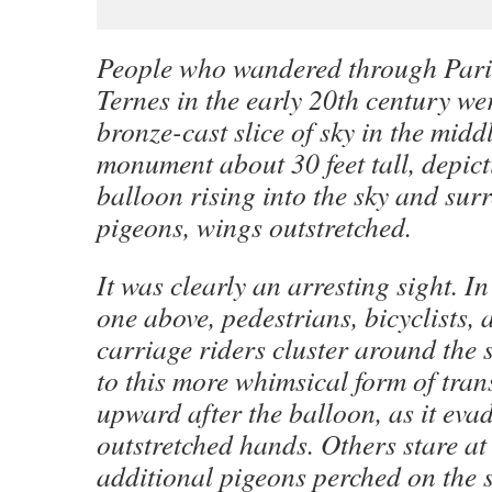
People who wandered through Paris
Ternes in the early 20th century wer
bronze-cast slice of sky in the middl
monument about 30 feet tall, depict
balloon rising into the sky and sur
pigeons, wings outstretched.
It was clearly an arresting sight. In
one above, pedestrians, bicyclists
carriage riders cluster around the s
to this more whimsical form of tra
upward after the balloon, as it eva
outstretched hands. Others stare at 
additional pigeons perched on the s