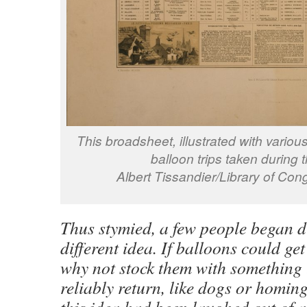
This broadsheet, illustrated with variou
balloon trips taken during 
Albert Tissandier/Library of C
Thus stymied, a few people began d
different idea. If balloons could get
why not stock them with something 
reliably return, like dogs or homi
this idea had been laughed out of a