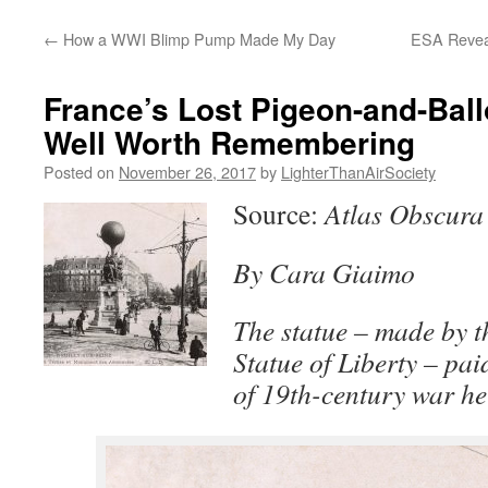
content
←
How a WWI Blimp Pump Made My Day
ESA Reveal
France’s Lost Pigeon-and-Ball
Well Worth Remembering
Posted on
November 26, 2017
by
LighterThanAirSociety
Source:
Atlas Obscura
By Cara Giaimo
The statue – made by th
Statue of Liberty – paid
of 19th-century war he