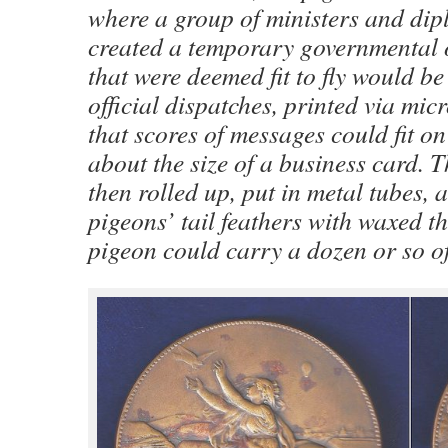
where a group of ministers and di
created a temporary governmental 
that were deemed fit to fly would b
official dispatches, printed via mi
that scores of messages could fit on
about the size of a business card. 
then rolled up, put in metal tubes, a
pigeons’ tail feathers with waxed t
pigeon could carry a dozen or so of