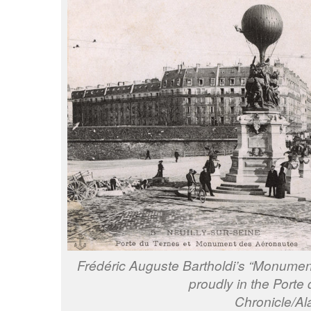
Frédéric Auguste Bartholdi’s “Monume
proudly in the Porte
Chronicle/A