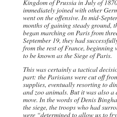
Kingdom of Prussia in July of 1870
immediately joined with other Ger
went on the offensive. In mid-Septe
months of gaining steady ground, 
began marching on Paris from three
September 19, they had successfully 
from the rest of France, beginning
to be known as the Siege of Paris.
This was certainly a tactical deci
part: the Parisians were cut off fr
supplies, eventually resorting to din
and zoo animals. But it was also a
move. In the words of Denis Bingh
the siege, the troops who had surro
were “determined to allow us to fr