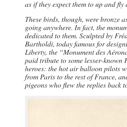
as if they expect them to up and fly
These birds, though, were bronze as
going anywhere. In fact, the monum
dedicated to them. Sculpted by Fré
Bartholdi, today famous for designi
Liberty, the “Monument des Aérona
paid tribute to some lesser-known 
heroes: the hot air balloon pilots 
from Paris to the rest of France, a
pigeons who flew the replies back to