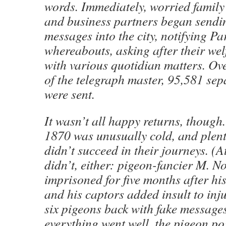
words. Immediately, worried family
and business partners began sendin
messages into the city, notifying Par
whereabouts, asking after their wel
with various quotidian matters. Ove
of the telegraph master, 95,581 se
were sent.
It wasn’t all happy returns, though.
1870 was unusually cold, and plent
didn’t succeed in their journeys. (
didn’t, either: pigeon-fancier M. 
imprisoned for five months after hi
and his captors added insult to inj
six pigeons back with fake messages
everything went well, the pigeon po