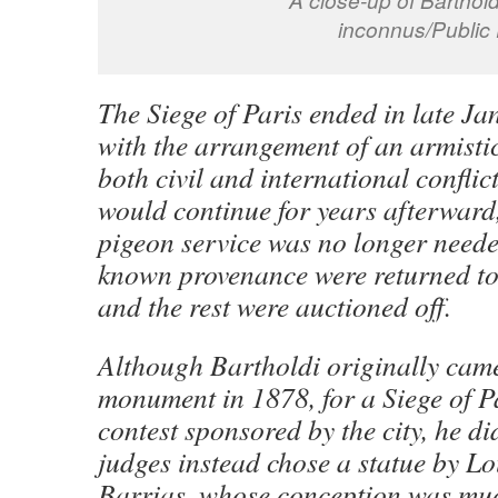
inconnus/Public
The Siege of Paris ended in late J
with the arrangement of an armisti
both civil and international conflict
would continue for years afterward,
pigeon service was no longer neede
known provenance were returned to
and the rest were auctioned off.
Although Bartholdi originally came
monument in 1878, for a Siege of 
contest sponsored by the city, he di
judges instead chose a statue by L
Barrias, whose conception was muc