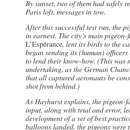
By sunset, two of them had safely re
Paris loft, messages in tow.
After this successful test run, the p
in earnest. The city’s main pigeon-f
L’Espérance
, lent its birds to the 
began sending its (human) officers 
to lend their know-how. (This was 
undertaking, as the German Chanc
that all captured aeronauts be cons
shot from behind.)
As Hayhurst explains, the pigeon-fa
input, along with trial and error, le
development of a set of best practic
balloons landed, the pigeons were t