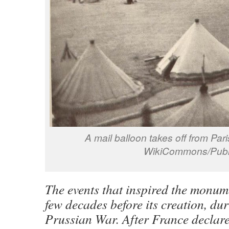
A mail balloon takes off from Par
WikiCommons/Publ
The events that inspired the monum
few decades before its creation, du
Prussian War. After France declar