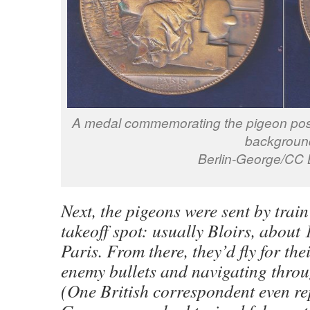
A medal commemorating the pigeon post
backgroun
Berlin-George/CC 
Next, the pigeons were sent by train 
takeoff spot: usually Bloirs, about
Paris. From there, they’d fly for the
enemy bullets and navigating thro
(One British correspondent even re