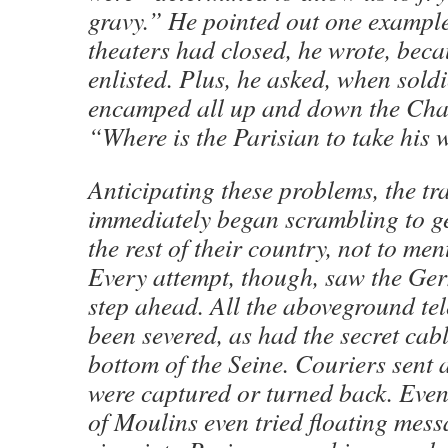
gravy.” He pointed out one example:
theaters had closed, he wrote, beca
enlisted. Plus, he asked, when sold
encamped all up and down the Cha
“Where is the Parisian to take his 
Anticipating these problems, the t
immediately began scrambling to ge
the rest of their country, not to men
Every attempt, though, saw the G
step ahead. All the aboveground te
been severed, as had the secret cabl
bottom of the Seine. Couriers sent 
were captured or turned back. Even
of Moulins even tried floating mes