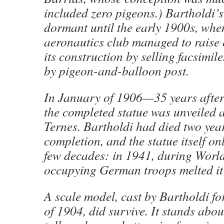
included zero pigeons.) Bartholdi’s
dormant until the early 1900s, whe
aeronautics club managed to raise
its construction by selling facsimil
by pigeon-and-balloon post.
In January of 1906—35 years after
the completed statue was unveiled a
Ternes. Bartholdi had died two year
completion, and the statue itself on
few decades: in 1941, during World
occupying German troops melted i
A scale model, cast by Bartholdi fo
of 1904, did survive. It stands abou