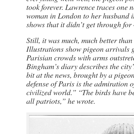
took forever. Lawrence traces one n
woman in London to her husband i
shows that it didn’t get through for
Still, it was much, much better than
Illustrations show pigeon arrivals 
Parisian crowds with arms outstret
Bingham’s diary describes the city’
bit at the news, brought by a pigeon
defense of Paris is the admiration o
civilized world.” “The birds have 
all patriots,” he wrote.