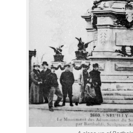
A close-up of Barthold