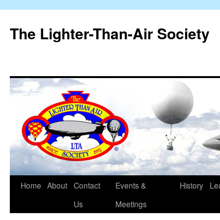
The Lighter-Than-Air Society
Home
About
Contact
Events &
History
Le
Skip
Us
Meetings
to