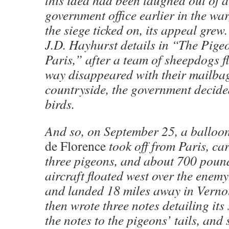
government office earlier in the war
the siege ticked on, its appeal grew.
J.D. Hayhurst details in “The Pigeo
Paris,” after a team of sheepdogs f
way disappeared with their mailbag
countryside, the government decided
birds.
And so, on September 25, a balloo
de Florence
took off from Paris, car
three pigeons, and about 700 pound
aircraft floated west over the ene
and landed 18 miles away in Vernoui
then wrote three notes detailing its 
the notes to the pigeons’ tails, and s