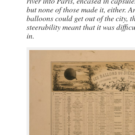
river into Paris, encased in capsule
but none of those made it, either. A
balloons could get out of the city, t
steerability meant that it was difficu
in.