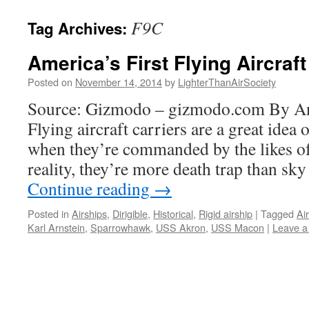
content
F9C
Tag Archives:
America’s First Flying Aircraft
Posted on
November 14, 2014
by
LighterThanAirSociety
Source: Gizmodo – gizmodo.com By An
Flying aircraft carriers are a great idea 
when they’re commanded by the likes of
reality, they’re more death trap than sky
Continue reading
→
Posted in
Airships
,
Dirigible
,
Historical
,
Rigid airship
|
Tagged
Air
Karl Arnstein
,
Sparrowhawk
,
USS Akron
,
USS Macon
|
Leave 