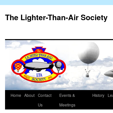
The Lighter-Than-Air Society
Home
About
Contact
Events &
History
Le
Skip
Us
Meetings
to