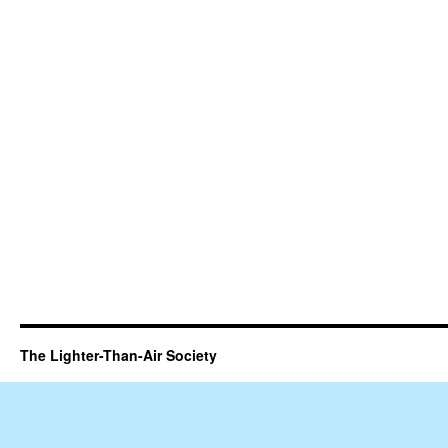
The Lighter-Than-Air Society