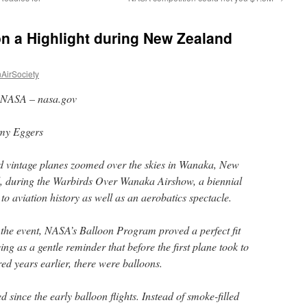
n a Highlight during New Zealand
AirSociety
NASA – nasa.gov
my Eggers
 vintage planes zoomed over the skies in Wanaka, New
, during the Warbirds Over Wanaka Airshow, a biennial
o aviation history as well as an aerobatics spectacle.
f the event, NASA’s Balloon Program proved a perfect fit
ing as a gentle reminder that before the first plane took to
ed years earlier, there were balloons.
since the early balloon flights. Instead of smoke-filled