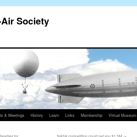
-Air Society
ts & Meetings
History
Learn
Links
Membership
Virtual Museum
 Readies for
NASA competition could net you $1.5M
→