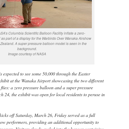
A’s Columbia Scientific Balloon Facility inflate a zero-
as part of a display for the Warbirds Over Wanaka Airshow
Zealand. A super pressure balloon model is seen in the
background.
Image courtesy of NASA
is expected to see some 50,000 through the Easter
ibit at the Wanaka Airport showcasing the two different
 flies: a zero pressure balloon and a super pressure
 24, the exhibit was open for local residents to peruse in
 kicks off Saturday, March 26, Friday served as a full
how performers, providing an additional opportunity to
gram. Visitors slowly cycled into the hangar containing