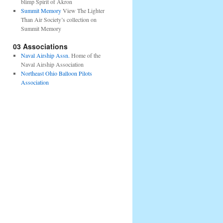
blimp Spirit of Akron
Summit Memory
View The Lighter
Than Air Society’s collection on
Summit Memory
03 Associations
Naval Airship Assn.
Home of the
Naval Airship Association
Northeast Ohio Balloon Pilots
Association