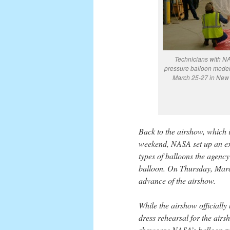
Technicians with NAS
pressure balloon model 
March 25-27 in New 
Back to the airshow, which 
weekend, NASA set up an exh
types of balloons the agency
balloon. On Thursday, March
advance of the airshow.
While the airshow officially
dress rehearsal for the airs
showcase NASA’s balloon pro