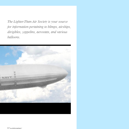
The Lighter-Than-Air Society is your source
for information pertaining to blimps, airships,
dirigibles, zeppelins, aerostats, and various
balloons.
Username: