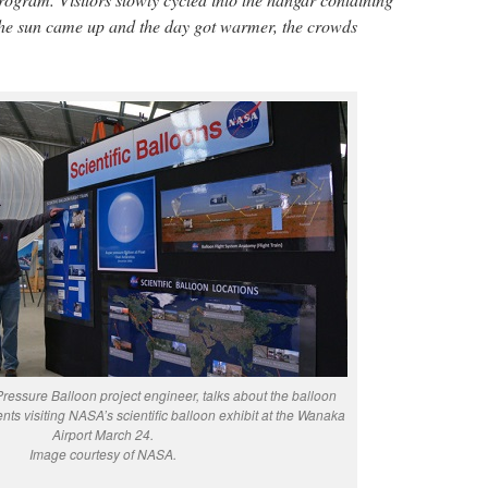
 the sun came up and the day got warmer, the crowds
ressure Balloon project engineer, talks about the balloon
idents visiting NASA’s scientific balloon exhibit at the Wanaka
Airport March 24.
Image courtesy of NASA.