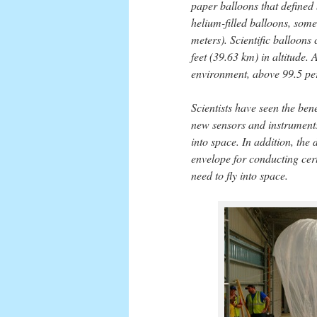
paper balloons that defined 
helium-filled balloons, some
meters). Scientific balloon
feet (39.63 km) in altitude. 
environment, above 99.5 per
Scientists have seen the bene
new sensors and instruments 
into space. In addition, the
envelope for conducting cert
need to fly into space.