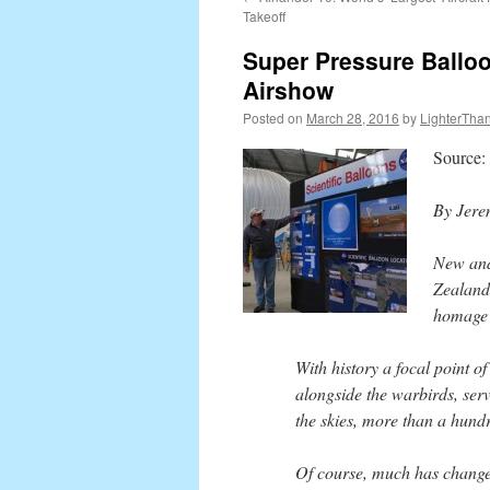
content
Takeoff
Super Pressure Balloo
Airshow
Posted on
March 28, 2016
by
LighterThan
Source:
By Jere
New and
Zealand
homage t
With history a focal point o
alongside the warbirds, serv
the skies, more than a hundr
Of course, much has changed 