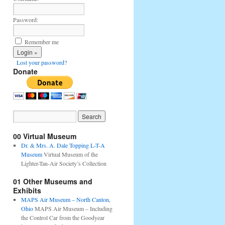
Password:
Remember me
Lost your password?
Donate
00 Virtual Museum
Dr. & Mrs. A. Dale Topping L-T-A
Museum
Virtual Museum of the
Lighter-Tan-Air Society’s Collection
01 Other Museums and
Exhibits
MAPS Air Museum – North Canton,
Ohio
MAPS Air Museum – Including
the Control Car from the Goodyear