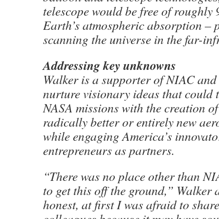
telescope would be free of roughly 
Earth’s atmospheric absorption – p
scanning the universe in the far-inf
Addressing key unknowns
Walker is a supporter of NIAC and 
nurture visionary ideas that could 
NASA missions with the creation o
radically better or entirely new ae
while engaging America’s innovato
entrepreneurs as partners.
“There was no place other than N
to get this off the ground,” Walker 
honest, at first I was afraid to shar
colleagues because it may have sou