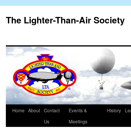
The Lighter-Than-Air Society
Home
About
Contact
Events &
History
Le
Skip
Us
Meetings
to