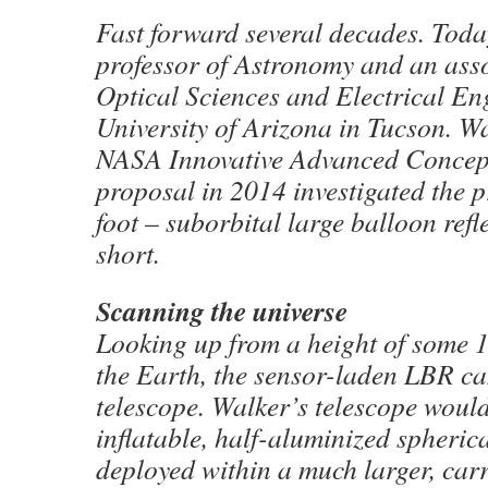
Fast forward several decades. Toda
professor of Astronomy and an asso
Optical Sciences and Electrical En
University of Arizona in Tucson. W
NASA Innovative Advanced Concep
proposal in 2014 investigated the p
foot – suborbital large balloon refl
short.
Scanning the universe
Looking up from a height of some 1
the Earth, the sensor-laden LBR ca
telescope. Walker’s telescope would
inflatable, half-aluminized spherica
deployed within a much larger, carr