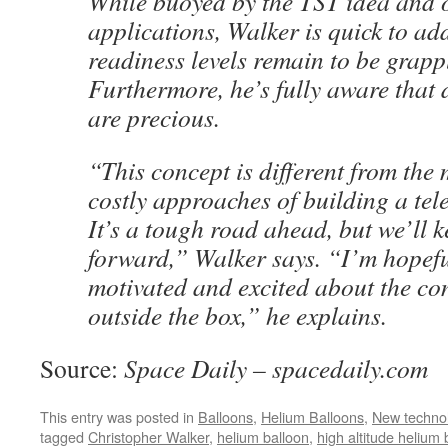
While buoyed by the TST idea and o
applications, Walker is quick to ad
readiness levels remain to be grapp
Furthermore, he’s fully aware that 
are precious.
“This concept is different from the 
costly approaches of building a tel
It’s a tough road ahead, but we’ll 
forward,” Walker says. “I’m hopefu
motivated and excited about the co
outside the box,” he explains.
Source:
Space Daily – spacedaily.com
This entry was posted in
Balloons
,
Helium Balloons
,
New techno
tagged
Christopher Walker
,
helium balloon
,
high altitude helium 