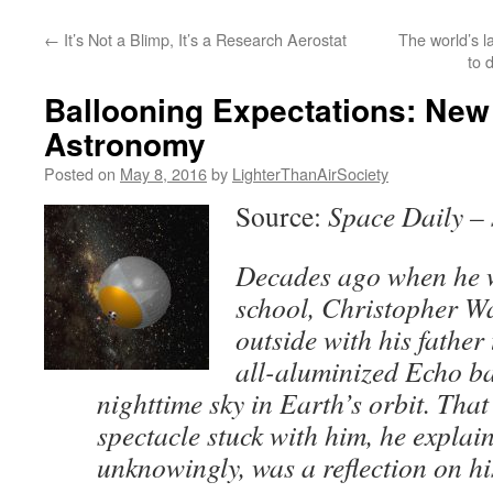
content
←
It’s Not a Blimp, It’s a Research Aerostat
The world’s la
to 
Ballooning Expectations: New
Astronomy
Posted on
May 8, 2016
by
LighterThanAirSociety
Source:
Space Daily –
Decades ago when he 
school, Christopher W
outside with his father
all-aluminized Echo ba
nighttime sky in Earth’s orbit. That
spectacle stuck with him, he explai
unknowingly, was a reflection on his