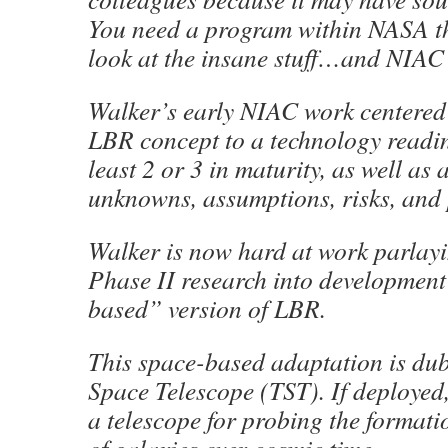
You need a program within NASA th
look at the insane stuff…and NIAC i
Walker’s early NIAC work centered
LBR concept to a technology readine
least 2 or 3 in maturity, as well as
unknowns, assumptions, risks, and 
Walker is now hard at work parlay
Phase II research into development
based” version of LBR.
This space-based adaptation is du
Space Telescope (TST). If deployed
a telescope for probing the formati