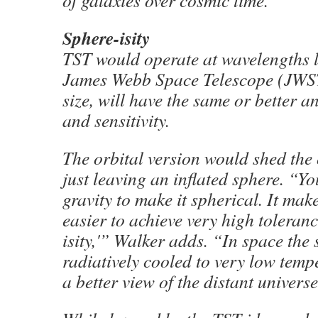
of galaxies over cosmic time.
Sphere-isity
TST would operate at wavelengths 
James Webb Space Telescope (JWST)
size, will have the same or better a
and sensitivity.
The orbital version would shed the 
just leaving an inflated sphere. “Yo
gravity to make it spherical. It make
easier to achieve very high toleranc
isity,'” Walker adds. “In space the
radiatively cooled to very low temp
a better view of the distant universe