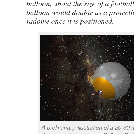
balloon, about the size of a football
balloon would double as a protectiv
radome once it is positioned.
A preliminary illustration of a 20-30