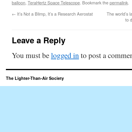
balloon
,
TeraHertz Space Telescope
. Bookmark the
permalink
.
←
It’s Not a Blimp, It’s a Research Aerostat
The world’s la
to 
Leave a Reply
You must be
logged in
to post a commen
The Lighter-Than-Air Society