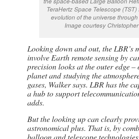
the space-based Large Balloon Refl
TeraHertz Space Telescope (TST) f
evolution of the universe through
Image courtesy Christopher
Looking down and out, the LBR’s m
involve Earth remote sensing by ca
precision looks at the outer edge – 
planet and studying the atmospher
gases, Walker says. LBR has the ca
a hub to support telecommunication 
adds.
But the looking up can clearly prov
astronomical plus. That is, by com
balloon and telescope technologies,