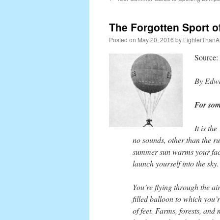
content
The Forgotten Sport 
Posted on
May 20, 2016
by
LighterThanAi
Source:
By Edwa
For some
It is th
no sounds, other than the rus
summer sun warms your face.
launch yourself into the sky.
You’re flying through the ai
filled balloon to which you’
of feet. Farms, forests, and