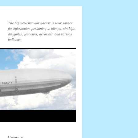
The Lighter-Than-Air Society is your source
for information pertaining to blimps, airships,
dirigibles, zeppelins, aerostats, and various
balloons.
Username: