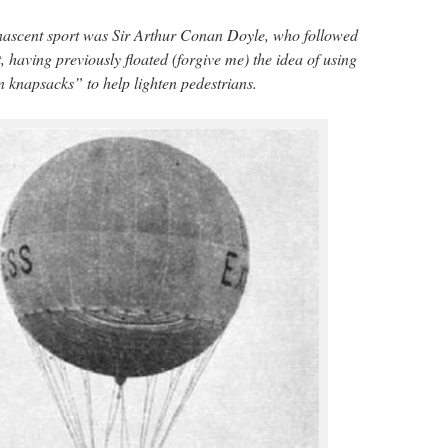
nascent sport was Sir Arthur Conan Doyle, who followed
t, having previously floated (forgive me) the idea of using
 knapsacks” to help lighten pedestrians.