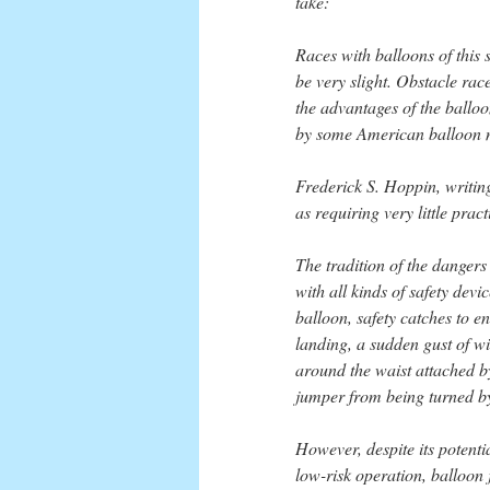
take:
Races with balloons of this
be very slight. Obstacle ra
the advantages of the balloo
by some American balloon m
Frederick S. Hoppin, writin
as requiring very little prac
The tradition of the danger
with all kinds of safety dev
balloon, safety catches to en
landing, a sudden gust of w
around the waist attached b
jumper from being turned by 
However, despite its potenti
low-risk operation, balloon 