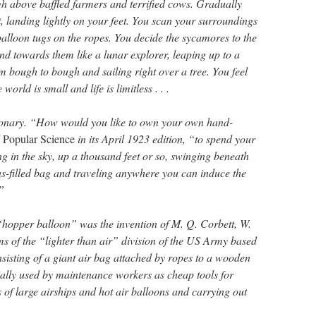
gh above baffled farmers and terrified cows. Gradually
nt, landing lightly on your feet. You scan your surroundings
balloon tugs on the ropes. You decide the sycamores to the
nd towards them like a lunar explorer, leaping up to a
m bough to bough and sailing right over a tree. You feel
world is small and life is limitless . . .
tionary. “How would you like to own your own hand-
d
Popular Science
in its April 1923 edition, “to spend your
g in the sky, up a thousand feet or so, swinging beneath
as-filled bag and traveling anywhere you can induce the
”
hopper balloon” was the invention of M. Q. Corbett, W.
 of the “lighter than air” division of the US Army based
isting of a giant air bag attached by ropes to a wooden
tially used by maintenance workers as cheap tools for
s of large airships and hot air balloons and carrying out