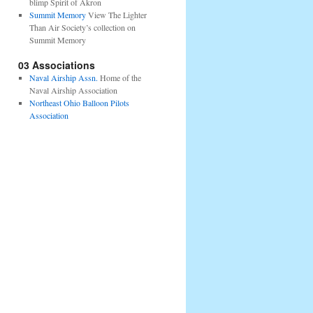
blimp Spirit of Akron
Summit Memory
View The Lighter
Than Air Society’s collection on
Summit Memory
03 Associations
Naval Airship Assn.
Home of the
Naval Airship Association
Northeast Ohio Balloon Pilots
Association