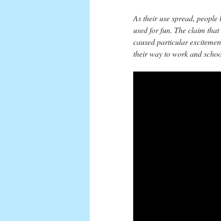
As their use spread, people
used for fun. The claim tha
caused particular excitemen
their way to work and schoo