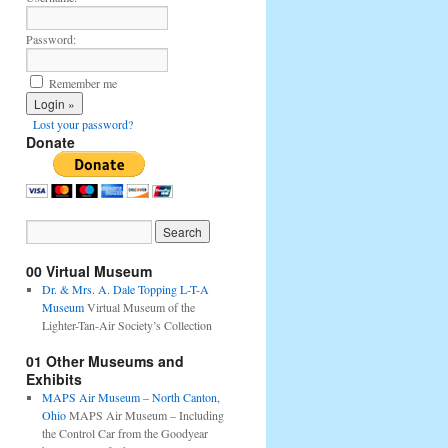
Password:
Remember me
Lost your password?
Donate
00 Virtual Museum
Dr. & Mrs. A. Dale Topping L-T-A
Museum
Virtual Museum of the
Lighter-Tan-Air Society’s Collection
01 Other Museums and
Exhibits
MAPS Air Museum – North Canton,
Ohio
MAPS Air Museum – Including
the Control Car from the Goodyear