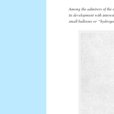
Among the admirers of the 
its development with interes
small balloons or “hydrogen