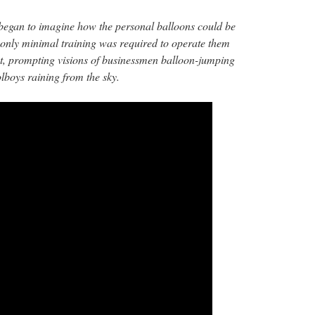
 began to imagine how the personal balloons could be
t only minimal training was required to operate them
t, prompting visions of businessmen balloon-jumping
lboys raining from the sky.