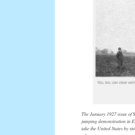
You, too, can clear veh
The January 1927 issue of
S
jumping demonstration in En
take the United States by s