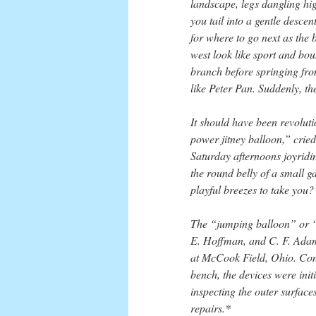
landscape, legs dangling hi
you tail into a gentle desce
for where to go next as the 
west look like sport and bou
branch before springing fro
like Peter Pan. Suddenly, the 
It should have been revolu
power jitney balloon,” crie
Saturday afternoons joyridin
the round belly of a small g
playful breezes to take you?
The “jumping balloon” or “
E. Hoffman, and C. F. Adams
at McCook Field, Ohio. Cons
bench, the devices were ini
inspecting the outer surface
repairs.*