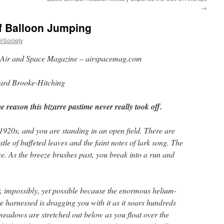
→
of Balloon Jumping
rSociety
Air and Space Magazine – airspacemag.com
rd Brooke-Hitching
 reason this bizarre pastime never really took off.
e 1920s, and you are standing in an open field. There are
tle of buffeted leaves and the faint notes of lark song. The
 As the breeze brushes past, you break into a run and
r, impossibly, yet possible because the enormous helium-
re harnessed is dragging you with it as it soars hundreds
 meadows are stretched out below as you float over the