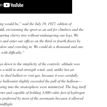
ing would be,” said the July 19, 1927, edition of
ald
, envisioning the sport as an aid for climbers and the
 spring cherry tree without endangering our legs. We
 and enter our offices on the third or fourth floors by
indow and crawling in. We could do a thousand and one
with difficulty.”
s down to the simplicity of the controls: altitude was
o a mild to mid-strength wind; and, unlike hot air
to shed ballast or vent gas, because it was carefully
he balloonist slightly exceeded the pull of the balloon—
ring into the stratosphere were minimized. The bag itself
eter and capable of holding 3,000 cubic feet of hydrogen
s preferred by most of the aeronauts because it allowed
midflight.