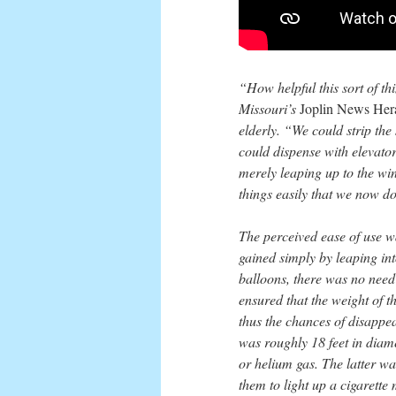
“How helpful this sort of th
Missouri’s
Joplin News Her
elderly. “We could strip the
could dispense with elevators
merely leaping up to the w
things easily that we now do 
The perceived ease of use wa
gained simply by leaping int
balloons, there was no need 
ensured that the weight of t
thus the chances of disappea
was roughly 18 feet in diam
or helium gas. The latter wa
them to light up a cigarette 