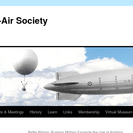
-Air Society
ts & Meetings
History
Learn
Links
Membership
Virtual Museum
Battle Blimps: Russian Military Expands the Use of Airships