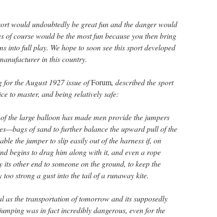
 sort would undoubtedly be great fun and the danger would
ces of course would be the most fun because you then bring
ns into full play. We hope to soon see this sport developed
anufacturer in this country.
g for the August 1927 issue of
Forum
, described the sport
tice to master, and being relatively safe:
s of the large balloon has made men provide the jumpers
ices—bags of sand to further balance the upward pull of the
able the jumper to slip easily out of the harness if, on
ind begins to drag him along with it, and even a rope
y its other end to someone on the ground, to keep the
too strong a gust into the tail of a runaway kite.
al as the transportation of tomorrow and its supposedly
jumping was in fact incredibly dangerous, even for the