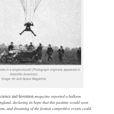
icles in a single bound! (Photograph originally appeared in
Scientific American).
Image: Air and Space Magazine.
cience and Invention
magazine reported a balloon
gland, declaring its hope that this pastime would soon
torm, and dreaming of the format competitive events could