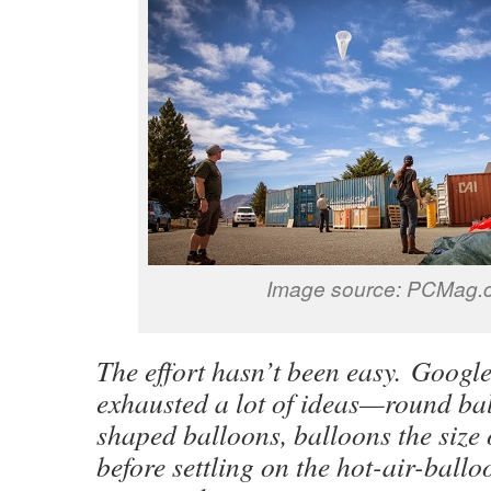
Image source: PCMag.
The effort hasn’t been easy. Googl
exhausted a lot of ideas—round bal
shaped balloons, balloons the size
before settling on the hot-air-ballo