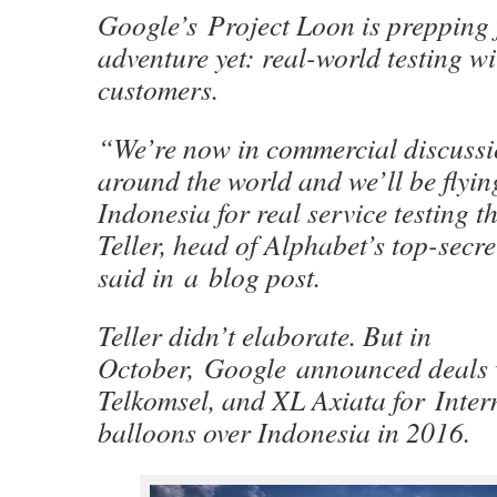
Google’s Project Loon is prepping f
adventure yet: real-world testing w
customers.
“We’re now in commercial discussio
around the world and we’ll be flying
Indonesia for real service testing t
Teller, head of Alphabet’s top-secre
said in a blog post.
Teller didn’t elaborate. But in
October, Google announced deals 
Telkomsel, and XL Axiata for Intern
balloons over Indonesia in 2016.