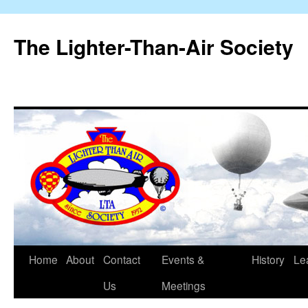
The Lighter-Than-Air Society
Home
About
Contact
Events &
History
Le
Skip
Us
Meetings
to