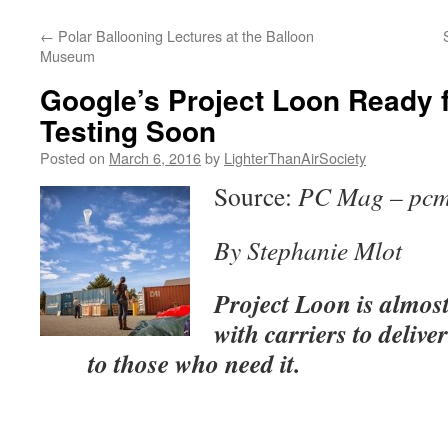
content
←
Polar Ballooning Lectures at the Balloon
Museum
Google’s Project Loon Ready 
Testing Soon
Posted on
March 6, 2016
by
LighterThanAirSociety
Source:
PC Mag – pc
By Stephanie Mlot
Project Loon is almos
with carriers to delive
to those who need it.