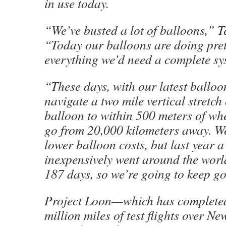
in use today.
“We’ve busted a lot of balloons,” Te
“Today our balloons are doing pre
everything we’d need a complete sy
“These days, with our latest balloo
navigate a two mile vertical stretch 
balloon to within 500 meters of whe
go from 20,000 kilometers away. We 
lower balloon costs, but last year 
inexpensively went around the worl
187 days, so we’re going to keep g
Project Loon—which has completed
million miles of test flights over N