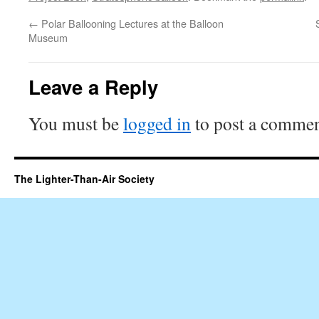
←
Polar Ballooning Lectures at the Balloon
Museum
Leave a Reply
You must be
logged in
to post a commen
The Lighter-Than-Air Society