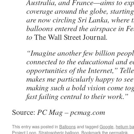
Australia, and France—aims to exp
coverage around the globe, starting
are now circling Sri Lanka, where th
balloons entered the airspace in F
to
The Wall Street Journal
.
“Imagine another few billion peopl
connected to the educational and 
opportunities of the Internet,” Telle
makes me particularly happy to se
making such a bold vision come to
fast failing central to their work.”
Source:
PC Mag – pcmag.com
This entry was posted in
Balloons
and tagged
Google
,
helium ba
Project Loon
,
Stratospheric balloon
. Bookmark the
permalink
.