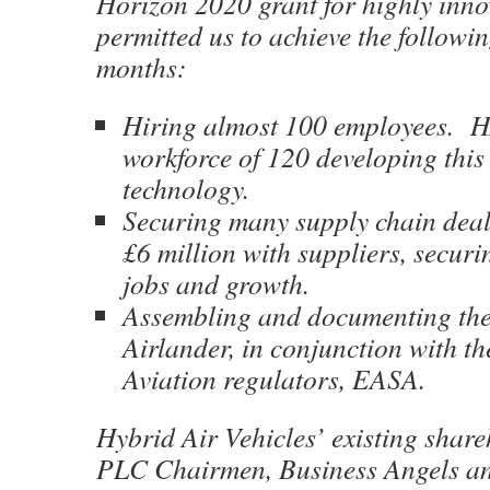
Horizon 2020 grant for highly inn
permitted us to achieve the followin
months:
Hiring almost 100 employees. 
workforce of 120 developing this 
technology.
Securing many supply chain deal
£6 million with suppliers, secur
jobs and growth.
Assembling and documenting the 
Airlander, in conjunction with t
Aviation regulators, EASA.
Hybrid Air Vehicles’ existing share
PLC Chairmen, Business Angels an