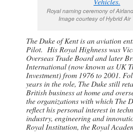
Royal naming ceremony of Airland
Image courtesy of Hybrid Air 
The Duke of Kent is an aviation en
Pilot. His Royal Highness was Vic
Overseas Trade Board and later Br
International (now known as UK T
Investment) from 1976 to 2001. Fo
years in the role, The Duke still ret
British business at home and overs
the organizations with which The Du
reflect his personal interest in tec
industry, engineering and innovatio
Royal Institution, the Royal Acade