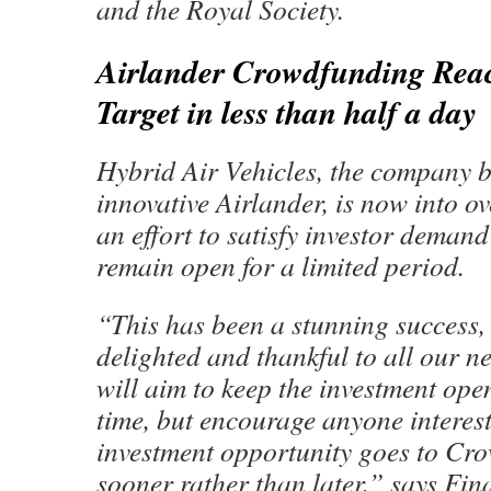
and the Royal Society.
Airlander Crowdfunding Rea
Target in less than half a day
Hybrid Air Vehicles, the company b
innovative Airlander, is now into o
an effort to satisfy investor demand
remain open for a limited period.
“This has been a stunning success,
delighted and thankful to all our 
will aim to keep the investment open
time, but encourage anyone interest
investment opportunity goes to C
sooner rather than later,” says Fin