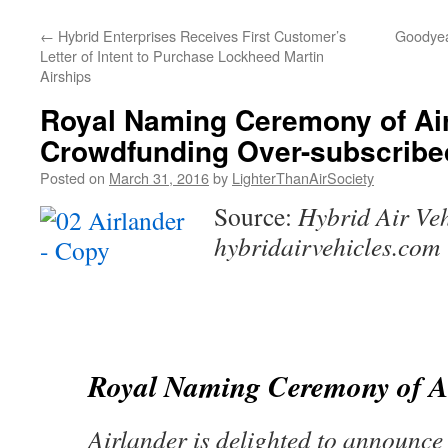
content
←
Hybrid Enterprises Receives First Customer’s
Goodyea
Letter of Intent to Purchase Lockheed Martin
Airships
Royal Naming Ceremony of Ai
Crowdfunding Over-subscribe
Posted on
March 31, 2016
by
LighterThanAirSociety
Source:
Hybrid Air Veh
hybridairvehicles.com
Royal Naming Ceremony of A
Airlander is delighted to announc