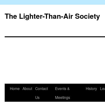
The Lighter-Than-Air Society
Home
About
Contact
Events &
History
Le
Skip
Us
Meetings
to