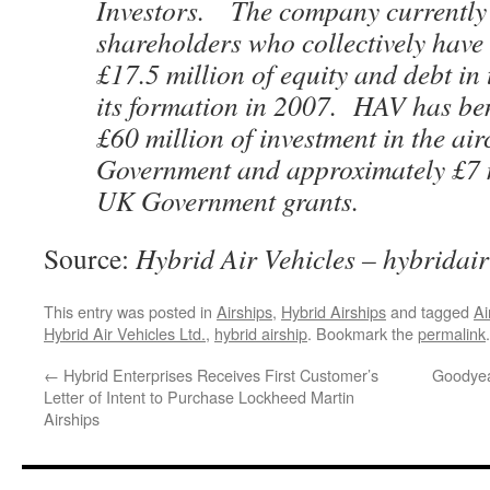
Investors. The company currently
shareholders who collectively have 
£17.5 million of equity and debt in
its formation in 2007. HAV has ben
£60 million of investment in the air
Government and approximately £7 
UK Government grants.
Source:
Hybrid Air Vehicles – hybridai
This entry was posted in
Airships
,
Hybrid Airships
and tagged
Ai
Hybrid Air Vehicles Ltd.
,
hybrid airship
. Bookmark the
permalink
.
←
Hybrid Enterprises Receives First Customer’s
Goodyea
Letter of Intent to Purchase Lockheed Martin
Airships