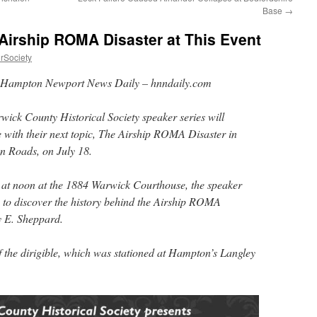
Base
→
Airship ROMA Disaster at This Event
rSociety
Hampton Newport News Daily – hnndaily.com
ick County Historical Society speaker series will
 with their next topic, The Airship ROMA Disaster in
 Roads, on July 18.
g at noon at the 1884 Warwick Courthouse, the speaker
ts to discover the history behind the Airship ROMA
 E. Sheppard.
of the dirigible, which was stationed at Hampton’s Langley