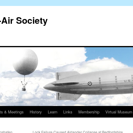
-Air Society
ts & Meetings
History
Learn
Links
Membership
Virtual Museum
chshafen
Lock Failure Caused Airlander Collapse at Bedfordshire