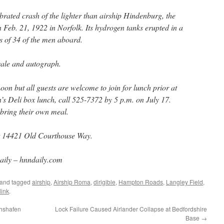
ebrated crash of the lighter than airship Hindenburg, the
Feb. 21, 1922 in Norfolk. Its hydrogen tanks erupted in a
ves of 34 of the men aboard.
 sale and autograph.
oon but all guests are welcome to join for lunch prior at
’s Deli box lunch, call 525-7372 by 5 p.m. on July 17.
bring their own meal.
at 14421 Old Courthouse Way.
ly – hnndaily.com
and tagged
airship
,
Airship Roma
,
dirigible
,
Hampton Roads
,
Langley Field
,
ink
.
chshafen
Lock Failure Caused Airlander Collapse at Bedfordshire
Base
→