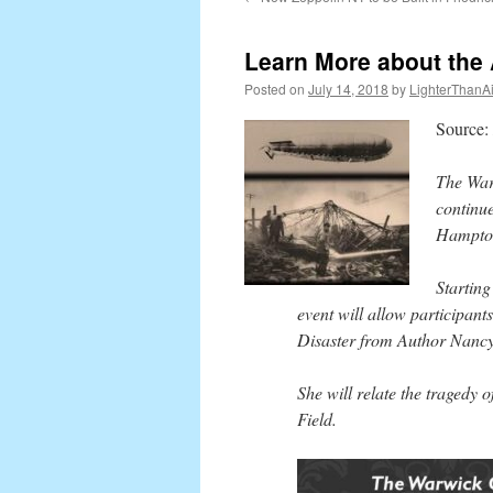
content
Learn More about the 
Posted on
July 14, 2018
by
LighterThanAi
Source:
The Warw
continue
Hampton
Startin
event will allow participan
Disaster from Author Nancy
She will relate the tragedy 
Field.