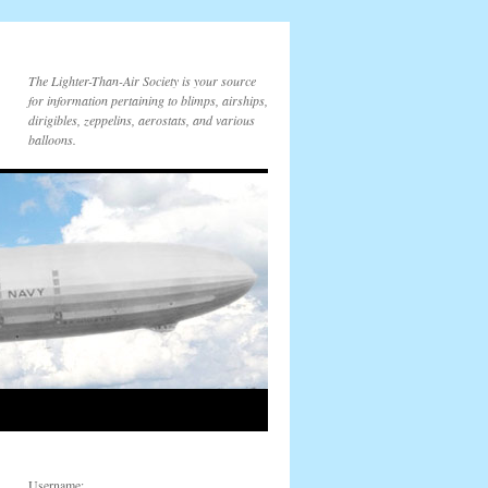
The Lighter-Than-Air Society is your source
for information pertaining to blimps, airships,
dirigibles, zeppelins, aerostats, and various
balloons.
Username: