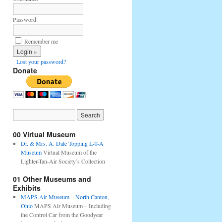
Password:
Remember me
Lost your password?
Donate
00 Virtual Museum
Dr. & Mrs. A. Dale Topping L-T-A
Museum
Virtual Museum of the
Lighter-Tan-Air Society’s Collection
01 Other Museums and
Exhibits
MAPS Air Museum – North Canton,
Ohio
MAPS Air Museum – Including
the Control Car from the Goodyear