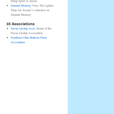
blimp Spirit of Akron
Summit Memory
View The Lighter
Than Air Society’s collection on
Summit Memory
03 Associations
Naval Airship Assn.
Home of the
Naval Airship Association
Northeast Ohio Balloon Pilots
Association