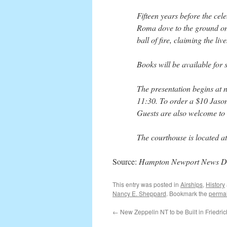
Fifteen years before the cel
Roma dove to the ground on 
ball of fire, claiming the li
Books will be available for
The presentation begins at n
11:30. To order a $10 Jason
Guests are also welcome to 
The courthouse is located 
Source:
Hampton Newport News Dai
This entry was posted in
Airships
,
History
Nancy E. Sheppard
. Bookmark the
permal
←
New Zeppelin NT to be Built in Friedri