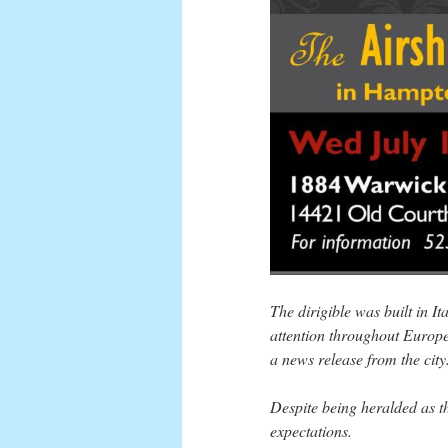
The dirigible was built in I
attention throughout Europe
a news release from the city
Despite being heralded as the
expectations.