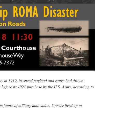
taly in 1919, its speed payload and range had drawn
 before its 1921 purchase by the U.S. Army, according to
.
 future of military innovation, it never lived up to