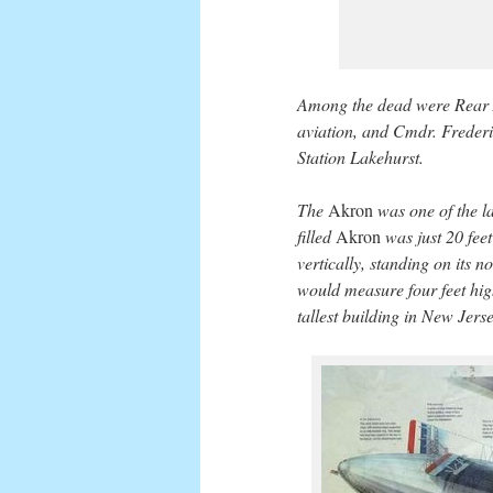
Among the dead were Rear A
aviation, and Cmdr. Frederi
Station Lakehurst.
The
Akron
was one of the lar
filled
Akron
was just 20 feet
vertically, standing on its no
would measure four feet hig
tallest building in New Jerse