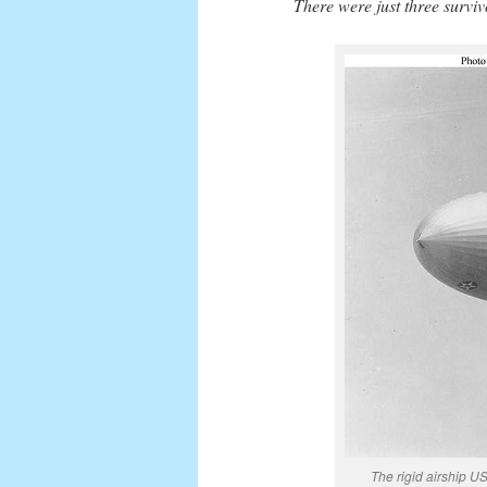
There were just three surviv
The rigid airship 