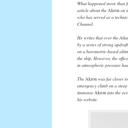
What happened more than four
article about the
Akron
on t
who has served as a technica
Channel.
He writes that over the Atlan
by a series of strong updraf
on a barometric-based altimet
the ship. However, the office
in atmospheric pressure had 
The
Akron
was far closer t
emergency climb on a steep a
immense
Akron
into the oce
his website.