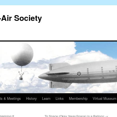
-Air Society
ts & Meetings
History
Learn
Links
Membership
Virtual Museum
Helping It
To Space (Okay, Near-Space) in a Balloon
→