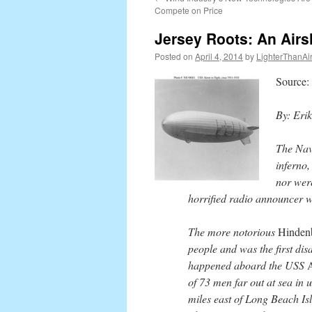
content
Compete on Price
Jersey Roots: An Airs
Posted on
April 4, 2014
by
LighterThanAi
Source
By: Eri
The Nav
inferno,
nor were
horrified radio announcer w
The more notorious
Hinden
people and was the first dis
happened aboard the USS
of 73 men far out at sea in 
miles east of Long Beach Is