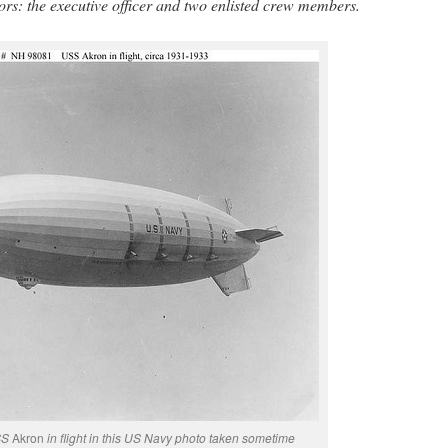
ors: the executive officer and two enlisted crew members.
USS
Akron
in flight in this US Navy photo taken sometime