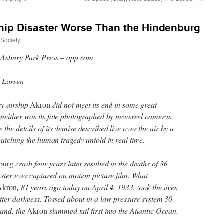
hip Disaster Worse Than the Hindenburg
rSociety
:
Asbury Park Press
–
app.com
k Larsen
y airship
Akron
did not meet its end in some great
 neither was its fate photographed by newsreel cameras,
 the details of its demise described live over the air by a
atching the human tragedy unfold in real time.
burg
crash four years later resulted in the deaths of 36
aster ever captured on motion picture film. What
Akron
, 81 years ago today on April 4, 1933, took the lives
utter darkness. Tossed about in a low pressure system 30
land, the
Akron
slammed tail first into the Atlantic Ocean.