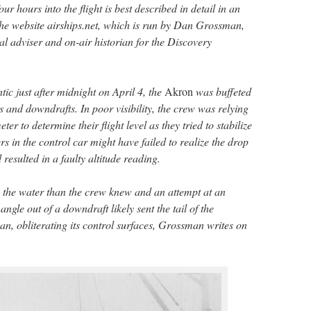
 hours into the flight is best described in detail in an
he website airships.net, which is run by Dan Grossman,
l adviser and on-air historian for the Discovery
tic just after midnight on April 4, the
Akron
was buffeted
ts and downdrafts. In poor visibility, the crew was relying
er to determine their flight level as they tried to stabilize
rs in the control car might have failed to realize the drop
resulted in a faulty altitude reading.
o the water than the crew knew and an attempt at an
ngle out of a downdraft likely sent the tail of the
an, obliterating its control surfaces, Grossman writes on