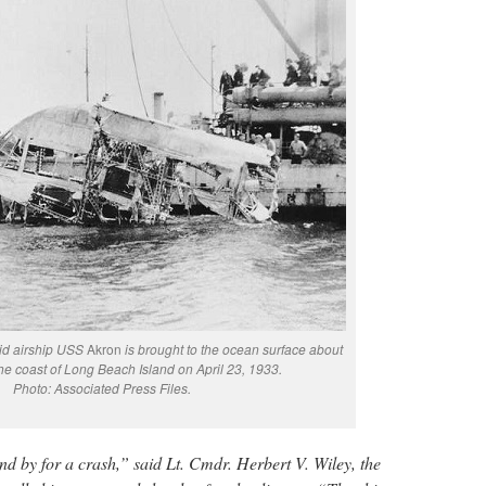
gid airship USS
Akron
is brought to the ocean surface about
the coast of Long Beach Island on April 23, 1933.
Photo: Associated Press Files.
nd by for a crash,” said Lt. Cmdr. Herbert V. Wiley, the