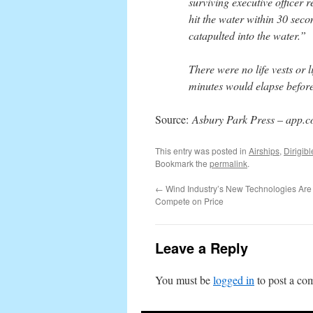
surviving executive officer r
hit the water within 30 seco
catapulted into the water.”
There were no life vests or l
minutes would elapse before
Source:
Asbury Park Press
–
app.
This entry was posted in
Airships
,
Dirigibl
Bookmark the
permalink
.
←
Wind Industry’s New Technologies Are 
Compete on Price
Leave a Reply
You must be
logged in
to post a co