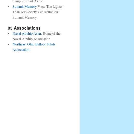
blimp Spirit of Akron
Summit Memory
View The Lighter
Than Air Society’s collection on
Summit Memory
03 Associations
Naval Airship Assn.
Home of the
Naval Airship Association
Northeast Ohio Balloon Pilots
Association