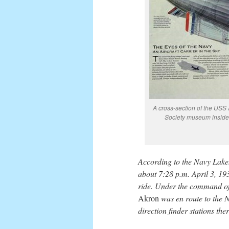
A cross-section of the USS
Society museum inside 
According to the Navy Lakeh
about 7:28 p.m. April 3, 19
ride. Under the command of
Akron
was en route to the N
direction finder stations ther