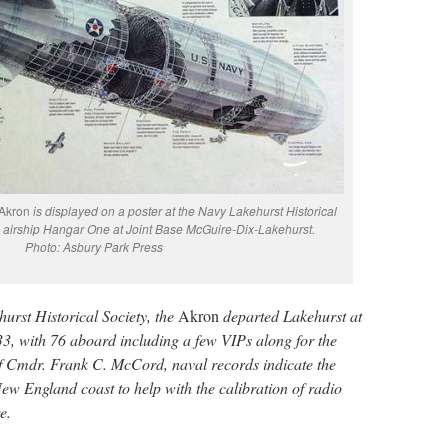
Akron
is displayed on a poster at the Navy Lakehurst Historical
airship Hangar One at Joint Base McGuire-Dix-Lakehurst.
Photo: Asbury Park Press
urst Historical Society, the
Akron
departed Lakehurst at
33, with 76 aboard including a few VIPs along for the
 Cmdr. Frank C. McCord, naval records indicate the
ew England coast to help with the calibration of radio
e.