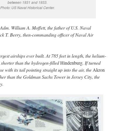
between 1931 and 1933.
Photo: US Naval Historical Center.
dm. William A. Moffett, the father of U.S. Naval
ck T. Berry, then-commanding officer of Naval Air
gest airships ever built. At 785 feet in length, the helium-
 shorter than the hydrogen-filled
Hindenburg
. If turned
se with its tail pointing straight up into the air, the
Akron
her than the Goldman Sachs Tower in Jersey City, the
y.