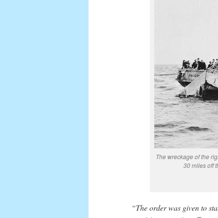
The wreckage of the ri
30 miles off 
“The order was given to sta