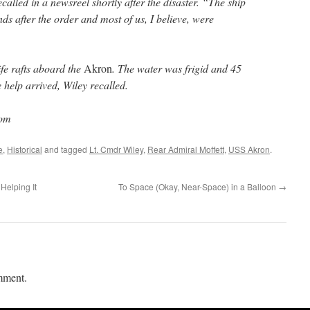
ecalled in a newsreel shortly after the disaster. “The ship
nds after the order and most of us, I believe, were
ife rafts aboard the
Akron
. The water was frigid and 45
 help arrived, Wiley recalled.
com
e
,
Historical
and tagged
Lt. Cmdr Wiley
,
Rear Admiral Moffett
,
USS Akron
.
Helping It
To Space (Okay, Near-Space) in a Balloon
→
mment.