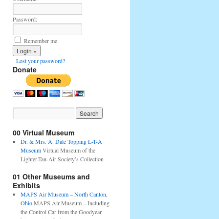
Password:
Remember me
Lost your password?
Donate
00 Virtual Museum
Dr. & Mrs. A. Dale Topping L-T-A
Museum
Virtual Museum of the
Lighter-Tan-Air Society’s Collection
01 Other Museums and
Exhibits
MAPS Air Museum – North Canton,
Ohio
MAPS Air Museum – Including
the Control Car from the Goodyear