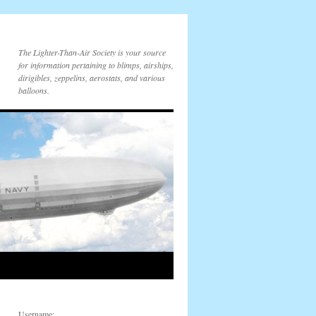
The Lighter-Than-Air Society is your source
for information pertaining to blimps, airships,
dirigibles, zeppelins, aerostats, and various
balloons.
Username: