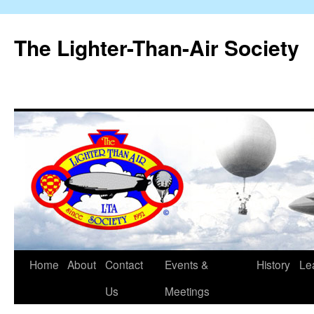
The Lighter-Than-Air Society
Home
About
Contact
Events &
History
Le
Skip
Us
Meetings
to