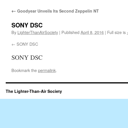
content
←
Goodyear Unveils Its Second Zeppelin NT
SONY DSC
By
LighterThanAirSociety
|
Published
April 8, 2016
|
Full size is
SONY DSC
SONY DSC
Bookmark the
permalink
.
The Lighter-Than-Air Society