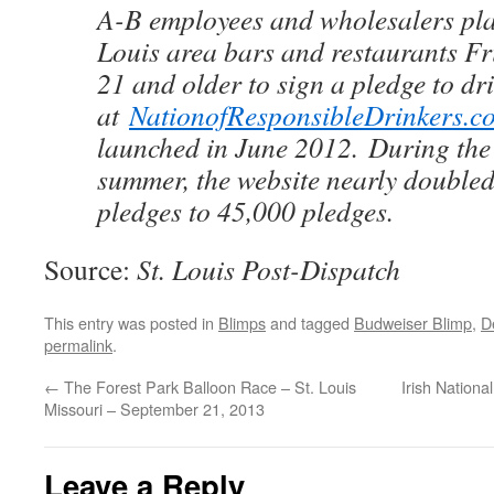
A-B employees and wholesalers plan
Louis area bars and restaurants Fr
21 and older to sign a pledge to dr
at
NationofResponsibleDrinkers.c
launched in June 2012. During the 
summer, the website nearly doubled
pledges to 45,000 pledges.
Source:
St. Louis Post-Dispatch
This entry was posted in
Blimps
and tagged
Budweiser Blimp
,
D
permalink
.
←
The Forest Park Balloon Race – St. Louis
Irish Nation
Missouri – September 21, 2013
Leave a Reply