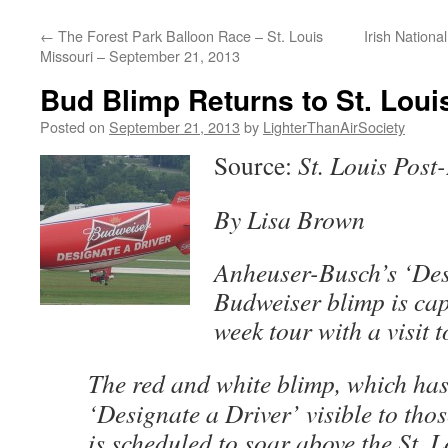
content
←
The Forest Park Balloon Race – St. Louis
Irish Nation
Missouri – September 21, 2013
Bud Blimp Returns to St. Loui
Posted on
September 21, 2013
by
LighterThanAirSociety
Source:
St. Louis Post
By Lisa Brown
Anheuser-Busch’s ‘Des
Budweiser blimp is cap
week tour with a visit t
The red and white blimp, which ha
‘Designate a Driver’ visible to tho
is scheduled to soar above the St. L