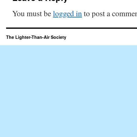
You must be
logged in
to post a commen
The Lighter-Than-Air Society