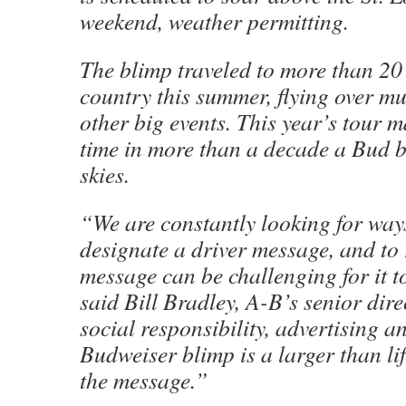
weekend, weather permitting.
The blimp traveled to more than 20 
country this summer, flying over mu
other big events. This year’s tour m
time in more than a decade a Bud b
skies.
“We are constantly looking for way
designate a driver message, and to
message can be challenging for it to
said Bill Bradley, A-B’s senior dire
social responsibility, advertising 
Budweiser blimp is a larger than li
the message.”