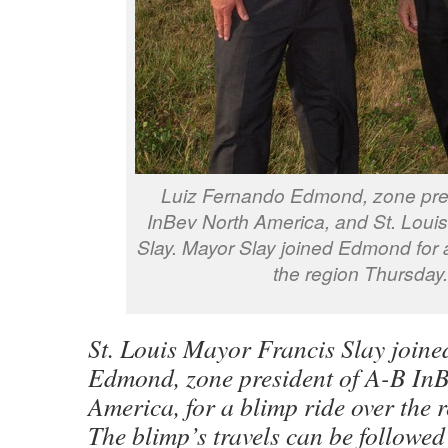
Luiz Fernando Edmond, zone pres
InBev North America, and St. Loui
Slay. Mayor Slay joined Edmond for a
the region Thursday.
St. Louis Mayor Francis Slay join
Edmond, zone president of A-B In
America, for a blimp ride over the 
The blimp’s travels can be followed