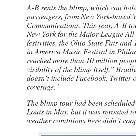
A-B rents the blimp, which can hold
passengers, from New York-based
Communications. This year, A-B too
New York for the Major League Al
festivities, the Ohio State Fair an
in America Music Festival in Phila
reached more than 10 million peopl
visibility of the blimp itself,” Brad
doesn’t include Facebook, Twitter 
coverage.”
The blimp tour had been scheduled t
Louis in May, but it was rerouted
weather conditions here didn’t coo