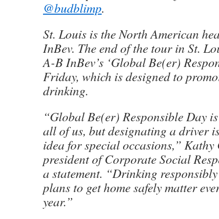
@budblimp
.
St. Louis is the North American he
InBev. The end of the tour in St. Lo
A-B InBev’s ‘Global Be(er) Respon
Friday, which is designed to promo
drinking.
“Global Be(er) Responsible Day is 
all of us, but designating a driver i
idea for special occasions,” Kathy
president of Corporate Social Respo
a statement. “Drinking responsibl
plans to get home safely matter eve
year.”