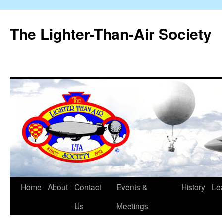
The Lighter-Than-Air Society
Home
About
Contact
Events &
History
Le
Skip
Us
Meetings
to