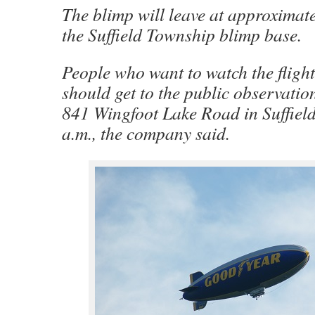
The blimp will leave at approximat
the Suffield Township blimp base.
People who want to watch the fligh
should get to the public observation
841 Wingfoot Lake Road in Suffield
a.m., the company said.