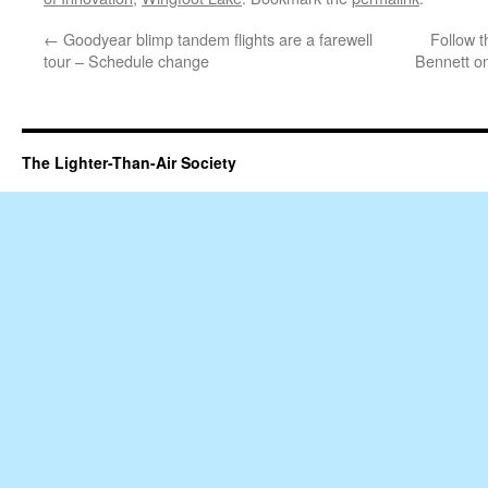
←
Goodyear blimp tandem flights are a farewell
Follow 
tour – Schedule change
Bennett on
The Lighter-Than-Air Society