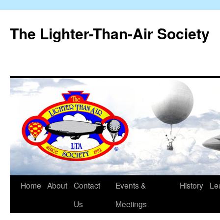
The Lighter-Than-Air Society
Home
About
Contact
Events &
History
Le
Skip
Us
Meetings
to