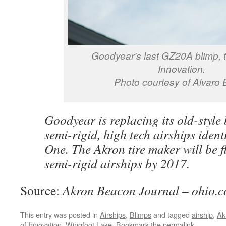
Goodyear’s last GZ20A blimp, th
Innovation.
Photo courtesy of Alvaro 
Goodyear is replacing its old-style
semi-rigid, high tech airships ident
One. The Akron tire maker will be fl
semi-rigid airships by 2017.
Source:
Akron Beacon Journal – ohio.
This entry was posted in
Airships
,
Blimps
and tagged
airship
,
Ak
of Innovation
,
Wingfoot Lake
. Bookmark the
permalink
.