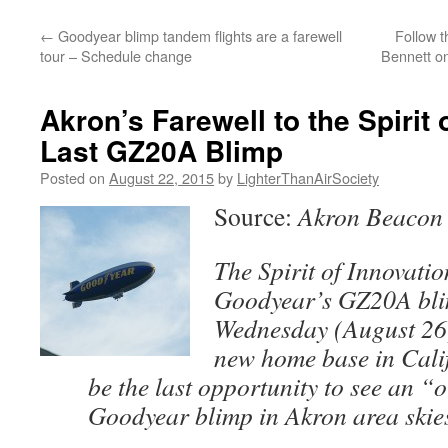
content
←
Goodyear blimp tandem flights are a farewell
Follow 
tour – Schedule change
Bennett on
Akron’s Farewell to the Spirit 
Last GZ20A Blimp
Posted on
August 22, 2015
by
LighterThanAirSociety
Source:
Akron Beacon 
The Spirit of Innovation
Goodyear’s GZ20A bli
Wednesday (August 26)
new home base in Cali
be the last opportunity to see an “
Goodyear blimp in Akron area skie