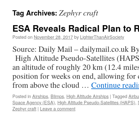
content
Zephyr craft
Tag Archives:
ESA Reveals Radical Plan to R
Posted on
November 28, 2017
by
LighterThanAirSociety
Source: Daily Mail – dailymail.co.uk 
High Altitude Pseudo-Satellites (HAPS
an altitude of roughly 20 km (12.4 mile
position for weeks on end, allowing for
from above the cloud …
Continue read
Posted in
Airships
,
Blimps
,
High Altitude Airships
|
Tagged
Airb
Space Agency (ESA)
,
High Altitude Pseudo-Satellites (HAPS)
,
Zephyr craft
|
Leave a comment