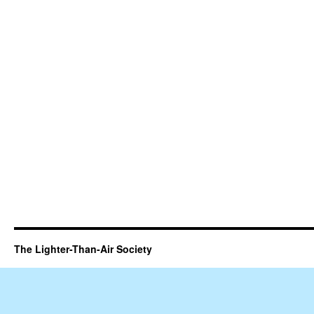
The Lighter-Than-Air Society