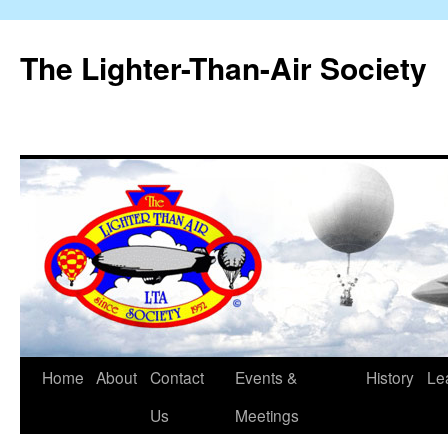
The Lighter-Than-Air Society
Home
About
Contact
Events &
History
Le
Skip
Us
Meetings
to