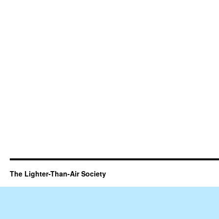
The Lighter-Than-Air Society