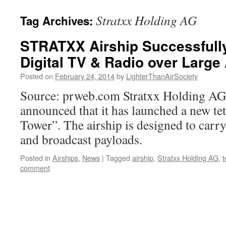
content
Stratxx Holding AG
Tag Archives:
STRATXX Airship Successfull
Digital TV & Radio over Large
Posted on
February 24, 2014
by
LighterThanAirSociety
Source: prweb.com Stratxx Holding AG 
announced that it has launched a new te
Tower”. The airship is designed to car
and broadcast payloads.
Posted in
Airships
,
News
|
Tagged
airship
,
Stratxx Holding AG
,
t
comment