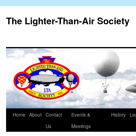
The Lighter-Than-Air Society
Home
About
Contact
Events &
History
Le
Skip
Us
Meetings
to