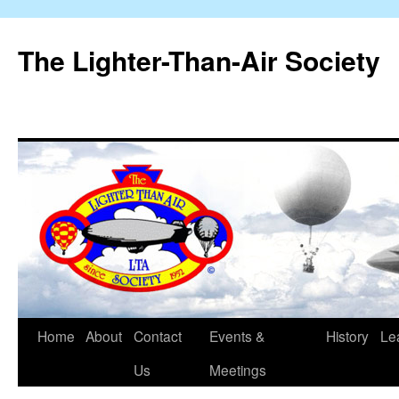
The Lighter-Than-Air Society
Home
About
Contact
Events &
History
Le
Skip
Us
Meetings
to