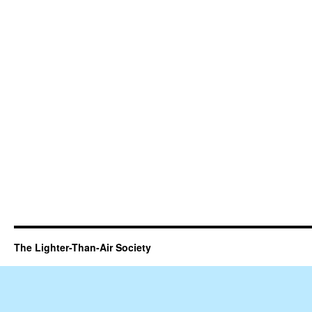
The Lighter-Than-Air Society