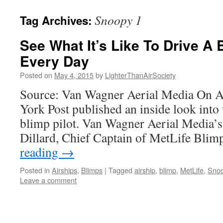
content
Snoopy 1
Tag Archives:
See What It’s Like To Drive A
Every Day
Posted on
May 4, 2015
by
LighterThanAirSociety
Source: Van Wagner Aerial Media On Ap
York Post published an inside look into w
blimp pilot. Van Wagner Aerial Media’
Dillard, Chief Captain of MetLife Bl
reading
→
Posted in
Airships
,
Blimps
|
Tagged
airship
,
blimp
,
MetLife
,
Snoo
Leave a comment