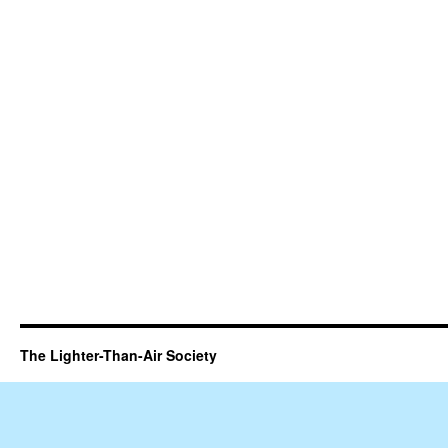
The Lighter-Than-Air Society