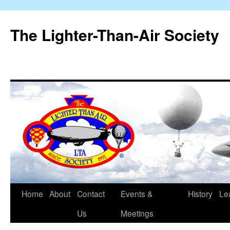
The Lighter-Than-Air Society
Home
About
Contact
Events &
History
Le
Skip
Us
Meetings
to