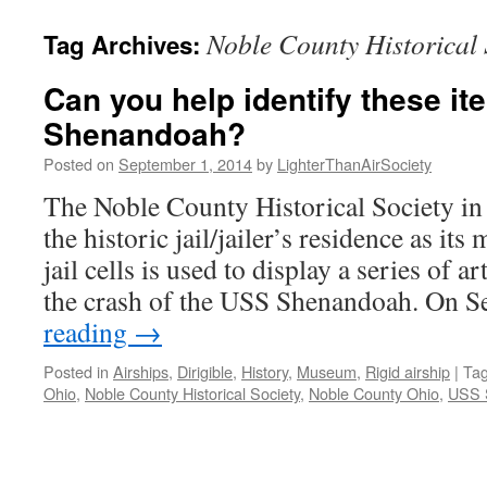
content
Noble County Historical 
Tag Archives:
Can you help identify these i
Shenandoah?
Posted on
September 1, 2014
by
LighterThanAirSociety
The Noble County Historical Society in
the historic jail/jailer’s residence as it
jail cells is used to display a series of a
the crash of the USS Shenandoah. On
reading
→
Posted in
Airships
,
Dirigible
,
History
,
Museum
,
Rigid airship
|
Ta
Ohio
,
Noble County Historical Society
,
Noble County Ohio
,
USS 