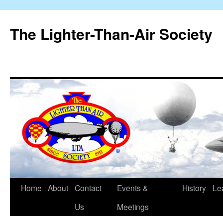
The Lighter-Than-Air Society
Home
About
Contact
Events &
History
Le
Skip
Us
Meetings
to