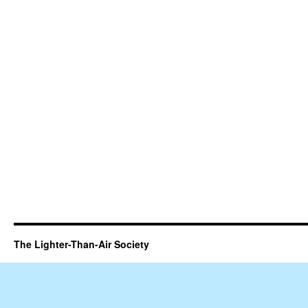
The Lighter-Than-Air Society