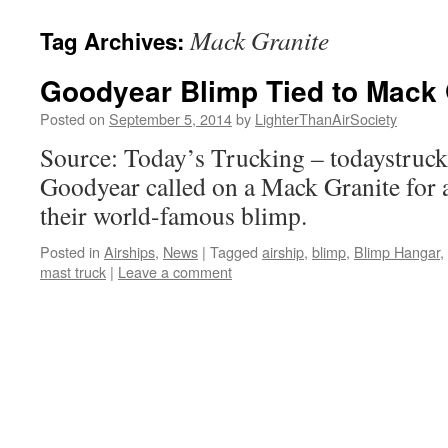
content
Mack Granite
Tag Archives:
Goodyear Blimp Tied to Mack 
Posted on
September 5, 2014
by
LighterThanAirSociety
Source: Today’s Trucking – todaystruc
Goodyear called on a Mack Granite for a
their world-famous blimp.
Posted in
Airships
,
News
|
Tagged
airship
,
blimp
,
Blimp Hangar
,
mast truck
|
Leave a comment