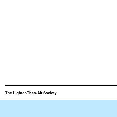
The Lighter-Than-Air Society