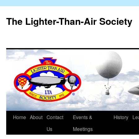
The Lighter-Than-Air Society
Home
About
Contact
Events &
History
Le
Skip
Us
Meetings
to