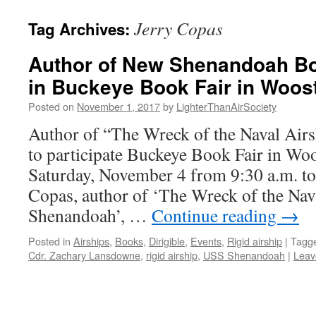
content
Jerry Copas
Tag Archives:
Author of New Shenandoah Boo
in Buckeye Book Fair in Woost
Posted on
November 1, 2017
by
LighterThanAirSociety
Author of “The Wreck of the Naval Ai
to participate Buckeye Book Fair in Wo
Saturday, November 4 from 9:30 a.m. to
Copas, author of ‘The Wreck of the Na
Shenandoah’, …
Continue reading
→
Posted in
Airships
,
Books
,
Dirigible
,
Events
,
Rigid airship
|
Tagg
Cdr. Zachary Lansdowne
,
rigid airship
,
USS Shenandoah
|
Leav