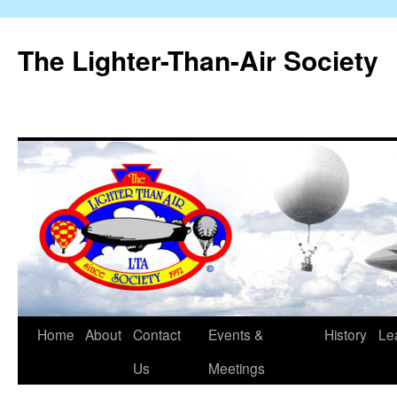
The Lighter-Than-Air Society
Home
About
Contact
Events &
History
Le
Skip
Us
Meetings
to