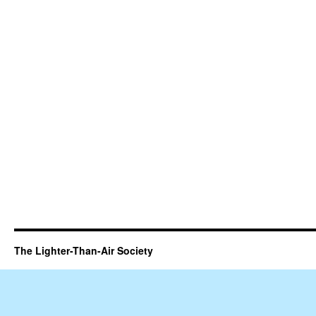
The Lighter-Than-Air Society