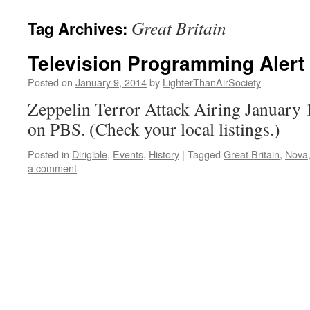
content
Great Britain
Tag Archives:
Television Programming Alert 
Posted on
January 9, 2014
by
LighterThanAirSociety
Zeppelin Terror Attack Airing January 
on PBS. (Check your local listings.)
Posted in
Dirigible
,
Events
,
History
|
Tagged
Great Britain
,
Nova
a comment