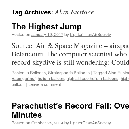
content
Alan Eustace
Tag Archives:
The Highest Jump
Posted on
January 19, 2017
by
LighterThanAirSociety
Source: Air & Space Magazine – airs
Betancourt The computer scientist who p
record skydive is still wondering: Could
Posted in
Balloons
,
Stratospheric Balloons
|
Tagged
Alan Eusta
Baumgartner
,
helium balloon
,
high altitude helium balloons
,
high
balloon
|
Leave a comment
Parachutist’s Record Fall: Ove
Minutes
Posted on
October 24, 2014
by
LighterThanAirSociety