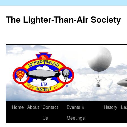
The Lighter-Than-Air Society
Home
About
Contact
Events &
History
Le
Skip
Us
Meetings
to