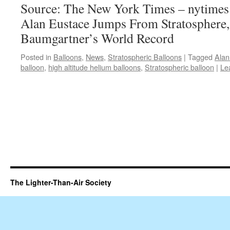
Source: The New York Times – nytime
Alan Eustace Jumps From Stratosphere,
Baumgartner’s World Record
Posted in
Balloons
,
News
,
Stratospheric Balloons
|
Tagged
Alan
balloon
,
high altitude helium balloons
,
Stratospheric balloon
|
Le
The Lighter-Than-Air Society