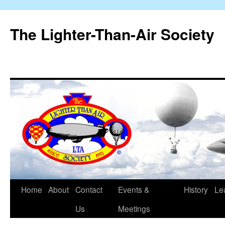
The Lighter-Than-Air Society
Home
About
Contact
Events &
History
Le
Skip
Us
Meetings
to