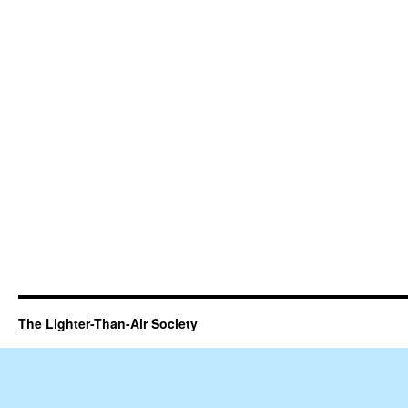
The Lighter-Than-Air Society