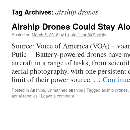
content
airship drones
Tag Archives:
Airship Drones Could Stay Alo
Posted on
March 5, 2018
by
LighterThanAirSociety
Source: Voice of America (VOA) – vo
Putic Battery-powered drones have mo
aircraft in a range of tasks, from scient
aerial photography, with one persistent 
limit of their power source. …
Continue
Posted in
Airships
,
Unmanned airships
|
Tagged
airship drones
,
aerial robotics
|
Leave a comment