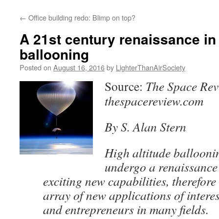
content
←
Office building redo: Blimp on top?
A 21st century renaissance in 
ballooning
Posted on
August 16, 2016
by
LighterThanAirSociety
Source:
The Space Rev
thespacereview.com
By S. Alan Stern
High altitude ballooni
undergo a renaissance 
exciting new capabilities, therefor
array of new applications of interes
and entrepreneurs in many fields.