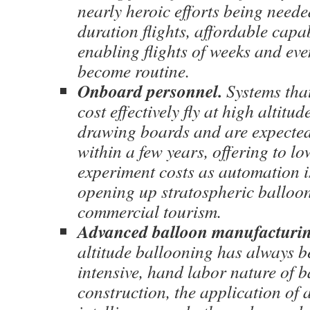
nearly heroic efforts being need
duration flights, affordable capa
enabling flights of weeks and ev
become routine.
Onboard personnel.
Systems that
cost effectively fly at high altitu
drawing boards and are expected 
within a few years, offering to l
experiment costs as automation i
opening up stratospheric balloon
commercial tourism.
Advanced balloon manufacturin
altitude ballooning has always b
intensive, hand labor nature of 
construction, the application of a