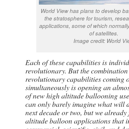
World View has plans to develop ball
the stratosphere for tourism, rese
applications, some of which normally
of satellites.
Image credit: World Vi
Each of these capabilities is indivi
revolutionary. But the combination
revolutionary capabilities coming 
simultaneously is opening an almos
of new high altitude ballooning us
can only barely imagine what will 
next decade or two, but we already
altitude balloon applications that 