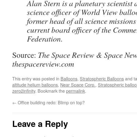
Alan Stern is a planetary scientist 
science officer of World View ballo
former head of all science mission
current board officer of the Comme
Federation.
Source:
The Space Review & Space New
thespacereview.com
This entry was posted in
Balloons
,
Stratospheric Balloons
and t
altitude helium balloons
,
Near Space Corp.
,
Stratospheric ballo
zero2infinity
. Bookmark the
permalink
.
←
Office building redo: Blimp on top?
Leave a Reply