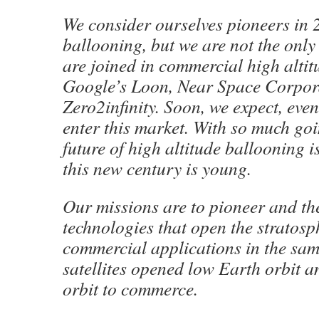
We consider ourselves pioneers in 
ballooning, but we are not the only
are joined in commercial high alti
Google’s Loon, Near Space Corpor
Zero2infinity. Soon, we expect, even
enter this market. With so much goin
future of high altitude ballooning i
this new century is young.
Our missions are to pioneer and t
technologies that open the stratosp
commercial applications in the sam
satellites opened low Earth orbit 
orbit to commerce.