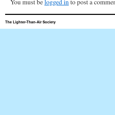
You must be
logged in
to post a commen
The Lighter-Than-Air Society