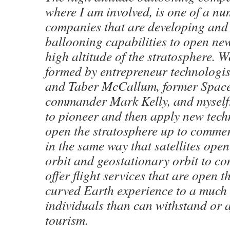
where I am involved, is one of a nu
companies that are developing and
ballooning capabilities to open ne
high altitude of the stratosphere. 
formed by entrepreneur technologis
and Taber McCallum, former Space
commander Mark Kelly, and myself.
to pioneer and then apply new tech
open the stratosphere up to commer
in the same way that satellites ope
orbit and geostationary orbit to c
offer flight services that are open 
curved Earth experience to a much
individuals than can withstand or a
tourism.