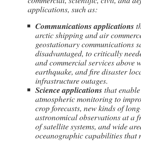
commercial, scientific, civil, and de
applications, such as:
Communications applications
th
arctic shipping and air commerc
geostationary communications sat
disadvantaged, to critically need
and commercial services above w
earthquake, and fire disaster loc
infrastructure outages.
Science applications
that enable
atmospheric monitoring to impr
crop forecasts, new kinds of lon
astronomical observations at a fr
of satellite systems, and wide are
oceanographic capabilities that n