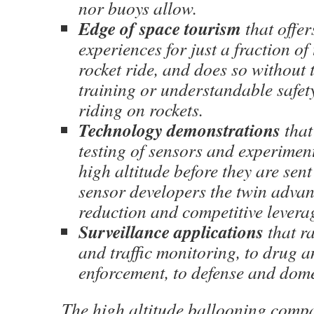
nor buoys allow.
Edge of space tourism
that offer
experiences for just a fraction of 
rocket ride, and does so without 
training or understandable safet
riding on rockets.
Technology demonstrations
that
testing of sensors and experimen
high altitude before they are sent
sensor developers the twin advant
reduction and competitive levera
Surveillance applications
that r
and traffic monitoring, to drug 
enforcement, to defense and domes
The high altitude ballooning comp