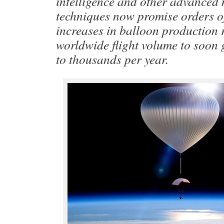
intelligence and other advanced
techniques now promise orders 
increases in balloon production 
worldwide flight volume to soon
to thousands per year.