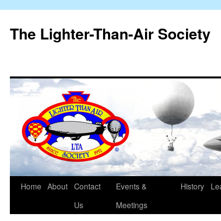
The Lighter-Than-Air Society
Home
About
Contact
Events &
History
Le
Skip
Us
Meetings
to