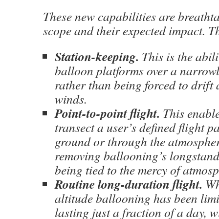
These new capabilities are breathta
scope and their expected impact. T
Station-keeping.
This is the abili
balloon platforms over a narrowl
rather than being forced to drift
winds.
Point-to-point flight.
This enable
transect a user’s defined flight p
ground or through the atmospher
removing ballooning’s longstandi
being tied to the mercy of atmosp
Routine long-duration flight.
Wh
altitude ballooning has been limit
lasting just a fraction of a day, w