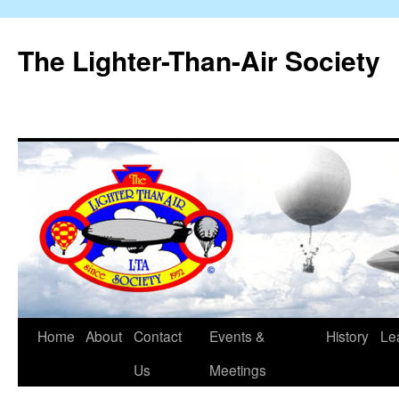
The Lighter-Than-Air Society
Home
About
Contact
Events &
History
Le
Skip
Us
Meetings
to