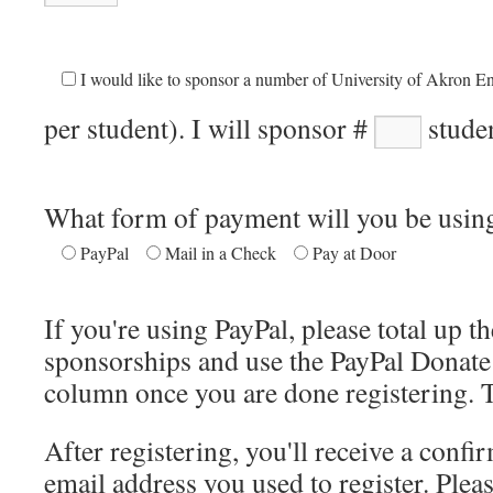
I would like to sponsor a number of University of Akron En
per student). I will sponsor #
studen
What form of payment will you be usin
PayPal
Mail in a Check
Pay at Door
If you're using PayPal, please total up t
sponsorships and use the PayPal Donate 
column once you are done registering. 
After registering, you'll receive a confi
email address you used to register. Pleas