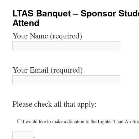
content
LTAS Banquet – Sponsor Stude
Attend
Your Name (required)
Your Email (required)
Please check all that apply:
I would like to make a donation to the Lighter Than Air Soc
.