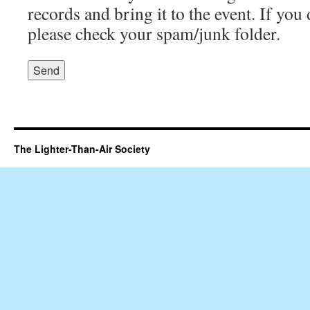
records and bring it to the event. If you 
please check your spam/junk folder.
The Lighter-Than-Air Society